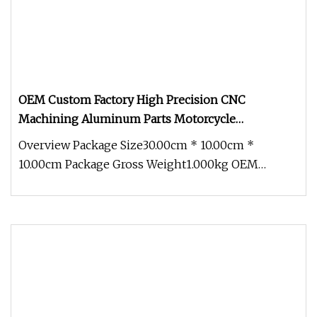
OEM Custom Factory High Precision CNC
Machining Aluminum Parts Motorcycle
Accessories
Overview Package Size30.00cm * 10.00cm *
10.00cm Package Gross Weight1.000kg OEM
Custom Factory High Precision CNC Machi