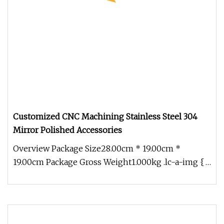
Customized CNC Machining Stainless Steel 304
Mirror Polished Accessories
Overview Package Size28.00cm * 19.00cm *
19.00cm Package Gross Weight1.000kg .lc-a-img {
position: relative; width: 100%