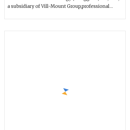
a subsidiary of Vill-Mount Group,professional
mechanical manufacturer in