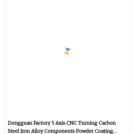
Dongguan Factory 5 Axis CNC Turning Carbon
Steel Iron Alloy Components Powder Coating