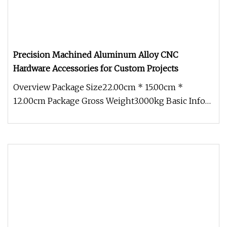
Precision Machined Aluminum Alloy CNC
Hardware Accessories for Custom Projects
Overview Package Size22.00cm * 15.00cm *
12.00cm Package Gross Weight3.000kg Basic Info
Product Description Packaging &