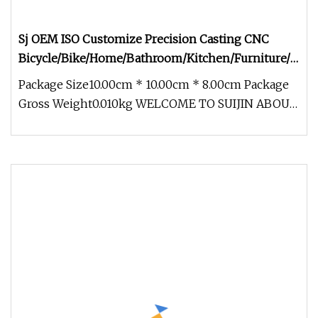
Sj OEM ISO Customize Precision Casting CNC
Bicycle/Bike/Home/Bathroom/Kitchen/Furniture/Door
Accessories
Package Size10.00cm * 10.00cm * 8.00cm Package
Gross Weight0.010kg WELCOME TO SUIJIN ABOUT
US Ningbo Suijin Machinery Te