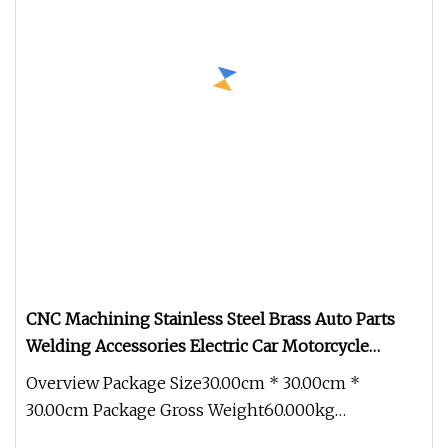
CNC Machining Stainless Steel Brass Auto Parts
Welding Accessories Electric Car Motorcycle
Mobile Phone Bike Accessories Computer
Overview Package Size30.00cm * 30.00cm *
30.00cm Package Gross Weight60.000kg
Customized brass, aluminum, and stainless