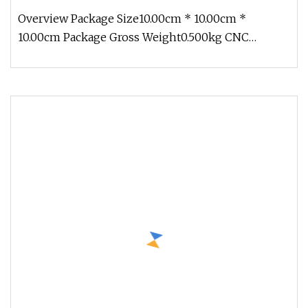
Polishing Computer Accessories Components
Overview Package Size10.00cm * 10.00cm *
10.00cm Package Gross Weight0.500kg CNC
turning service is a process CNC millin