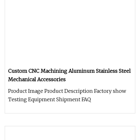
Custom CNC Machining Aluminum Stainless Steel
Mechanical Accessories
Product Image Product Description Factory show
Testing Equipment Shipment FAQ