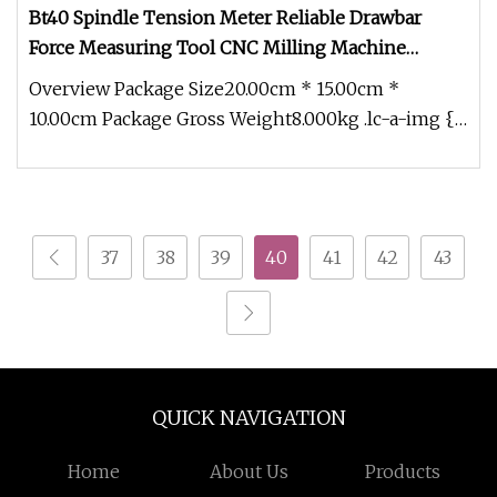
Bt40 Spindle Tension Meter Reliable Drawbar
Force Measuring Tool CNC Milling Machine
Calibration Accessory Bt30 Bt50
Overview Package Size20.00cm * 15.00cm *
10.00cm Package Gross Weight8.000kg .lc-a-img {
position: relative; width: 100%
37
38
39
40
41
42
43
QUICK NAVIGATION
Home
About Us
Products