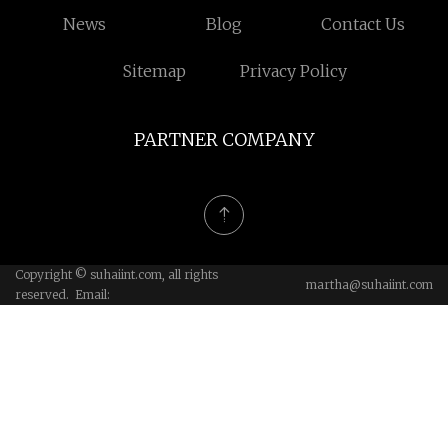
News
Blog
Contact Us
Sitemap
Privacy Policy
PARTNER COMPANY
Copyright © suhaiint.com, all rights
martha@suhaiint.com
reserved. Email: