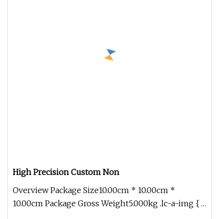
High Precision Custom Non
Overview Package Size10.00cm * 10.00cm *
10.00cm Package Gross Weight5.000kg .lc-a-img {
position: relative; width: 100%