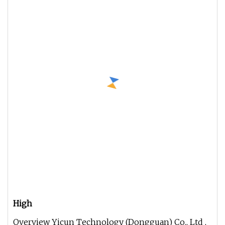
High
Overview Yicun Technology (Dongguan) Co., Ltd ,