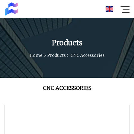
Products
Home
>
Products
>
CNC Accessories
CNC ACCESSORIES