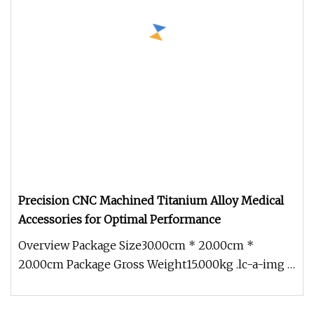
Precision CNC Machined Titanium Alloy Medical
Accessories for Optimal Performance
Overview Package Size30.00cm * 20.00cm *
20.00cm Package Gross Weight15.000kg .lc-a-img {
position: relative; width: 100