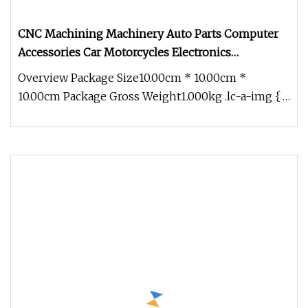
CNC Machining Machinery Auto Parts Computer
Accessories Car Motorcycles Electronics
Component Bicycle Accessories
Overview Package Size10.00cm * 10.00cm *
10.00cm Package Gross Weight1.000kg .lc-a-img {
position: relative; width: 100%