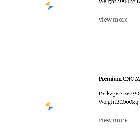
Weight2.000kg Le
view more
Premium CNC Ma
Package Size29.
Weight20.000kg F
view more