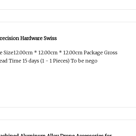
recision Hardware Swiss
e Size12.00cm * 12.00cm * 12.00cm Package Gross
ad Time 15 days (1 - 1 Pieces) To be nego