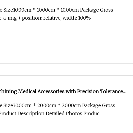
tronics Component Bicycle Accessories
e Size10.00cm * 10.00cm * 10.00cm Package Gross
-a-img { position: relative; width: 100%
ining Medical Accessories with Precision Tolerance
e Size30.00cm * 20.00cm * 20.00cm Package Gross
roduct Description Detailed Photos Produc