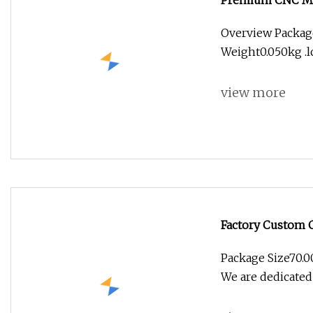
Premium CNC Mac
Enthusiasts
Overview Packag
Weight0.050kg .lc
view more
Factory Custom 
Parts Electric Ca
Package Size70.
We are dedicated