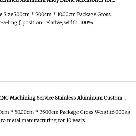
hined Aluminum Alloy Drone Accessories for
e Size5.00cm * 5.00cm * 10.00cm Package Gross
-a-img { position: relative; width: 100%;
CNC Machining Service Stainless Aluminum Custom
r Accessories
00cm * 50.00cm * 25.00cm Package Gross Weight6.000kg
 to metal manufacturing for 10 years