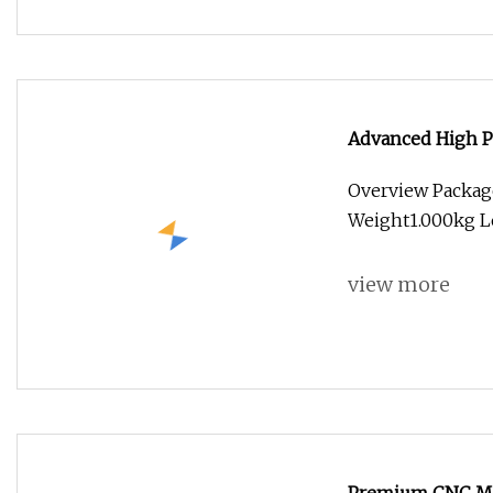
Advanced High P
Overview Packag
Weight1.000kg Le
view more