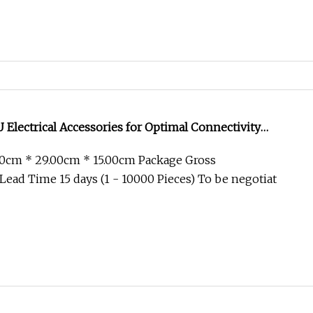
lectrical Accessories for Optimal Connectivity
00cm * 29.00cm * 15.00cm Package Gross
ead Time 15 days (1 - 10000 Pieces) To be negotiat