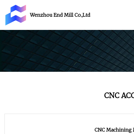
Wenzhou End Mill Co.,Ltd
CNC AC
CNC Machining M