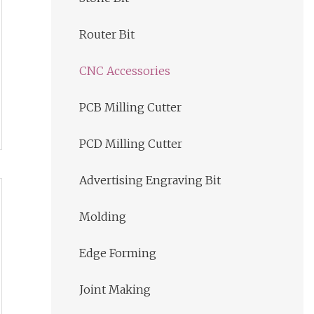
Router Bit
CNC Accessories
PCB Milling Cutter
PCD Milling Cutter
Advertising Engraving Bit
Molding
Edge Forming
Joint Making