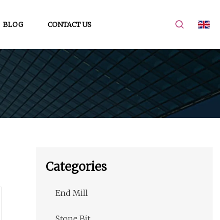
BLOG
CONTACT US
Categories
End Mill
Stone Bit