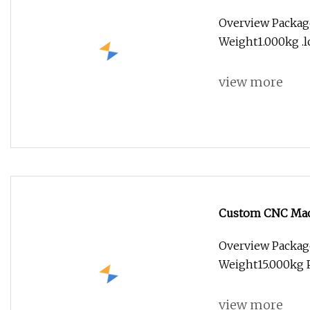
Motorcycles Elec
Overview Packag
Weight1.000kg .lc
view more
Custom CNC Mach
Inspection
Overview Packag
Weight15.000kg P
view more