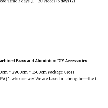
ad Time 3 days (1 - 20 Pieces) 5 days (21
chined Brass and Aluminium DIY Accessories
00cm * 29.00cm * 15.00cm Package Gross
AQ 1. who are we? We are based in chengdu---the tr