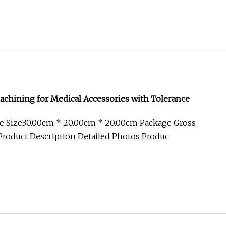
chining for Medical Accessories with Tolerance
e Size30.00cm * 20.00cm * 20.00cm Package Gross
roduct Description Detailed Photos Produc