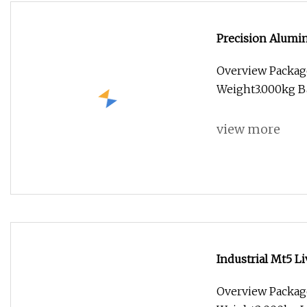
Precision Alumi
Customized for 
Overview Packag
Weight3.000kg Ba
view more
Industrial Mt5 L
Overview Packag