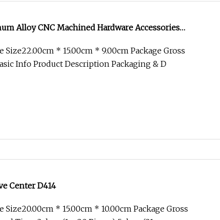
num Alloy CNC Machined Hardware Accessories
You
e Size22.00cm * 15.00cm * 9.00cm Package Gross
sic Info Product Description Packaging & D
ive Center D414
e Size20.00cm * 15.00cm * 10.00cm Package Gross