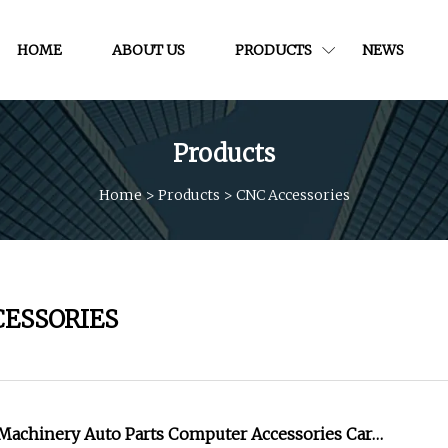
HOME
ABOUT US
PRODUCTS
NEWS
Products
Home
>
Products
>
CNC Accessories
CESSORIES
achinery Auto Parts Computer Accessories Car