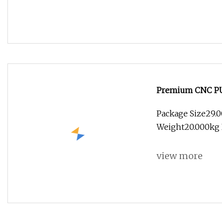
Premium CNC PU E
Solutions
Package Size29.
Weight20.000kg L
view more