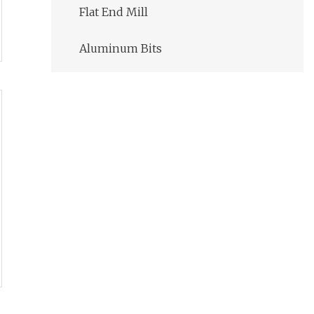
Flat End Mill
Aluminum Bits