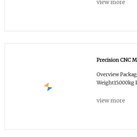
view more
Precision CNC Ma
Overview Packag
Weight15.000kg P
view more