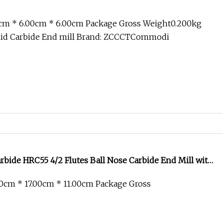
0cm * 6.00cm * 6.00cm Package Gross Weight0.200kg
lid Carbide End mill Brand: ZCCCTCommodi
bide HRC55 4/2 Flutes Ball Nose Carbide End Mill with
 Milling Cutter Drill Bits Machine Tool
0cm * 17.00cm * 11.00cm Package Gross