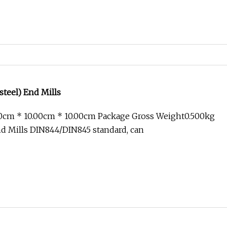
steel) End Mills
00cm * 10.00cm * 10.00cm Package Gross Weight0.500kg
d Mills DIN844/DIN845 standard, can