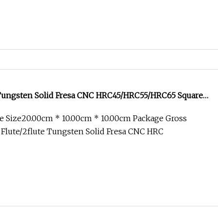
s Tungsten Solid Fresa CNC HRC45/HRC55/HRC65 Square
rner Radius Milling Cutter Cutting Tool End Mill for
e Size20.00cm * 10.00cm * 10.00cm Package Gross
stry
Flute/2flute Tungsten Solid Fresa CNC HRC