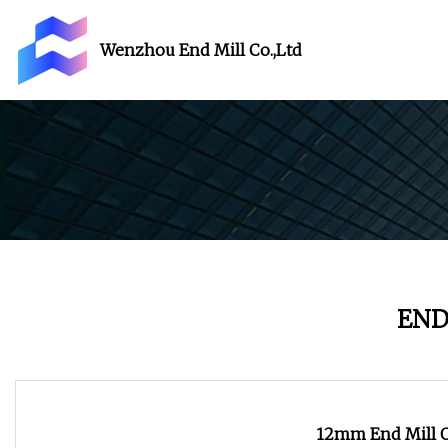
Wenzhou End Mill Co.,Ltd
END
12mm End Mill O