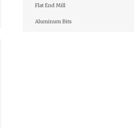
Flat End Mill
Aluminum Bits