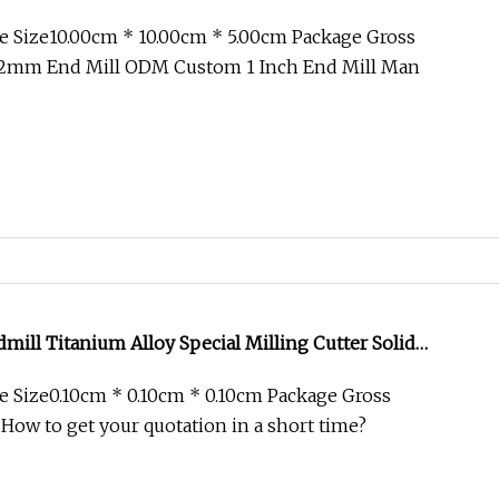
er Corner Radius End Mill
e Size10.00cm * 10.00cm * 5.00cm Package Gross
2mm End Mill ODM Custom 1 Inch End Mill Man
dmill Titanium Alloy Special Milling Cutter Solid
Square Flat Tools End Mill for CNC Milling Machining
 Size0.10cm * 0.10cm * 0.10cm Package Gross
 How to get your quotation in a short time?