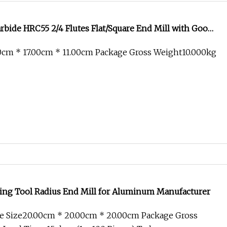
bide HRC55 2/4 Flutes Flat/Square End Mill with Good
0cm * 17.00cm * 11.00cm Package Gross Weight10.000kg
ing Tool Radius End Mill for Aluminum Manufacturer
e Size20.00cm * 20.00cm * 20.00cm Package Gross