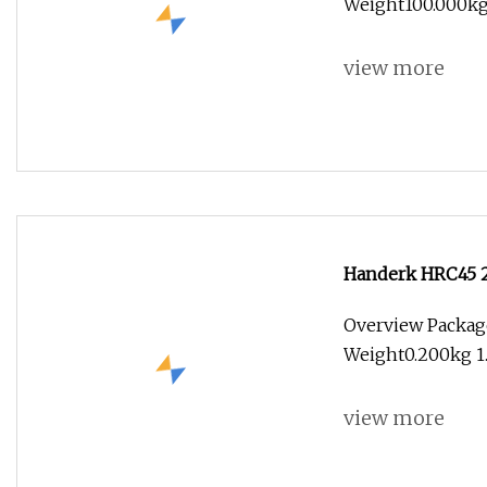
Weight100.000kg 
view more
Handerk HRC45 2
Carbide End Mill
Overview Packag
Weight0.200kg 1.
view more