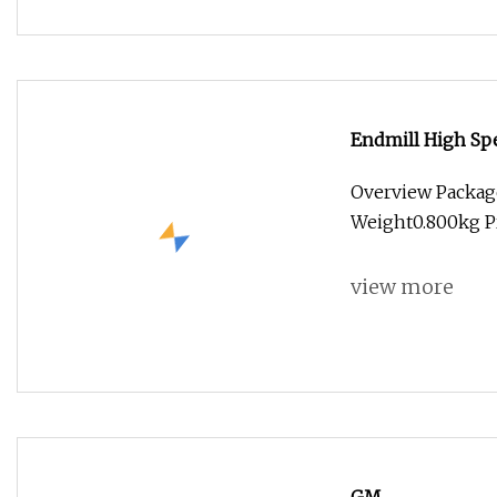
Endmill High Spe
Flat Ball Nose 
Overview Packag
Cutting Tool
Weight0.800kg P
view more