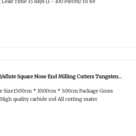
Lead Time 15 days (1 - 100 Pieces) To be
/4flute Square Nose End Milling Cutters Tungsten
 for CNC Tool
e Size15.00cm * 10.00cm * 5.00cm Package Gross
High quality carbide rod All cutting mater