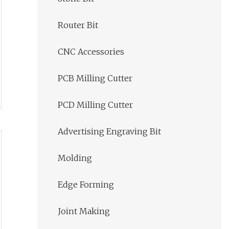
Router Bit
CNC Accessories
PCB Milling Cutter
PCD Milling Cutter
Advertising Engraving Bit
Molding
Edge Forming
Joint Making