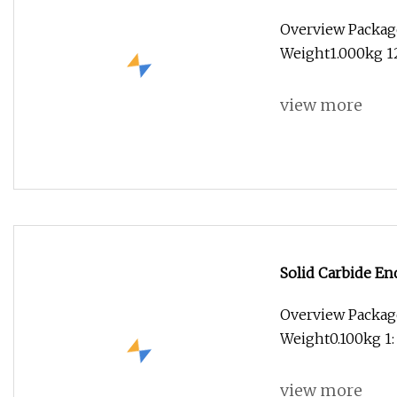
Mill 3mm Diamet
Overview Packag
Weight1.000kg 1
view more
Solid Carbide En
Carbide 4 Flute 
Overview Package
Cutter
Weight0.100kg 1:
view more