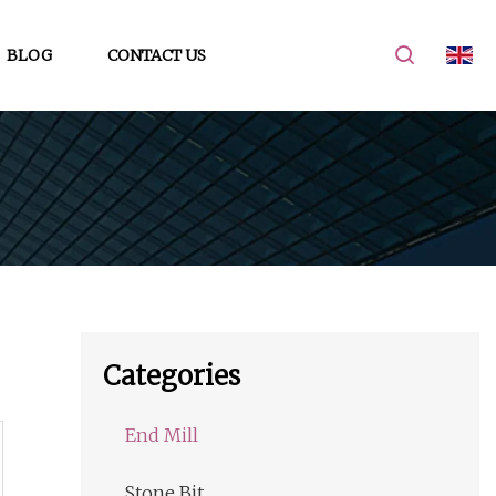
BLOG
CONTACT US
Categories
End Mill
Stone Bit