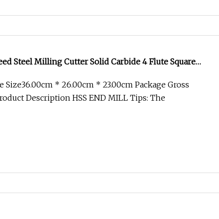
ed Steel Milling Cutter Solid Carbide 4 Flute Square
HSS End Mill for Metal Aluminum CNC Machine HRC60
e Size36.00cm * 26.00cm * 23.00cm Package Gross
roduct Description HSS END MILL Tips: The