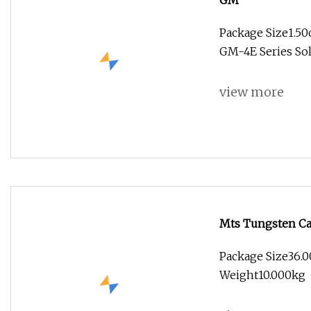
GM
Package Size1.5
GM-4E Series So
view more
Mts Tungsten Car
Cutting Tool CNC
Package Size36.0
Weight10.000kg