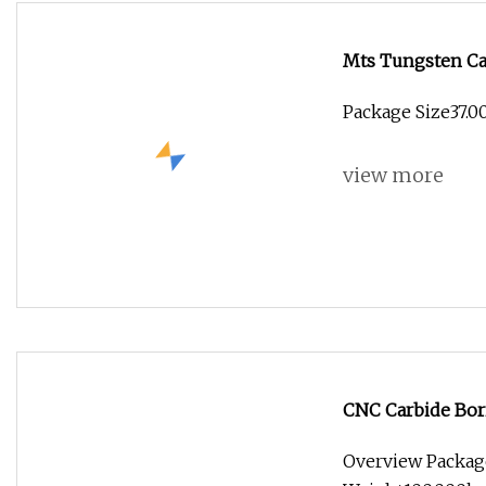
Mts Tungsten Car
Quality
Package Size37.0
view more
CNC Carbide Bor
Overview Packag