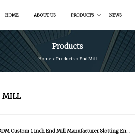
HOME
ABOUT US
PRODUCTS
NEWS
Products
Home
>
Products
>
End Mill
 MILL
DM Custom 1 Inch End Mill Manufacturer Slotting End