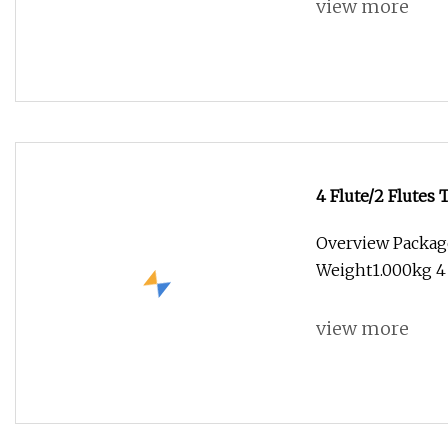
view more
4 Flute/2 Flute
Flat Ball Nose Co
Overview Packag
Mold//Steel Indu
Weight1.000kg 4 
view more