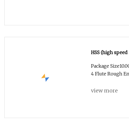
HSS (high speed 
Package Size10.
4 Flute Rough En
view more