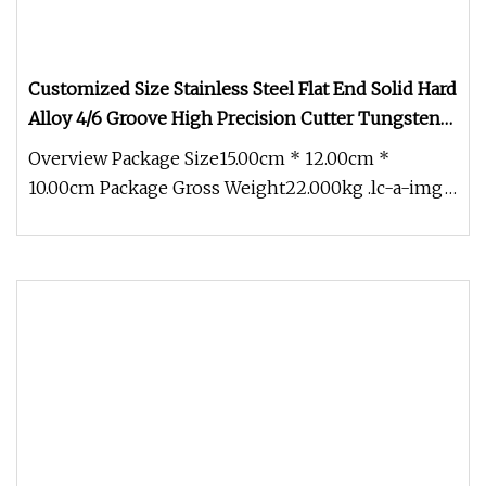
Customized Size Stainless Steel Flat End Solid Hard
Alloy 4/6 Groove High Precision Cutter Tungsten
Carbide End Mill
Overview Package Size15.00cm * 12.00cm *
10.00cm Package Gross Weight22.000kg .lc-a-img
{ position: relative; width: 100