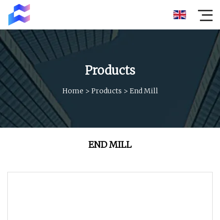
Products
Home
>
Products
>
End Mill
END MILL