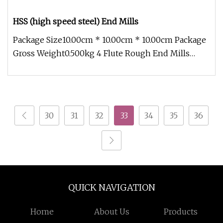
HSS (high speed steel) End Mills
Package Size10.00cm * 10.00cm * 10.00cm Package
Gross Weight0.500kg 4 Flute Rough End Mills
DIN844/DIN845 standard, can
30
31
32
33
34
35
36
QUICK NAVIGATION
Home
About Us
Products