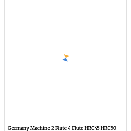
Germany Machine 2 Flute 4 Flute HRC45 HRC50