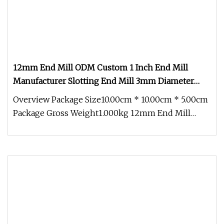
12mm End Mill ODM Custom 1 Inch End Mill
Manufacturer Slotting End Mill 3mm Diameter
Corner Radius End Mill
Overview Package Size10.00cm * 10.00cm * 5.00cm
Package Gross Weight1.000kg 12mm End Mill
ODM Custom 1 Inch End Mill Man