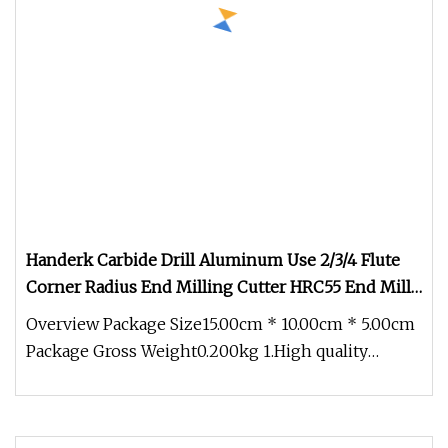
Handerk Carbide Drill Aluminum Use 2/3/4 Flute
Corner Radius End Milling Cutter HRC55 End Mills
for CNC Tool
Overview Package Size15.00cm * 10.00cm * 5.00cm
Package Gross Weight0.200kg 1.High quality
carbide rod All cutting mater