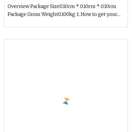
Tools End Mill for CNC Milling Machining Cutter
Overview Package Size0.10cm * 0.10cm * 0.10cm
Package Gross Weight0.100kg 1: How to get your
quotation in a short time?