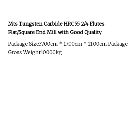
Mts Tungsten Carbide HRC55 2/4 Flutes
Flat/Square End Mill with Good Quality
Package Size37.00cm * 17.00cm * 11.00cm Package
Gross Weight10.000kg