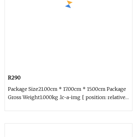
R290
Package Size21.00cm * 17.00cm * 15.00cm Package
Gross Weight1.000kg .lc-a-img { position: relative;
width: 100%; height: