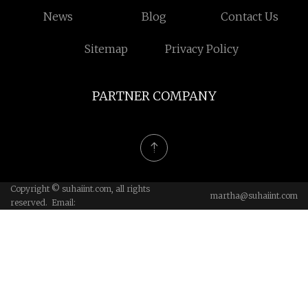
News
Blog
Contact Us
Sitemap
Privacy Policy
PARTNER COMPANY
Copyright © suhaiint.com, all rights
martha@suhaiint.com
reserved. Email: