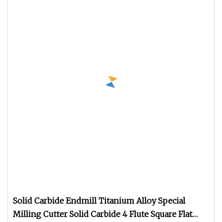
Solid Carbide Endmill Titanium Alloy Special
Milling Cutter Solid Carbide 4 Flute Square Flat