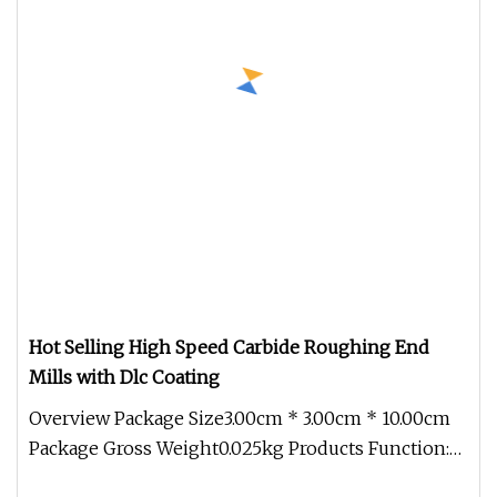
Hot Selling High Speed Carbide Roughing End
Mills with Dlc Coating
Overview Package Size3.00cm * 3.00cm * 10.00cm
Package Gross Weight0.025kg Products Function:
Products Features: 1. Spec