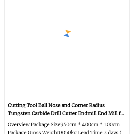
Cutting Tool Ball Nose and Corner Radius
Tungsten Carbide Drill Cutter Endmill End Mill for
Complex Contour and 3D Precision Machining
Overview Package Size9.50cm * 4.00cm * 1.00cm
Package Gross Weight0.050kg Lead Time 2 days (1