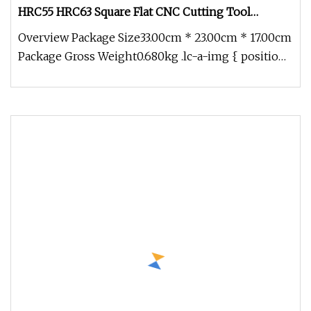
HRC55 HRC63 Square Flat CNC Cutting Tool
Tungsten Solid Carbide End Mill Cutter
Overview Package Size33.00cm * 23.00cm * 17.00cm
Package Gross Weight0.680kg .lc-a-img { position:
relative; width: 100%