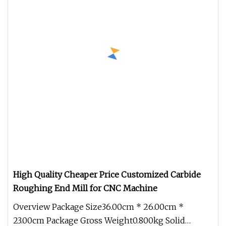
High Quality Cheaper Price Customized Carbide
Roughing End Mill for CNC Machine
Overview Package Size36.00cm * 26.00cm *
23.00cm Package Gross Weight0.800kg Solid