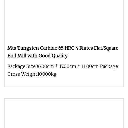
Mts Tungsten Carbide 65 HRC 4 Flutes Flat/Square
End Mill with Good Quality
Package Size36.00cm * 17.00cm * 11.00cm Package
Gross Weight10.000kg