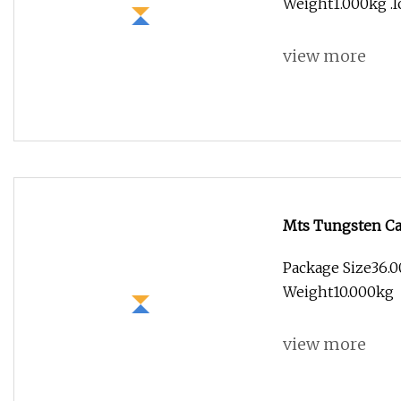
Weight1.000kg .lc
view more
Mts Tungsten Car
Quality
Package Size36.0
Weight10.000kg
view more