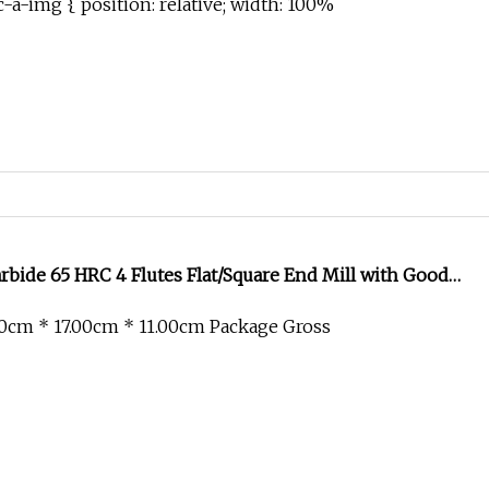
-a-img { position: relative; width: 100%
bide 65 HRC 4 Flutes Flat/Square End Mill with Good
0cm * 17.00cm * 11.00cm Package Gross