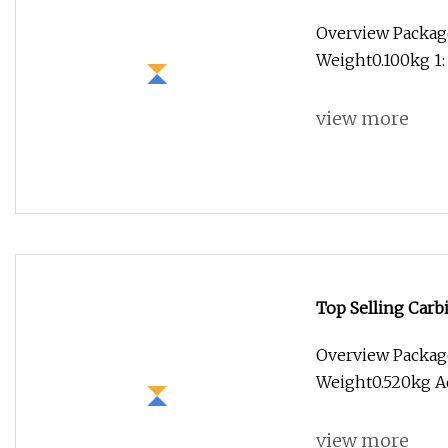
Overview Package
Weight0.100kg 1:
view more
Top Selling Carbi
Cutter End Mill
Overview Packag
Weight0.520kg Ad
view more