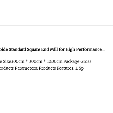
bide Standard Square End Mill for High Performance
 Size3.00cm * 3.00cm * 10.00cm Package Gross
oducts Parameters: Products Features: 1. Sp