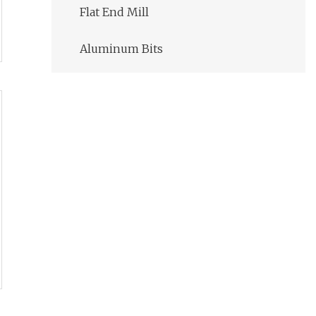
Flat End Mill
Aluminum Bits