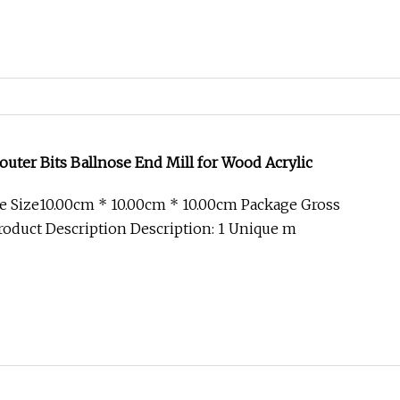
outer Bits Ballnose End Mill for Wood Acrylic
e Size10.00cm * 10.00cm * 10.00cm Package Gross
oduct Description Description: 1 Unique m