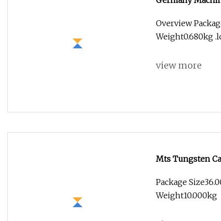
Germany Machine
Flat CNC Cutting
Overview Package
Weight0.680kg .lc
view more
Mts Tungsten Car
Cutting Tool CNC
Package Size36.0
Weight10.000kg