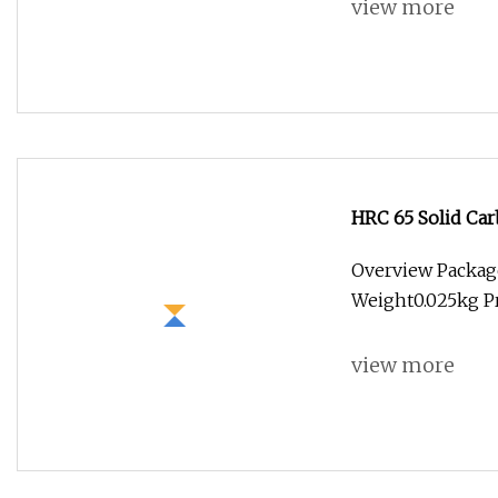
view more
HRC 65 Solid Car
Milling
Overview Package
Weight0.025kg Pr
view more