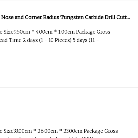
l Nose and Corner Radius Tungsten Carbide Drill Cutter
l for Complex Contour and 3D Precision Machining
e Size9.50cm * 4.00cm * 1.00cm Package Gross
d Time 2 days (1 - 10 Pieces) 5 days (11 -
e Size33.00cm * 26.00cm * 23.00cm Package Gross