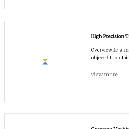
High Precision T
Overview .lc-a-im
object-fit: conta
view more