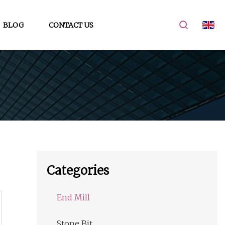
BLOG
CONTACT US
Categories
End Mill
Stone Bit