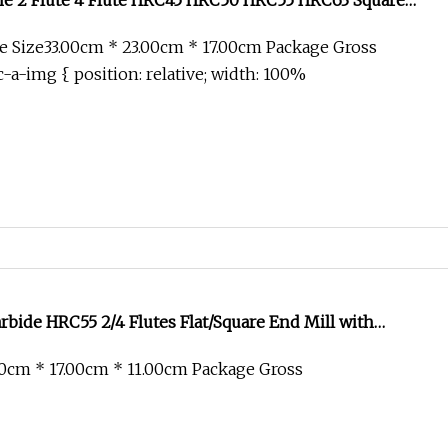
 2 Flute 4 Flute HRC45 HRC50 HRC55 HRC63 Square
 Tool Tungsten Solid Carbide End Mill Cutter
 Size33.00cm * 23.00cm * 17.00cm Package Gross
-a-img { position: relative; width: 100%
bide HRC55 2/4 Flutes Flat/Square End Mill with
 Milling Cutter Drill Bits Machine Tool
0cm * 17.00cm * 11.00cm Package Gross