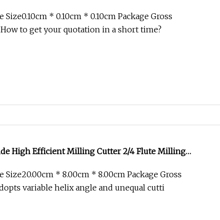
 Size0.10cm * 0.10cm * 0.10cm Package Gross
 How to get your quotation in a short time?
de High Efficient Milling Cutter 2/4 Flute Milling
e Size20.00cm * 8.00cm * 8.00cm Package Gross
opts variable helix angle and unequal cutti