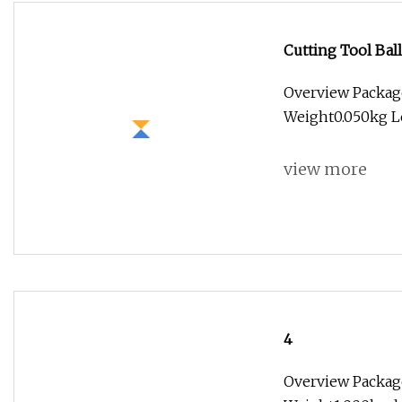
Cutting Tool Bal
Endmill End Mil
Overview Packag
Weight0.050kg Lea
view more
4
Overview Packag