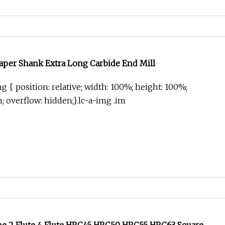
aper Shank Extra Long Carbide End Mill
g { position: relative; width: 100%; height: 100%;
in; overflow: hidden;}.lc-a-img .im