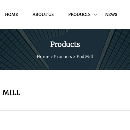
HOME
ABOUT US
PRODUCTS
NEWS
Products
Home
>
Products
>
End Mill
 MILL