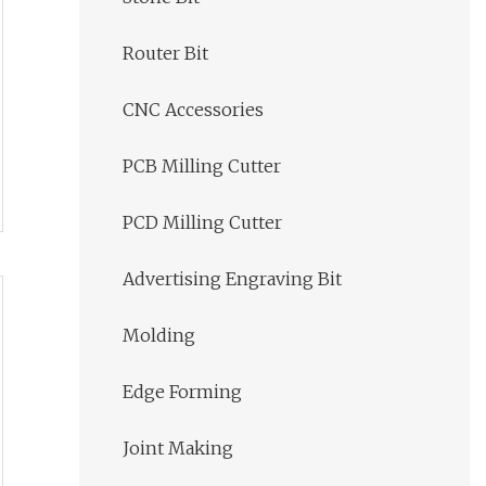
Router Bit
CNC Accessories
PCB Milling Cutter
PCD Milling Cutter
Advertising Engraving Bit
Molding
Edge Forming
Joint Making