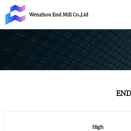
Wenzhou End Mill Co.,Ltd
END
High