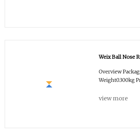
Weix Ball Nose R
Overview Packag
Weight0.300kg Pr
view more