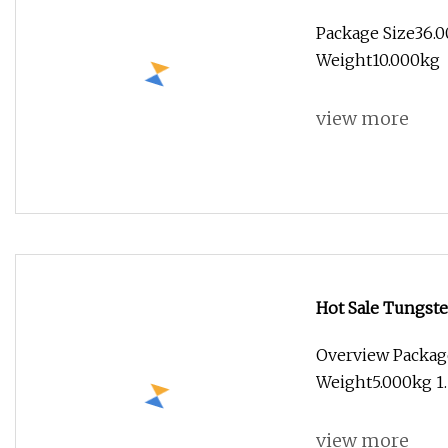
Quality
Package Size36.0
Weight10.000kg
view more
Hot Sale Tungste
Overview Packag
Weight5.000kg 1.
view more