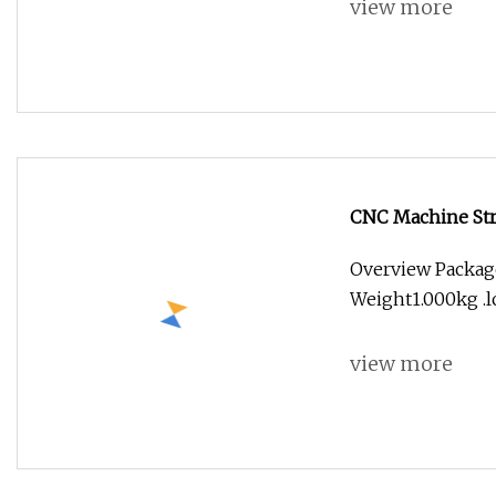
view more
CNC Machine Str
Tungsten Steel St
Overview Package
Weight1.000kg .lc
view more