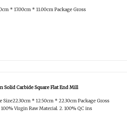
0cm * 17.00cm * 11.00cm Package Gross
n Solid Carbide Square Flat End Mill
e Size22.30cm * 12.50cm * 22.30cm Package Gross
 100% Virgin Raw Material. 2. 100% QC ins