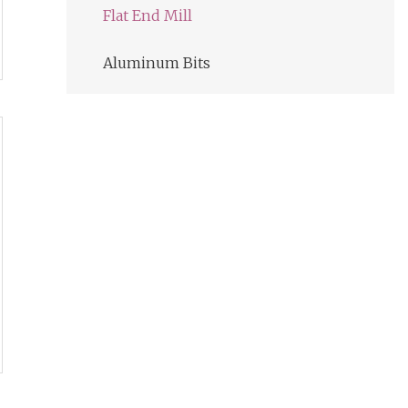
Flat End Mill
Aluminum Bits