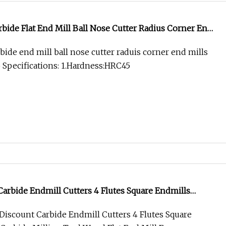
bide Flat End Mill Ball Nose Cutter Radius Corner End
/55/65 From Factory
bide end mill ball nose cutter raduis corner end mills
 Specifications: 1.Hardness:HRC45
arbide Endmill Cutters 4 Flutes Square Endmills
lling Tool Wood Flat End Mill Fresa Metal
iscount Carbide Endmill Cutters 4 Flutes Square