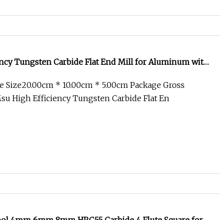
ncy Tungsten Carbide Flat End Mill for Aluminum with
e Size20.00cm * 10.00cm * 5.00cm Package Gross
u High Efficiency Tungsten Carbide Flat En