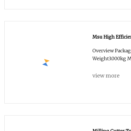
Msu High Efficie
Dlc Coating
Overview Packag
Weight3.000kg Ms
view more