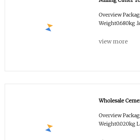
Milling Cutter 
Steel 55HRC 10
Overview Package
Mill Cutter
Weight0.680kg .lc
view more
Wholesale Cemen
End Mill Bits wi
Overview Packag
Weight0.020kg Le