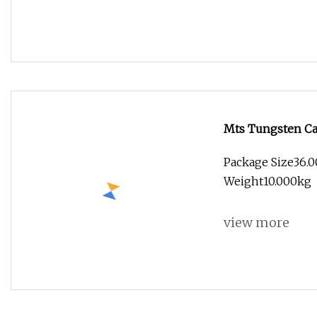
Mts Tungsten Car
Price
Package Size36.0
Weight10.000kg
view more