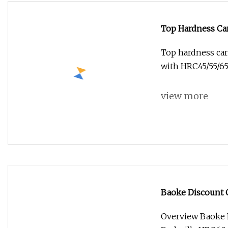
Top Hardness Car
Mills with HRC45
Top hardness car
with HRC45/55/65
view more
Baoke Discount C
HRC60 Carbide Mi
Overview Baoke D