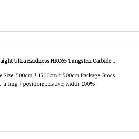
aight Ultra Hardness HRC65 Tungsten Carbide
ainless Steel HSS 4 Flute Flat End Mill
 Size15.00cm * 15.00cm * 5.00cm Package Gross
-a-img { position: relative; width: 100%;