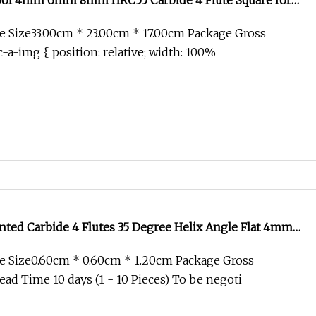
Tool 4mm 6mm 8mm HRC55 Carbide 4 Flute Square for
mm 12mm 16mm 18mm 20mm Carbide 4 Flutes Flat End
 Size33.00cm * 23.00cm * 17.00cm Package Gross
-a-img { position: relative; width: 100%
ted Carbide 4 Flutes 35 Degree Helix Angle Flat 4mm
th Coated
e Size0.60cm * 0.60cm * 1.20cm Package Gross
ad Time 10 days (1 - 10 Pieces) To be negoti