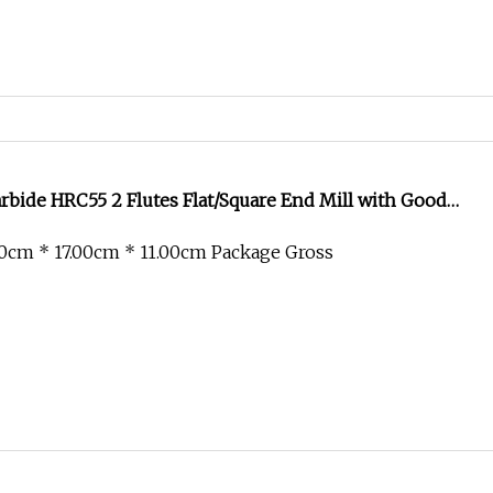
bide HRC55 2 Flutes Flat/Square End Mill with Good
0cm * 17.00cm * 11.00cm Package Gross