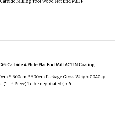
arbide Milling Tool Wood Flat End Mill F
5 Carbide 4 Flute Flat End Mill ACTIN Coating
00cm * 5.00cm * 5.00cm Package Gross Weight0.040kg
 (1 - 5 Piece) To be negotiated ( > 5