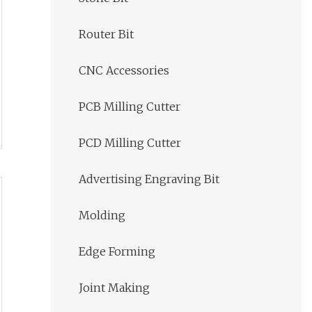
Router Bit
CNC Accessories
PCB Milling Cutter
PCD Milling Cutter
Advertising Engraving Bit
Molding
Edge Forming
Joint Making