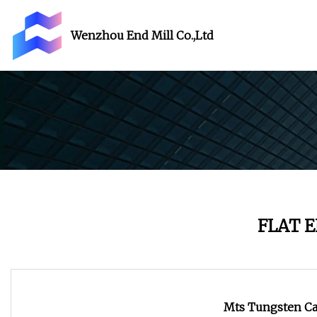
Wenzhou End Mill Co.,Ltd
FLAT 
Mts Tungsten Car