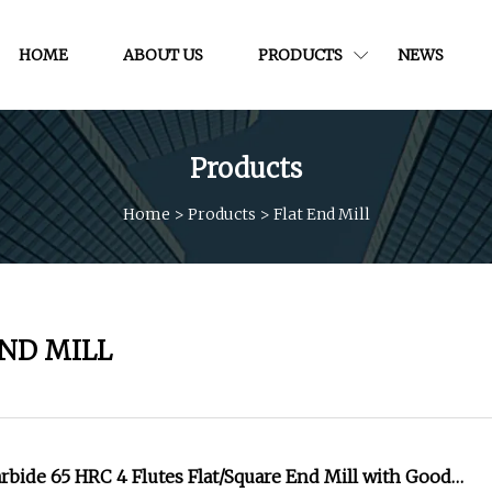
HOME
ABOUT US
PRODUCTS
NEWS
Products
Home
>
Products
>
Flat End Mill
END MILL
bide 65 HRC 4 Flutes Flat/Square End Mill with Good