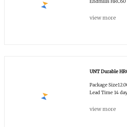
Endmills HRC60 C
view more
UNT Durable HRC6
Package Size12.
Lead Time 14 days
view more