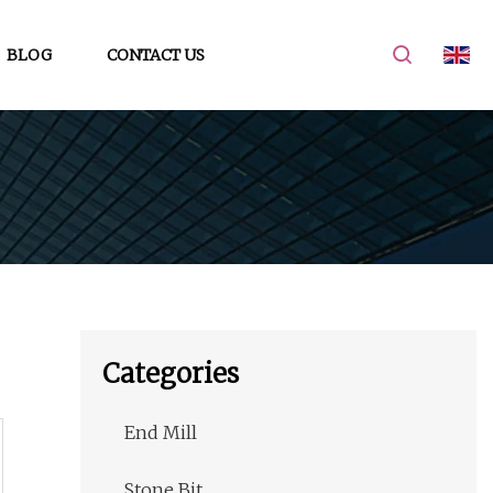
BLOG
CONTACT US
Categories
End Mill
Stone Bit