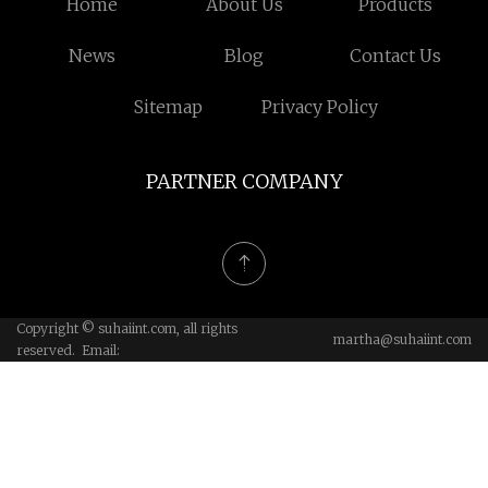
Home
About Us
Products
News
Blog
Contact Us
Sitemap
Privacy Policy
PARTNER COMPANY
Copyright © suhaiint.com, all rights
martha@suhaiint.com
reserved. Email: