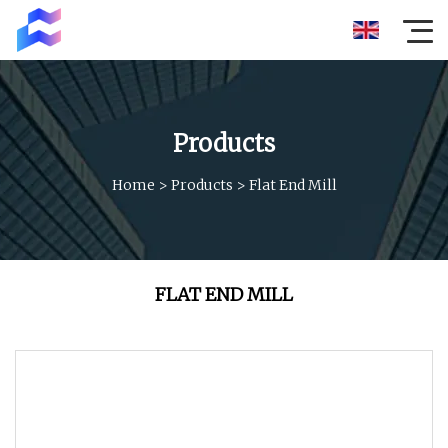
Products
Home
>
Products
>
Flat End Mill
FLAT END MILL