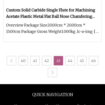
Custom Solid Carbide Single Flute for Machining
Acetate Plastic Metal Flat Ball Nose Chamfering
Groove Milling Cutter Corner Radius End Mill
Overview Package Size20.00cm * 20.00cm *
Profile End Mills
15.00cm Package Gross Weight1.000kg .lc-a-img {
position: relative; width: 100%
40
41
42
43
44
45
46
QUICK NAVIGATION