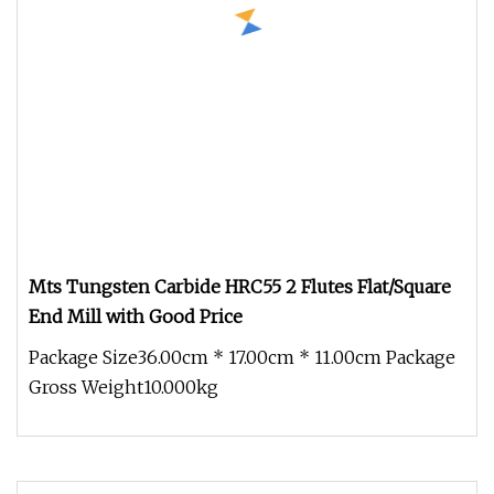
Mts Tungsten Carbide HRC55 2 Flutes Flat/Square
End Mill with Good Price
Package Size36.00cm * 17.00cm * 11.00cm Package
Gross Weight10.000kg