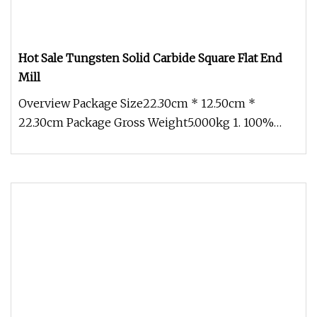
Hot Sale Tungsten Solid Carbide Square Flat End
Mill
Overview Package Size22.30cm * 12.50cm *
22.30cm Package Gross Weight5.000kg 1. 100%
Virgin Raw Material. 2. 100% QC ins