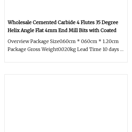
Wholesale Cemented Carbide 4 Flutes 35 Degree
Helix Angle Flat 4mm End Mill Bits with Coated
Overview Package Size0.60cm * 0.60cm * 1.20cm
Package Gross Weight0.020kg Lead Time 10 days (1
- 10 Pieces) To be negoti