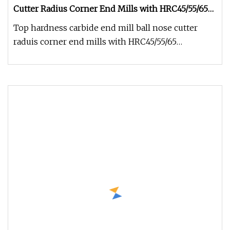
Cutter Radius Corner End Mills with HRC45/55/65
From Factory
Top hardness carbide end mill ball nose cutter
raduis corner end mills with HRC45/55/65
Specifications: 1.Hardness:HRC45