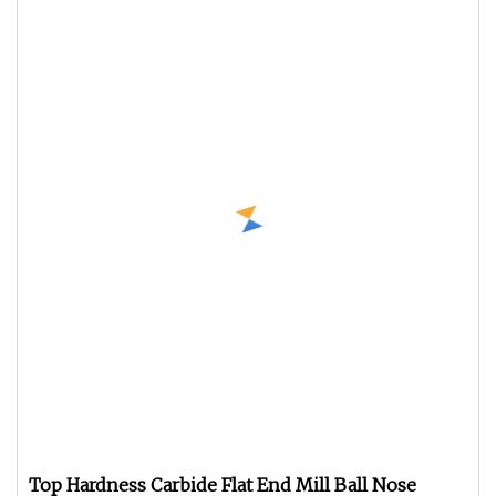
Top Hardness Carbide Flat End Mill Ball Nose