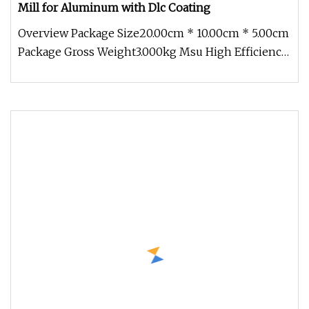
Mill for Aluminum with Dlc Coating
Overview Package Size20.00cm * 10.00cm * 5.00cm
Package Gross Weight3.000kg Msu High Efficiency
Tungsten Carbide Flat En