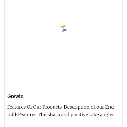
Grewin
Features Of Our Products: Description of our End
mill: Features The sharp and positive rake angles
are sharpened and sha