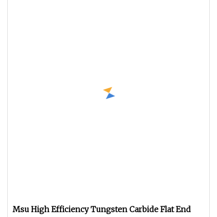
Msu High Efficiency Tungsten Carbide Flat End