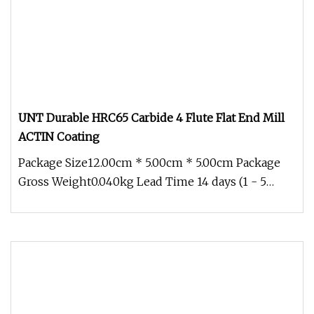
UNT Durable HRC65 Carbide 4 Flute Flat End Mill
ACTIN Coating
Package Size12.00cm * 5.00cm * 5.00cm Package
Gross Weight0.040kg Lead Time 14 days (1 - 5
Piece) To be negotiated ( > 5