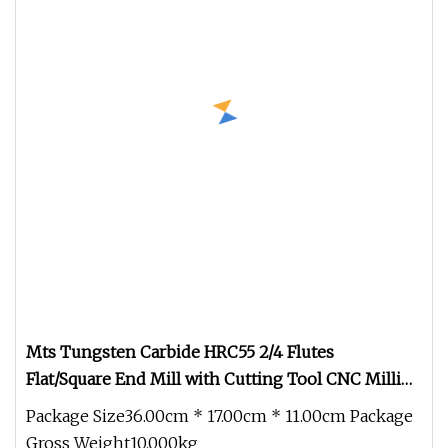
Mts Tungsten Carbide HRC55 2/4 Flutes
Flat/Square End Mill with Cutting Tool CNC Milling
Cutter Drill Bits Machine Tool
Package Size36.00cm * 17.00cm * 11.00cm Package
Gross Weight10.000kg