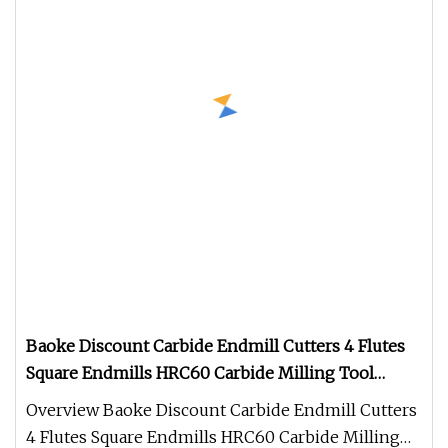
Baoke Discount Carbide Endmill Cutters 4 Flutes
Square Endmills HRC60 Carbide Milling Tool
Wood Flat End Mill Fresa Metal
Overview Baoke Discount Carbide Endmill Cutters
4 Flutes Square Endmills HRC60 Carbide Milling