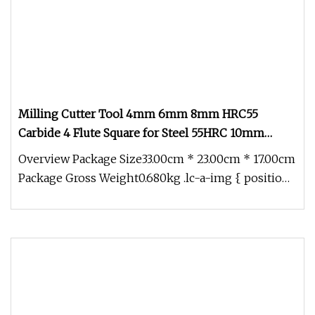
Milling Cutter Tool 4mm 6mm 8mm HRC55
Carbide 4 Flute Square for Steel 55HRC 10mm
12mm 16mm 18mm 20mm Carbide 4 Flutes Flat
Overview Package Size33.00cm * 23.00cm * 17.00cm
End Mill Cutter
Package Gross Weight0.680kg .lc-a-img { position:
relative; width: 100%