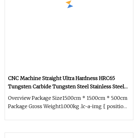
CNC Machine Straight Ultra Hardness HRC65
Tungsten Carbide Tungsten Steel Stainless Steel
HSS 4 Flute Flat End Mill
Overview Package Size15.00cm * 15.00cm * 5.00cm
Package Gross Weight1.000kg .lc-a-img { position:
relative; width: 100%;