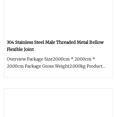
304 Stainless Steel Male Threaded Metal Bellow
Flexible Joint
Overview Package Size20.00cm * 20.00cm *
20.00cm Package Gross Weight2.000kg Product
Introduction Product Description Te