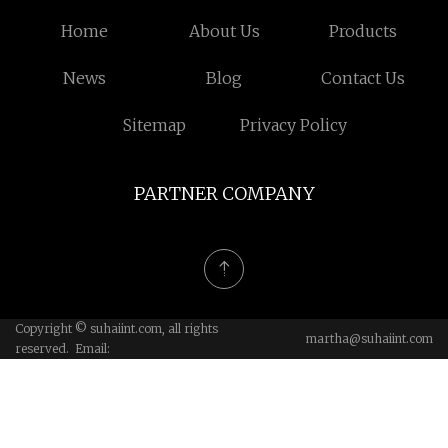
Home
About Us
Products
News
Blog
Contact Us
Sitemap
Privacy Policy
PARTNER COMPANY
Copyright © suhaiint.com, all rights
martha@suhaiint.com
reserved. Email: