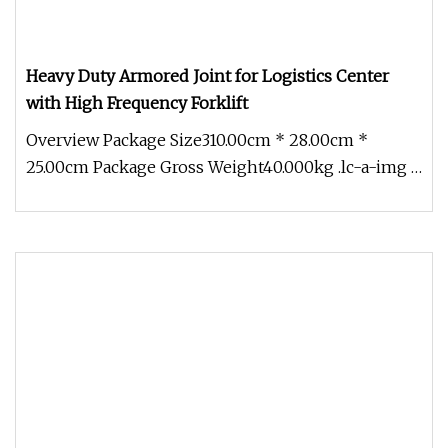
Heavy Duty Armored Joint for Logistics Center
with High Frequency Forklift
Overview Package Size310.00cm * 28.00cm *
25.00cm Package Gross Weight40.000kg .lc-a-img {
position: relative; width: 10