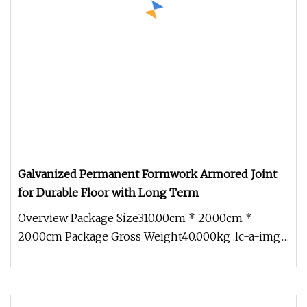
Galvanized Permanent Formwork Armored Joint
for Durable Floor with Long Term
Overview Package Size310.00cm * 20.00cm *
20.00cm Package Gross Weight40.000kg .lc-a-img
{ position: relative; width: 10