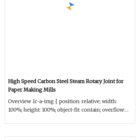
High Speed Carbon Steel Steam Rotary Joint for
Paper Making Mills
Overview .lc-a-img { position: relative; width:
100%; height: 100%; object-fit: contain; overflow:
hidden;}.lc-a-img .im