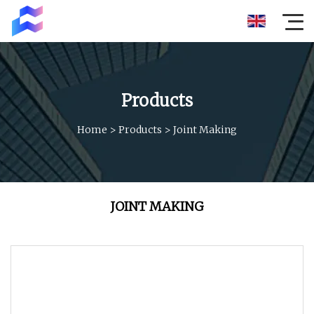
Products
Home
>
Products
>
Joint Making
JOINT MAKING