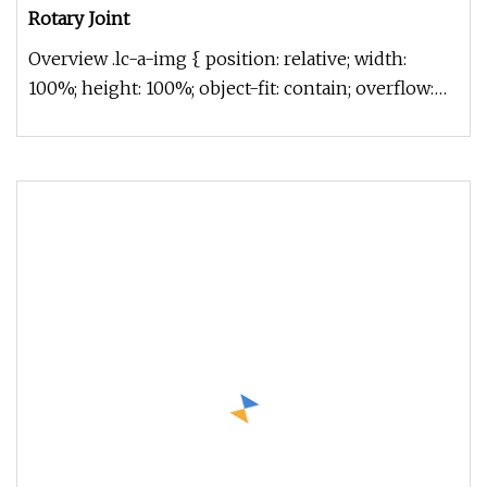
Rotary Joint
Overview .lc-a-img { position: relative; width:
100%; height: 100%; object-fit: contain; overflow:
hidden;}.lc-a-img .im