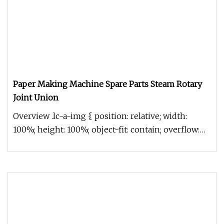
Paper Making Machine Spare Parts Steam Rotary
Joint Union
Overview .lc-a-img { position: relative; width:
100%; height: 100%; object-fit: contain; overflow:
hidden;}.lc-a-img .im