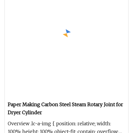
Paper Making Carbon Steel Steam Rotary Joint for
Dryer Cylinder
Overview .lc-a-img { position: relative; width:
100%; height: 100%; object-fit: contain; overflow: