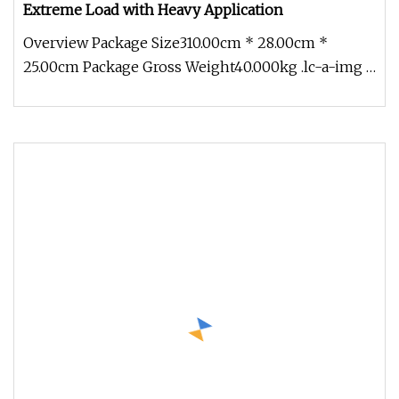
Extreme Load with Heavy Application
Overview Package Size310.00cm * 28.00cm *
25.00cm Package Gross Weight40.000kg .lc-a-img {
position: relative; width: 10