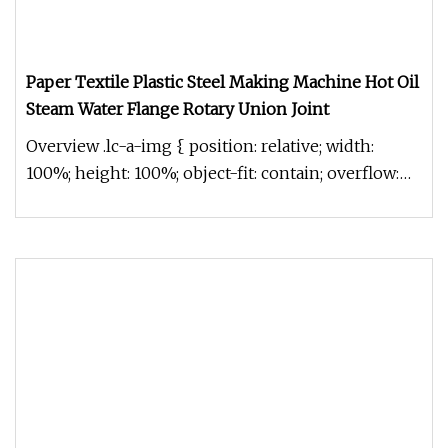
Paper Textile Plastic Steel Making Machine Hot Oil
Steam Water Flange Rotary Union Joint
Overview .lc-a-img { position: relative; width:
100%; height: 100%; object-fit: contain; overflow:
hidden;}.lc-a-img .im