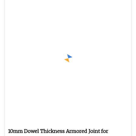
10mm Dowel Thickness Armored Joint for