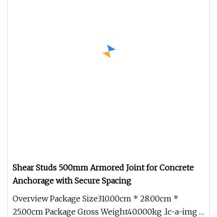
Shear Studs 500mm Armored Joint for Concrete
Anchorage with Secure Spacing
Overview Package Size310.00cm * 28.00cm *
25.00cm Package Gross Weight40.000kg .lc-a-img {