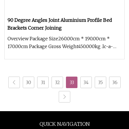
90 Degree Angles Joint Aluminium Profile Bed
Brackets Corner Joining
Overview Package Size260.00cm * 190.00cm *
170.00cm Package Gross Weight450.000kg .lc-a-
img { position: relative; width:
30
31
32
33
34
35
36
QUICK NAVIGATION