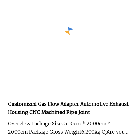
Customized Gas Flow Adapter Automotive Exhaust
Housing CNC Machined Pipe Joint
Overview Package Size25.00cm * 20.00cm *
20.00cm Package Gross Weight6.200kg Q:Are you a