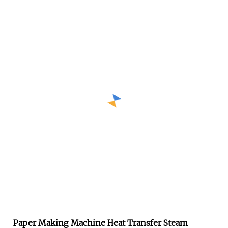
Paper Making Machine Heat Transfer Steam