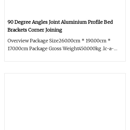
90 Degree Angles Joint Aluminium Profile Bed
Brackets Corner Joining
Overview Package Size260.00cm * 190.00cm *
170.00cm Package Gross Weight450.000kg .lc-a-
img { position: relative; width: