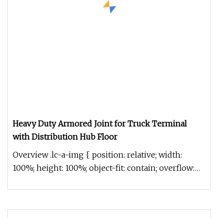
Heavy Duty Armored Joint for Truck Terminal
with Distribution Hub Floor
Overview .lc-a-img { position: relative; width:
100%; height: 100%; object-fit: contain; overflow:
hidden;}.lc-a-img .im