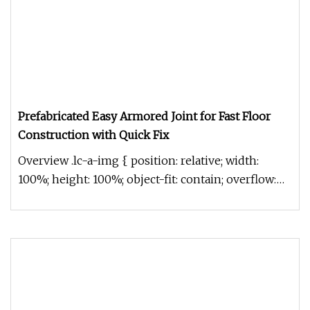
Prefabricated Easy Armored Joint for Fast Floor
Construction with Quick Fix
Overview .lc-a-img { position: relative; width:
100%; height: 100%; object-fit: contain; overflow:
hidden;}.lc-a-img .im