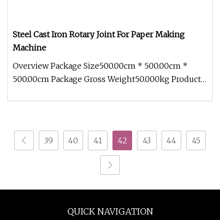
Steel Cast Iron Rotary Joint For Paper Making
Machine
Overview Package Size500.00cm * 500.00cm *
500.00cm Package Gross Weight50.000kg Product
Description Product Parameters
39
40
41
42
43
44
45
QUICK NAVIGATION