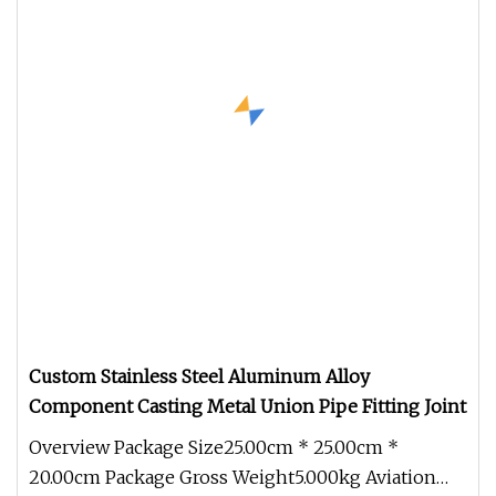
Custom Stainless Steel Aluminum Alloy
Component Casting Metal Union Pipe Fitting Joint
Overview Package Size25.00cm * 25.00cm *
20.00cm Package Gross Weight5.000kg Aviation