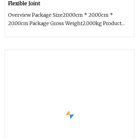
Flexible Joint
Overview Package Size20.00cm * 20.00cm *
20.00cm Package Gross Weight2.000kg Product
Introduction Product Description Te