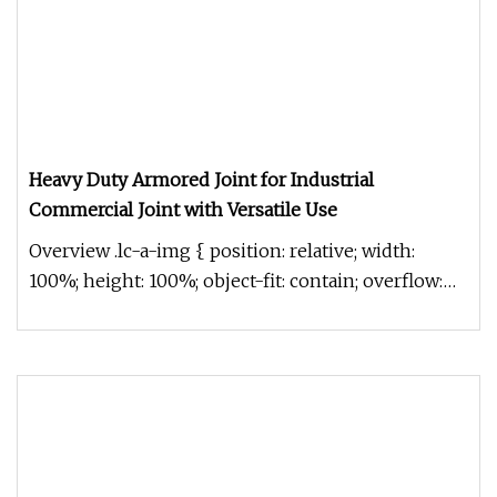
Heavy Duty Armored Joint for Industrial
Commercial Joint with Versatile Use
Overview .lc-a-img { position: relative; width:
100%; height: 100%; object-fit: contain; overflow:
hidden;}.lc-a-img .im