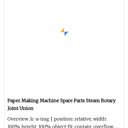
Paper Making Machine Spare Parts Steam Rotary
Joint Union
Overview .lc-a-img { position: relative; width:
100%; height: 100%; object-fit: contain; overflow: