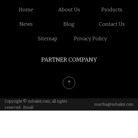
Home
About Us
Products
News
Blog
Contact Us
Sitemap
Privacy Policy
PARTNER COMPANY
Copyright © suhaiint.com, all rights
martha@suhaiint.com
reserved. Email: