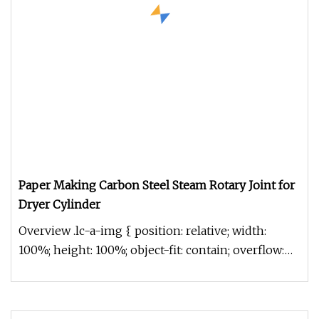
Paper Making Carbon Steel Steam Rotary Joint for
Dryer Cylinder
Overview .lc-a-img { position: relative; width:
100%; height: 100%; object-fit: contain; overflow:
hidden;}.lc-a-img .im