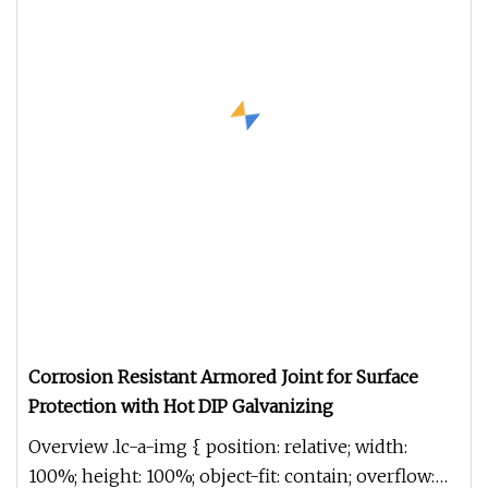
Corrosion Resistant Armored Joint for Surface
Protection with Hot DIP Galvanizing
Overview .lc-a-img { position: relative; width:
100%; height: 100%; object-fit: contain; overflow: