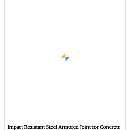
Impact Resistant Steel Armored Joint for Concrete