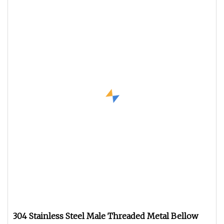
304 Stainless Steel Male Threaded Metal Bellow