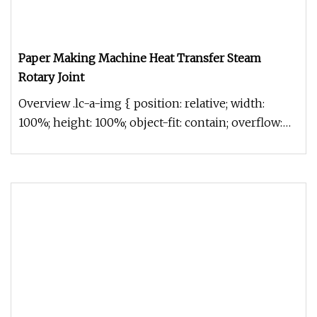
Paper Making Machine Heat Transfer Steam
Rotary Joint
Overview .lc-a-img { position: relative; width:
100%; height: 100%; object-fit: contain; overflow:
hidden;}.lc-a-img .im