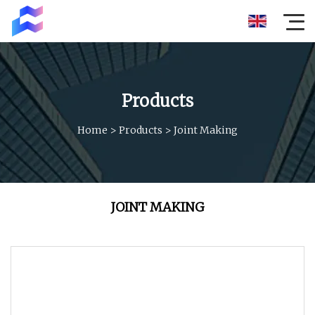
Products
Home
>
Products
>
Joint Making
JOINT MAKING