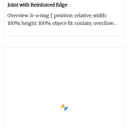
Joint with Reinforced Edge
Overview .lc-a-img { position: relative; width:
100%; height: 100%; object-fit: contain; overflow:
hidden;}.lc-a-img .im