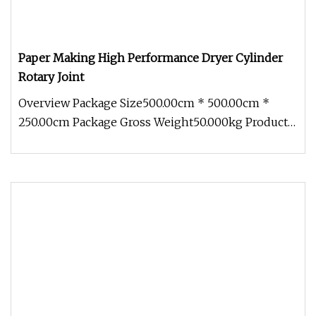
Paper Making High Performance Dryer Cylinder
Rotary Joint
Overview Package Size500.00cm * 500.00cm *
250.00cm Package Gross Weight50.000kg Product
Description Paper Machine Dryer