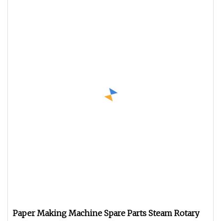
Paper Making Machine Spare Parts Steam Rotary