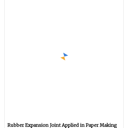
Rubber Expansion Joint Applied in Paper Making