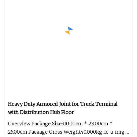
Heavy Duty Armored Joint for Truck Terminal
with Distribution Hub Floor
Overview Package Size310.00cm * 28.00cm *
25.00cm Package Gross Weight40.000kg .lc-a-img {