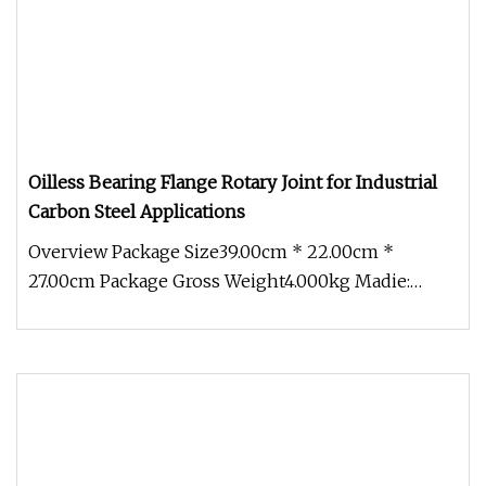
Oilless Bearing Flange Rotary Joint for Industrial
Carbon Steel Applications
Overview Package Size39.00cm * 22.00cm *
27.00cm Package Gross Weight4.000kg Madie:
Steam Max Pressure:1.8 Mpa Max Tempe