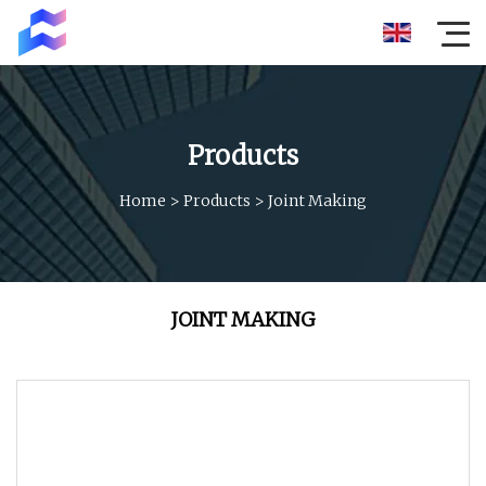
Products
Home
>
Products
>
Joint Making
JOINT MAKING