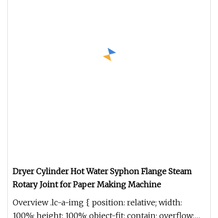
Dryer Cylinder Hot Water Syphon Flange Steam
Rotary Joint for Paper Making Machine
Overview .lc-a-img { position: relative; width:
100%; height: 100%; object-fit: contain; overflow: