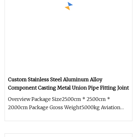
Custom Stainless Steel Aluminum Alloy
Component Casting Metal Union Pipe Fitting Joint
Overview Package Size25.00cm * 25.00cm *
20.00cm Package Gross Weight5.000kg Aviation
joint connector stainless steel al