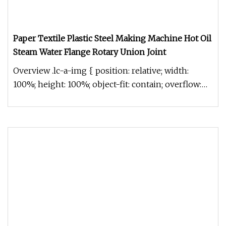
Paper Textile Plastic Steel Making Machine Hot Oil
Steam Water Flange Rotary Union Joint
Overview .lc-a-img { position: relative; width:
100%; height: 100%; object-fit: contain; overflow:
hidden;}.lc-a-img .im