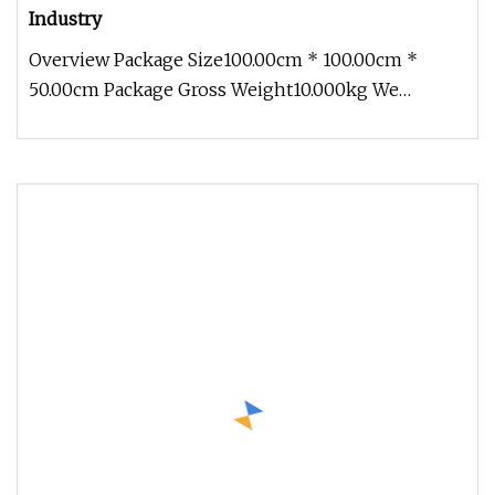
Industry
Overview Package Size100.00cm * 100.00cm *
50.00cm Package Gross Weight10.000kg We
specialize in high-quality rubber and