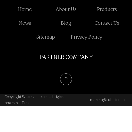
Home
About Us
Products
News
Blog
Contact Us
Sitemap
Privacy Policy
PARTNER COMPANY
Copyright © suhaiint.com, all rights
martha@suhaiint.com
reserved. Email: