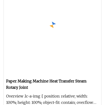
Paper Making Machine Heat Transfer Steam
Rotary Joint
Overview .lc-a-img { position: relative; width:
100%; height: 100%; object-fit: contain; overflow: