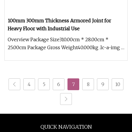
100mm 300mm Thickness Armored Joint for
Heavy Floor with Industrial Use
Overview Package Size310.00cm * 28.00cm *
25.00cm Package Gross Weight40.000kg .lc-a-img {
position: relative; width: 10
4
5
6
7
8
9
10
QUICK NAVIGATION