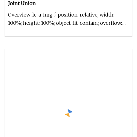
Joint Union
Overview .lc-a-img { position: relative; width:
100%; height: 100%; object-fit: contain; overflow:
hidden;}.lc-a-img .im