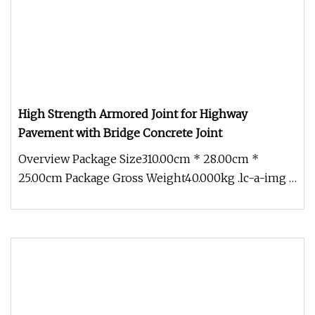
High Strength Armored Joint for Highway
Pavement with Bridge Concrete Joint
Overview Package Size310.00cm * 28.00cm *
25.00cm Package Gross Weight40.000kg .lc-a-img {
position: relative; width: 10