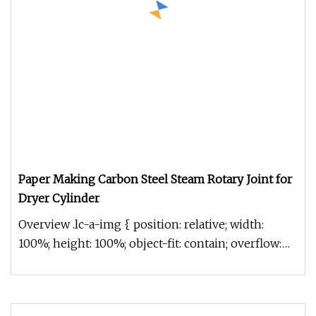
Paper Making Carbon Steel Steam Rotary Joint for
Dryer Cylinder
Overview .lc-a-img { position: relative; width:
100%; height: 100%; object-fit: contain; overflow:
hidden;}.lc-a-img .im