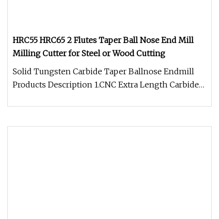
HRC55 HRC65 2 Flutes Taper Ball Nose End Mill
Milling Cutter for Steel or Wood Cutting
Solid Tungsten Carbide Taper Ballnose Endmill
Products Description 1.CNC Extra Length Carbide
Cutters tools made in chin