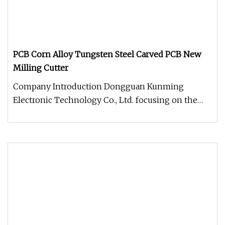
PCB Corn Alloy Tungsten Steel Carved PCB New
Milling Cutter
Company Introduction Dongguan Kunming
Electronic Technology Co., Ltd. focusing on the
production and sale of CNC tools.T