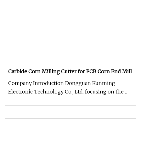
Carbide Corn Milling Cutter for PCB Corn End Mill
Company Introduction Dongguan Kunming
Electronic Technology Co., Ltd. focusing on the
production and sale of CNC tools.T