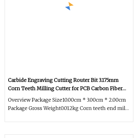
Carbide Engraving Cutting Router Bit 3.175mm
Corn Teeth Milling Cutter for PCB Carbon Fiber
Epoxy Board
Overview Package Size10.00cm * 3.00cm * 2.00cm
Package Gross Weight0.012kg Corn teeth end mills
have typically been made