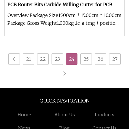
PCB Router Bits Carbide Milling Cutter for PCB
Overview Package Size15.00cm * 15.00cm * 10.00cm
Package Gross Weight1.000kg .lc-a-img { position:
relative; width: 100%
21
22
23
24
25
26
27
QUICK NAVIGATION
Home
About Us
Products
News
Blog
Contact Us