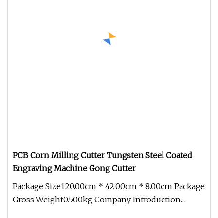
PCB Corn Milling Cutter Tungsten Steel Coated
Engraving Machine Gong Cutter
Package Size120.00cm * 42.00cm * 8.00cm Package
Gross Weight0.500kg Company Introduction
Dongguan Kunming Electronic Tec