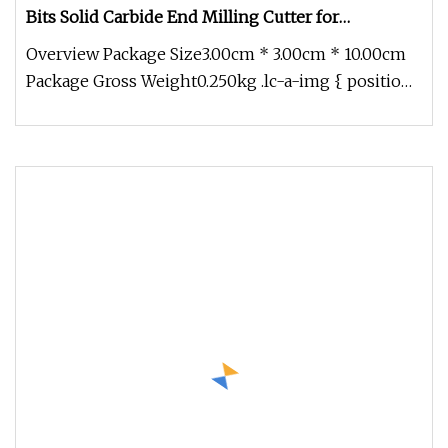
Bits Solid Carbide End Milling Cutter for
Fiberglass Composite Materials
Overview Package Size3.00cm * 3.00cm * 10.00cm
Package Gross Weight0.250kg .lc-a-img { position:
relative; width: 100%;