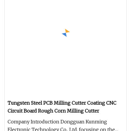
Tungsten Steel PCB Milling Cutter Coating CNC
Circuit Board Rough Corn Milling Cutter
Company Introduction Dongguan Kunming
Electronic Technology Co., Ltd. focusing on the