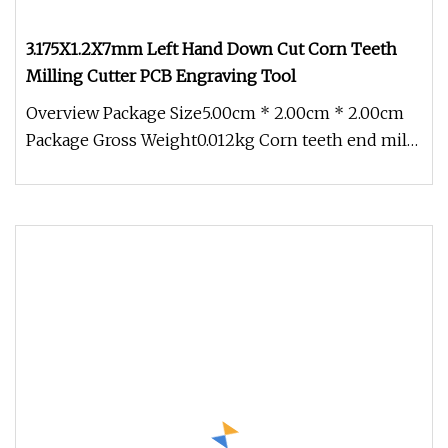
3.175X1.2X7mm Left Hand Down Cut Corn Teeth
Milling Cutter PCB Engraving Tool
Overview Package Size5.00cm * 2.00cm * 2.00cm
Package Gross Weight0.012kg Corn teeth end mills
have typically been made