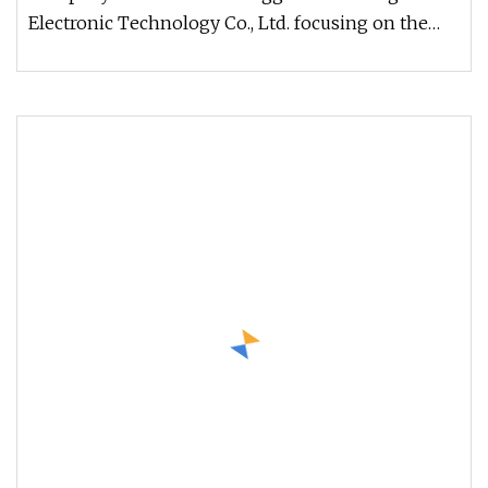
Electronic Technology Co., Ltd. focusing on the
production and sale of CNC tools.T