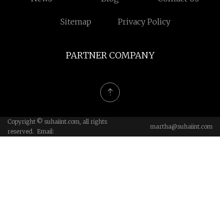
Sitemap
Privacy Policy
PARTNER COMPANY
Copyright © suhaiint.com, all rights
martha@suhaiint.com
reserved. Email: