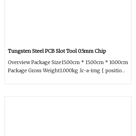
Tungsten Steel PCB Slot Tool 0.5mm Chip
Overview Package Size15.00cm * 15.00cm * 10.00cm
Package Gross Weight1.000kg .lc-a-img { position:
relative; width: 100%