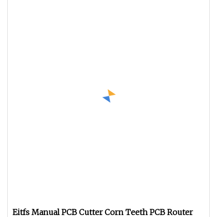
Eitfs Manual PCB Cutter Corn Teeth PCB Router