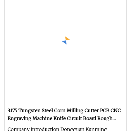
3.175 Tungsten Steel Corn Milling Cutter PCB CNC
Engraving Machine Knife Circuit Board Rough
Milling Cutter
Company Introduction Dongguan Kunming