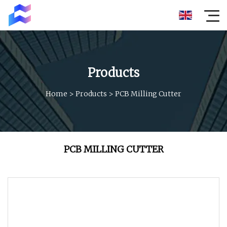
Products
Home
>
Products
>
PCB Milling Cutter
PCB MILLING CUTTER