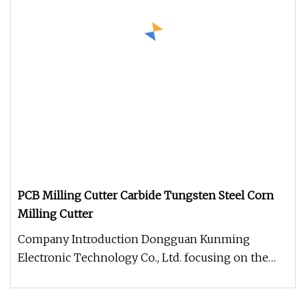
PCB Milling Cutter Carbide Tungsten Steel Corn
Milling Cutter
Company Introduction Dongguan Kunming
Electronic Technology Co., Ltd. focusing on the
production and sale of CNC tools.T