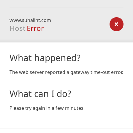
www.suhaiint.com
Host
Error
What happened?
The web server reported a gateway time-out error.
What can I do?
Please try again in a few minutes.