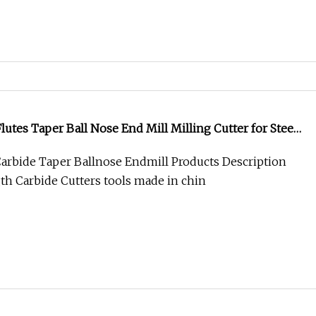
utes Taper Ball Nose End Mill Milling Cutter for Steel
arbide Taper Ballnose Endmill Products Description
th Carbide Cutters tools made in chin