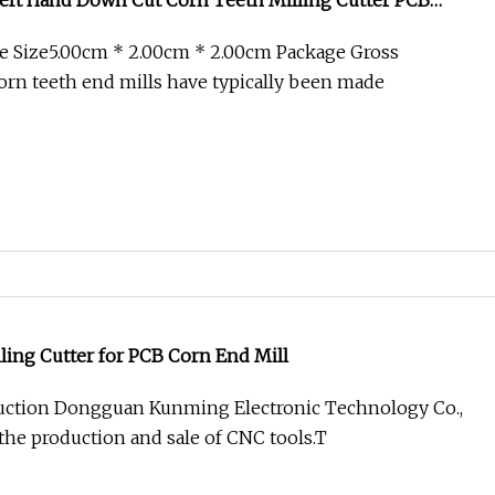
eft Hand Down Cut Corn Teeth Milling Cutter PCB
e Size5.00cm * 2.00cm * 2.00cm Package Gross
rn teeth end mills have typically been made
ling Cutter for PCB Corn End Mill
ction Dongguan Kunming Electronic Technology Co.,
 the production and sale of CNC tools.T