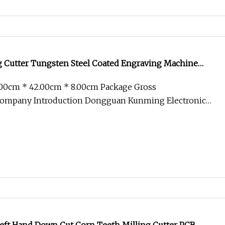
g Cutter Tungsten Steel Coated Engraving Machine
.00cm * 42.00cm * 8.00cm Package Gross
ompany Introduction Dongguan Kunming Electronic