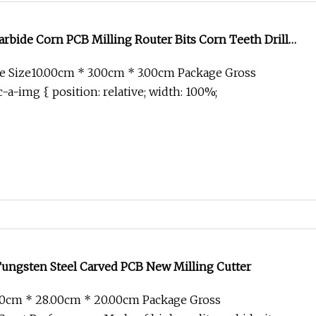
bide Corn PCB Milling Router Bits Corn Teeth Drill
 Mill Cutter Fiberglass Milling Cutter
 Size10.00cm * 3.00cm * 3.00cm Package Gross
-a-img { position: relative; width: 100%;
Tungsten Steel Carved PCB New Milling Cutter
00cm * 28.00cm * 20.00cm Package Gross