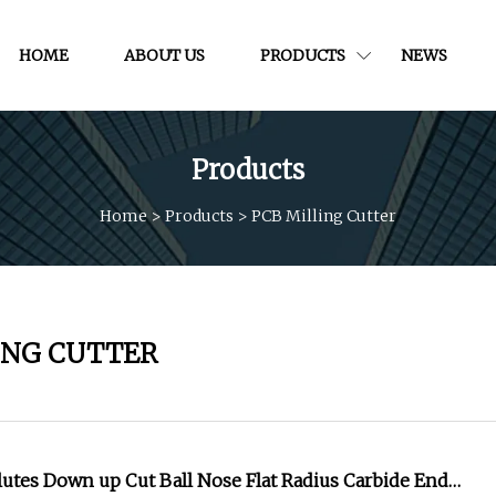
HOME
ABOUT US
PRODUCTS
NEWS
Products
Home
>
Products
>
PCB Milling Cutter
ING CUTTER
 Flutes Down up Cut Ball Nose Flat Radius Carbide End