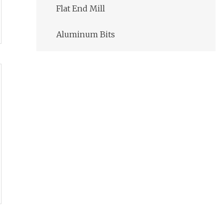
Flat End Mill
Aluminum Bits