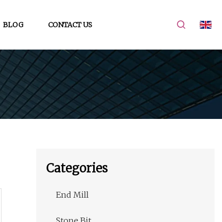
BLOG
CONTACT US
Categories
End Mill
Stone Bit