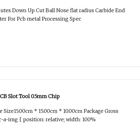
tter for PCB Metal Processing
Flutes Down Up Cut Ball Nose flat radius Carbide End
tter For Pcb metal Processing Spec
PCB Slot Tool 0.5mm Chip
 Size15.00cm * 15.00cm * 10.00cm Package Gross
-a-img { position: relative; width: 100%