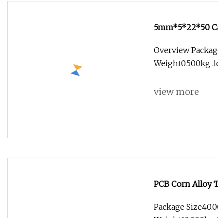
5mm*5*22*50 Car
Bits Fishtail End
Overview Package
Weight0.500kg .lc
view more
PCB Corn Alloy 
Package Size40.