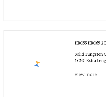
HRC55 HRC65 2 Fl
or Wood Cutting
Solid Tungsten C
1.CNC Extra Leng
view more