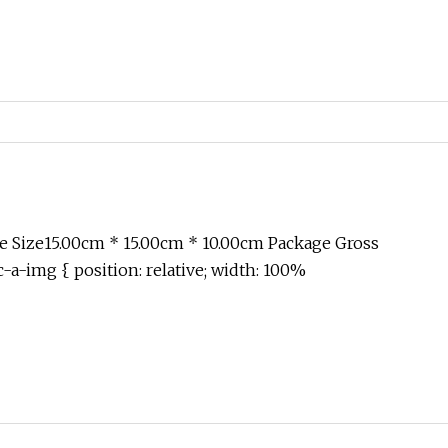
 Size15.00cm * 15.00cm * 10.00cm Package Gross
-a-img { position: relative; width: 100%