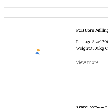
PCB Corn Millin
Gong Cutter
Package Size120
Weight0.500kg C
Tec
view more