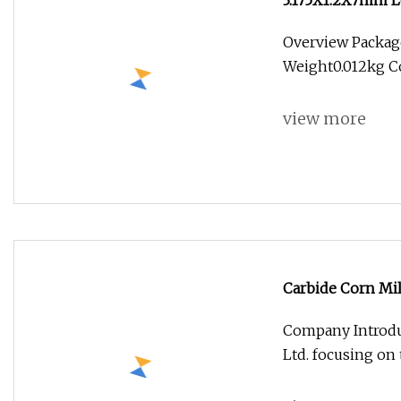
3.175X1.2X7mm L
Engraving Tool
Overview Packag
Weight0.012kg Co
view more
Carbide Corn Mil
Company Introdu
Ltd. focusing on