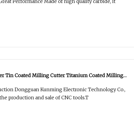
reat Performance Made of high quality carbide, it
er Tin Coated Milling Cutter Titanium Coated Milling
ction Dongguan Kunming Electronic Technology Co.,
 the production and sale of CNC tools.T