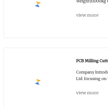
Weight10.000kg G
view more
PCB Milling Cutt
Cutter
Company Introdu
Ltd. focusing on
view more