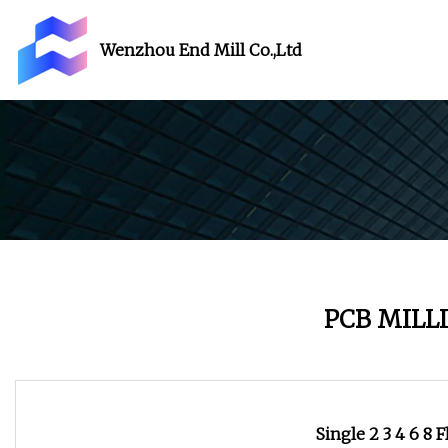
Wenzhou End Mill Co.,Ltd
PCB MILL
Single 2 3 4 6 8