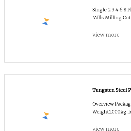
Mills Milling Cu
Single 2 3 4 6 8 
Mills Milling Cu
view more
Tungsten Steel 
Overview Package
Weight1.000kg .lc
view more