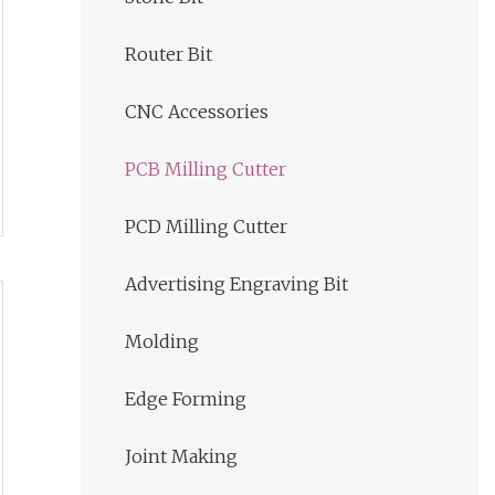
Router Bit
CNC Accessories
PCB Milling Cutter
PCD Milling Cutter
Advertising Engraving Bit
Molding
Edge Forming
Joint Making