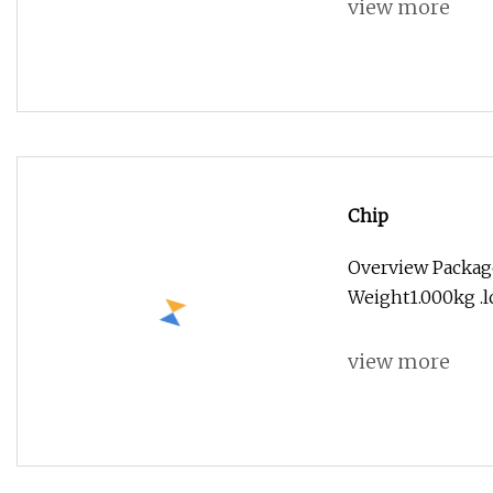
view more
Chip
Overview Package
Weight1.000kg .lc
view more