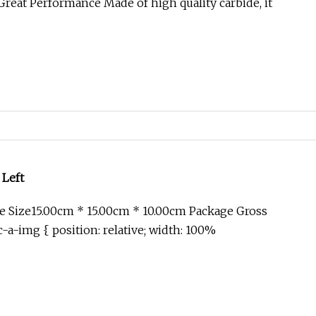
reat Performance Made of high quality carbide, it
 Left
 Size15.00cm * 15.00cm * 10.00cm Package Gross
-a-img { position: relative; width: 100%