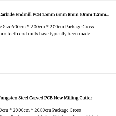
d Carbide Endmill PCB 1.5mm 6mm 8mm 10mm 12mm
ll Corn Teeth Milling Cutter
e Size6.00cm * 2.00cm * 2.00cm Package Gross
rn teeth end mills have typically been made
Tungsten Steel Carved PCB New Milling Cutter
00cm * 28.00cm * 20.00cm Package Gross