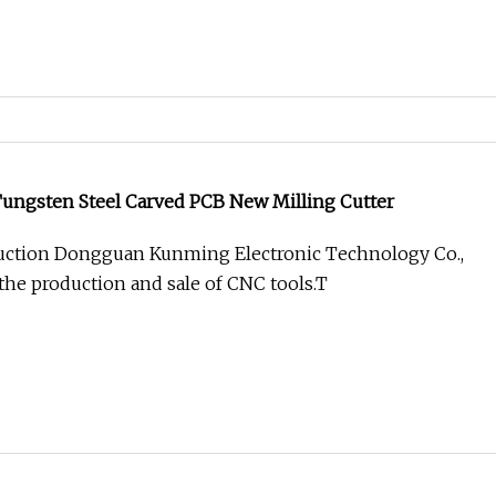
Tungsten Steel Carved PCB New Milling Cutter
ction Dongguan Kunming Electronic Technology Co.,
 the production and sale of CNC tools.T