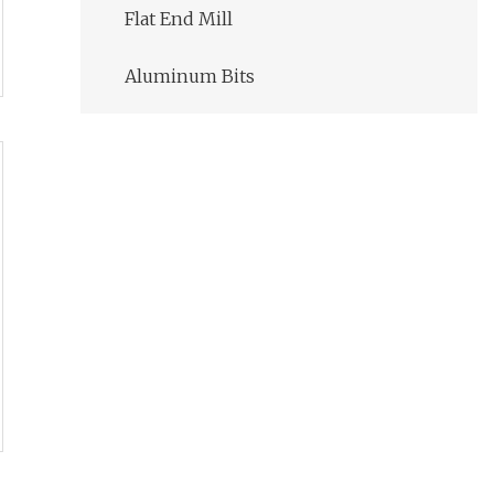
Flat End Mill
Aluminum Bits