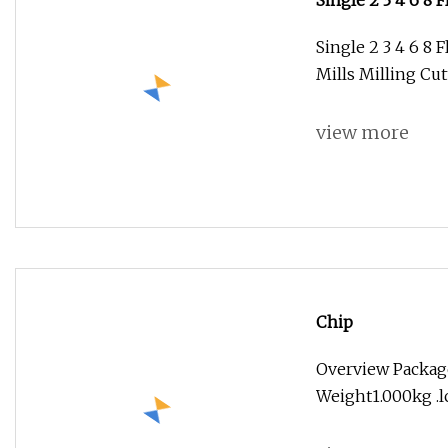
Single 2 3 4 6 8
Mills Milling Cu
Single 2 3 4 6 8 
Mills Milling Cu
view more
Chip
Overview Package
Weight1.000kg .lc