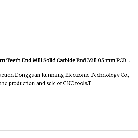
n Teeth End Mill Solid Carbide End Mill 0.5 mm PCB
ction Dongguan Kunming Electronic Technology Co.,
 the production and sale of CNC tools.T