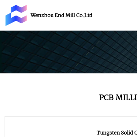
Wenzhou End Mill Co.,Ltd
PCB MILL
Tungsten Solid C