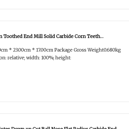
n Toothed End Mill Solid Carbide Corn Teeth
g Cutter for PCB
0cm * 23.00cm * 17.00cm Package Gross Weight0.680kg
on: relative; width: 100%; height: