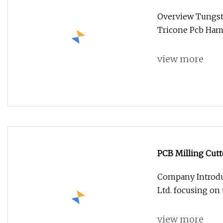
Hammer Twist Dri
Overview Tungste
Tricone Pcb Hamm
view more
PCB Milling Cutt
Cutter
Company Introdu
Ltd. focusing on
view more