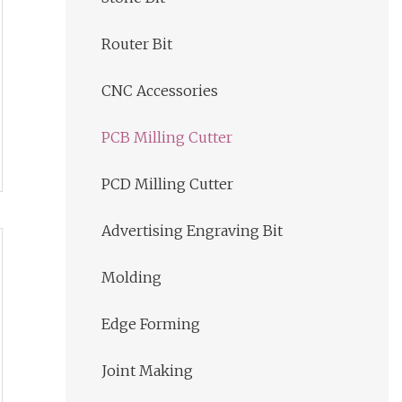
Router Bit
CNC Accessories
PCB Milling Cutter
PCD Milling Cutter
Advertising Engraving Bit
Molding
Edge Forming
Joint Making