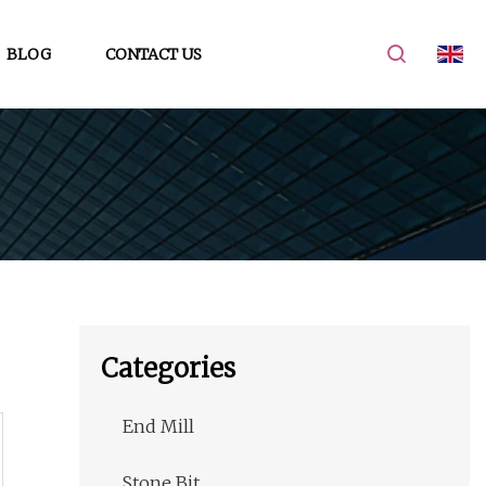
BLOG
CONTACT US
Categories
End Mill
Stone Bit