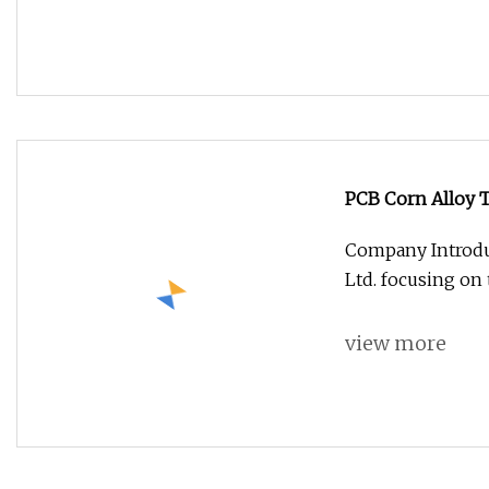
PCB Corn Alloy 
Company Introdu
Ltd. focusing on
view more