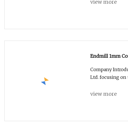
view more
Endmill 1mm Cor
Milling Cutter
Company Introdu
Ltd. focusing on
view more