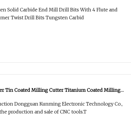
ll Bits Tungsten Carbide Milling Cutters
n Solid Carbide End Mill Drill Bits With 4 Flute and
er Twist Drill Bits Tungsten Carbid
er Tin Coated Milling Cutter Titanium Coated Milling
ction Dongguan Kunming Electronic Technology Co.,
 the production and sale of CNC tools.T