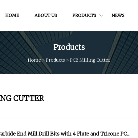
HOME
ABOUT US
PRODUCTS
NEWS
Products
Home
>
Products
>
PCB Milling Cutter
ING CUTTER
arbide End Mill Drill Bits with 4 Flute and Tricone PCB