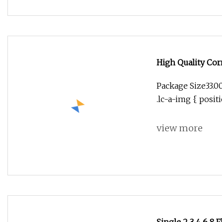
High Quality Cor
Engraving Millin
Package Size33.0
.lc-a-img { positi
view more