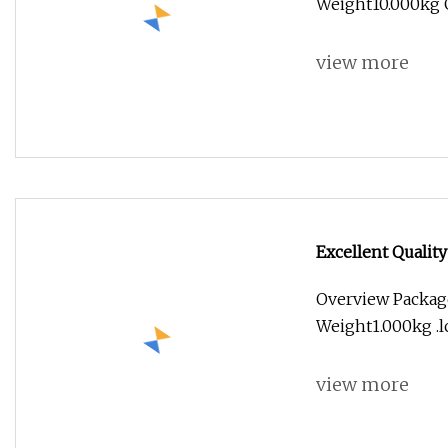
Weight10.000kg G
view more
Excellent Quality
Overview Package
Weight1.000kg .lc
view more