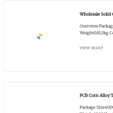
Wholesale Soli
Wood Carving Dri
Overview Packag
Weight0.012kg Co
view more
PCB Corn Alloy 
Package Size40.