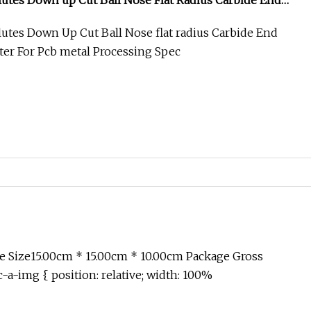
 Flutes Down up Cut Ball Nose Flat Radius Carbide End
tter for PCB Metal Processing
Flutes Down Up Cut Ball Nose flat radius Carbide End
tter For Pcb metal Processing Spec
 Size15.00cm * 15.00cm * 10.00cm Package Gross
-a-img { position: relative; width: 100%