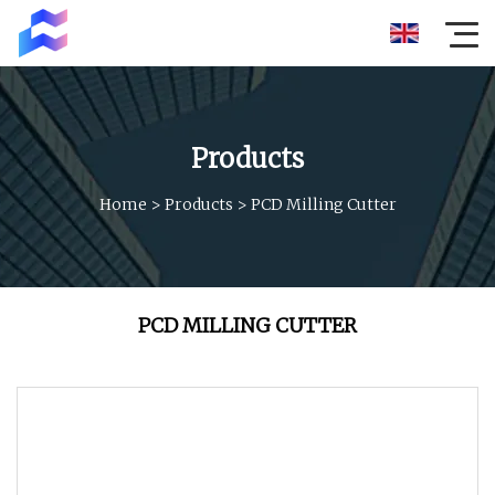
Products
Home
>
Products
>
PCD Milling Cutter
PCD MILLING CUTTER