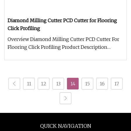
Diamond Milling Cutter PCD Cutter for Flooring
Click Profiling
Overview Diamond Milling Cutter PCD Cutter For
Flooring Click Profiling Product Description
Packaging & Shipping Romeroc
11
12
13
14
15
16
17
QUICK NAVIGATION