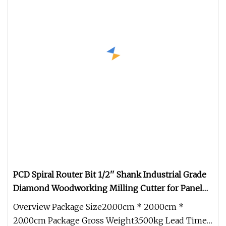
PCD Spiral Router Bit 1/2'' Shank Industrial Grade
Diamond Woodworking Milling Cutter for Panel
Furniture Trimming
Overview Package Size20.00cm * 20.00cm *
20.00cm Package Gross Weight3.500kg Lead Time