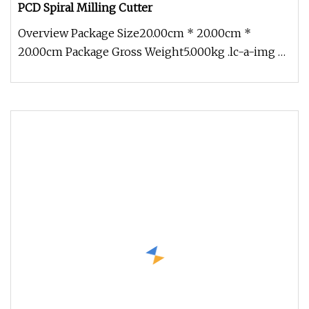
PCD Spiral Milling Cutter
Overview Package Size20.00cm * 20.00cm *
20.00cm Package Gross Weight5.000kg .lc-a-img {
position: relative; width: 100%