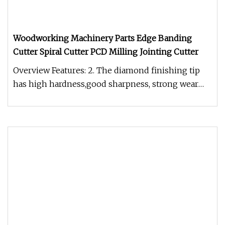
Woodworking Machinery Parts Edge Banding
Cutter Spiral Cutter PCD Milling Jointing Cutter
Overview Features: 2. The diamond finishing tip
has high hardness,good sharpness, strong wear
resistance, high precision