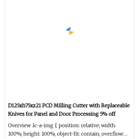
D125xh75xz21 PCD Milling Cutter with Replaceable
Knives for Panel and Door Processing 5% off
Overview .lc-a-img { position: relative; width:
100%; height: 100%; object-fit: contain; overflow: