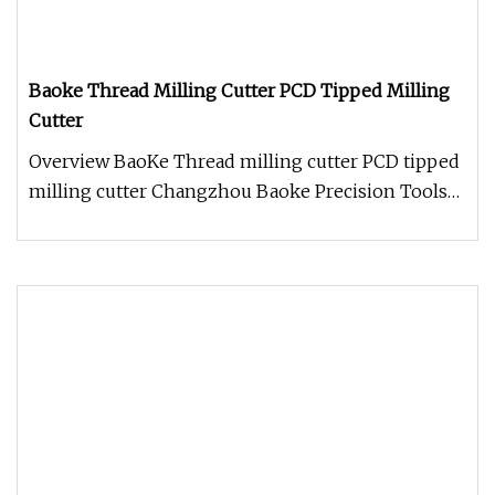
Baoke Thread Milling Cutter PCD Tipped Milling
Cutter
Overview BaoKe Thread milling cutter PCD tipped
milling cutter Changzhou Baoke Precision Tools
Co., Ltd has the first le