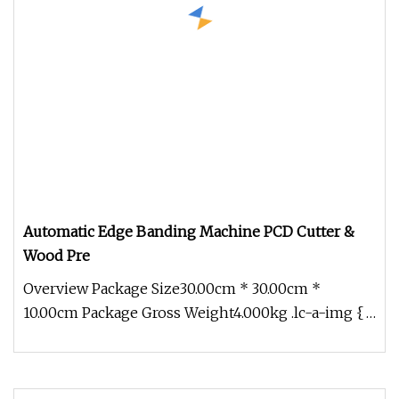
Automatic Edge Banding Machine PCD Cutter &
Wood Pre
Overview Package Size30.00cm * 30.00cm *
10.00cm Package Gross Weight4.000kg .lc-a-img {
position: relative; width: 100%