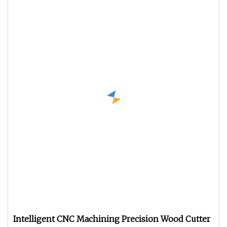
Intelligent CNC Machining Precision Wood Cutter