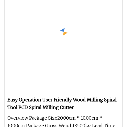
Easy Operation User Friendly Wood Milling Spiral
Tool PCD Spiral Milling Cutter
Overview Package Size20.00cm * 10.00cm *
10.00cm Package Gross Weight3.500kg Lead Time 7