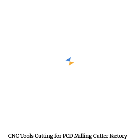
CNC Tools Cutting for PCD Milling Cutter Factory