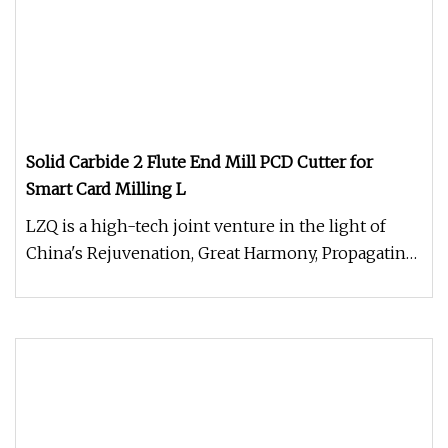
Solid Carbide 2 Flute End Mill PCD Cutter for
Smart Card Milling L
LZQ is a high-tech joint venture in the light of
China's Rejuvenation, Great Harmony, Propagating
health, Joyance & Suns