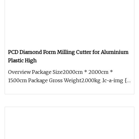
PCD Diamond Form Milling Cutter for Aluminium
Plastic High
Overview Package Size20.00cm * 20.00cm *
15.00cm Package Gross Weight2.000kg .lc-a-img {
position: relative; width: 100%