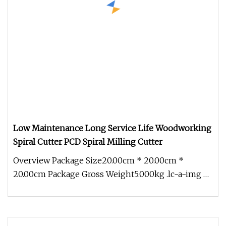
Low Maintenance Long Service Life Woodworking
Spiral Cutter PCD Spiral Milling Cutter
Overview Package Size20.00cm * 20.00cm *
20.00cm Package Gross Weight5.000kg .lc-a-img {
position: relative; width: 100%