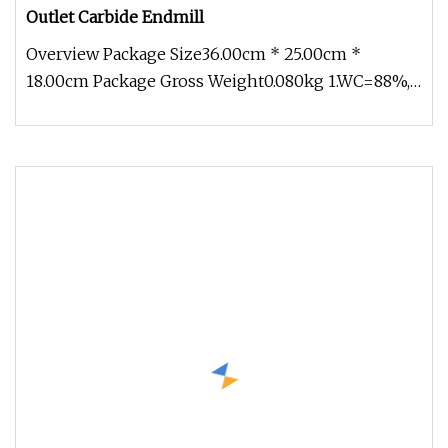
Outlet Carbide Endmill
Overview Package Size36.00cm * 25.00cm *
18.00cm Package Gross Weight0.080kg 1.WC=88%,
Co=12%, TRS>4200N/mm2; Hardness>9