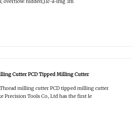
in; overflow: hidden;}.lc-a-img .im
ling Cutter PCD Tipped Milling Cutter
hread milling cutter PCD tipped milling cutter
Precision Tools Co., Ltd has the first le