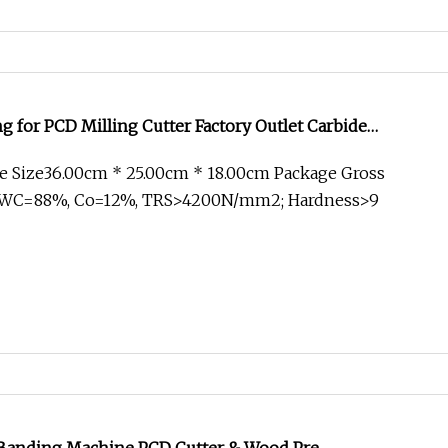
g for PCD Milling Cutter Factory Outlet Carbide
e Size36.00cm * 25.00cm * 18.00cm Package Gross
1.WC=88%, Co=12%, TRS>4200N/mm2; Hardness>9