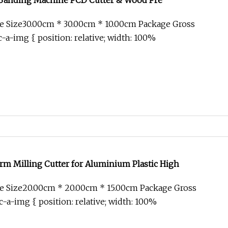
Banding Machine PCD Cutter & Wood Pre
e Size30.00cm * 30.00cm * 10.00cm Package Gross
-a-img { position: relative; width: 100%
m Milling Cutter for Aluminium Plastic High
e Size20.00cm * 20.00cm * 15.00cm Package Gross
-a-img { position: relative; width: 100%