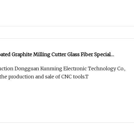
ed Graphite Milling Cutter Glass Fiber Special
ction Dongguan Kunming Electronic Technology Co.,
 the production and sale of CNC tools.T