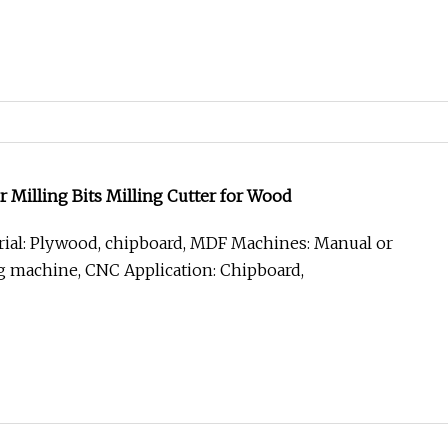
Milling Bits Milling Cutter for Wood
ial: Plywood, chipboard, MDF Machines: Manual or
g machine, CNC Application: Chipboard,