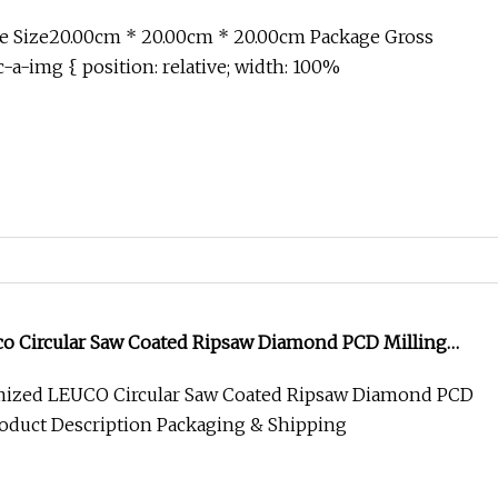
e Size20.00cm * 20.00cm * 20.00cm Package Gross
-a-img { position: relative; width: 100%
o Circular Saw Coated Ripsaw Diamond PCD Milling
ized LEUCO Circular Saw Coated Ripsaw Diamond PCD
roduct Description Packaging & Shipping