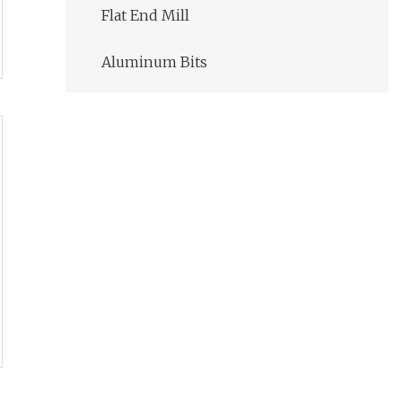
Flat End Mill
Aluminum Bits