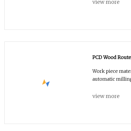
view more
PCD Wood Router 
Work piece mater
automatic millin
view more