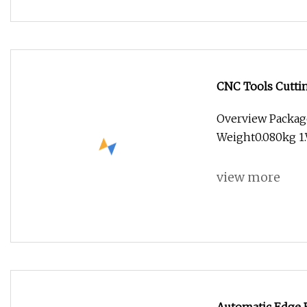
CNC Tools Cuttin
Endmill
Overview Packag
Weight0.080kg 
view more