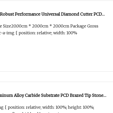
Robust Performance Universal Diamond Cutter PCD
tter
e Size20.00cm * 20.00cm * 20.00cm Package Gross
-a-img { position: relative; width: 100%
minum Alloy Carbide Substrate PCD Brazed Tip Stone
Floor Milling Cutter
g { position: relative; width: 100%; height: 100%;