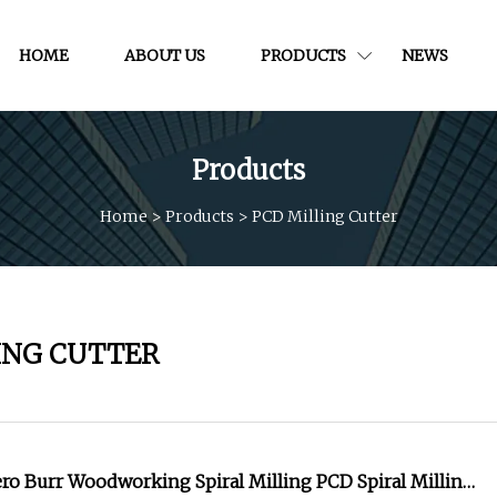
HOME
ABOUT US
PRODUCTS
NEWS
Products
Home
>
Products
>
PCD Milling Cutter
ING CUTTER
ro Burr Woodworking Spiral Milling PCD Spiral Milling