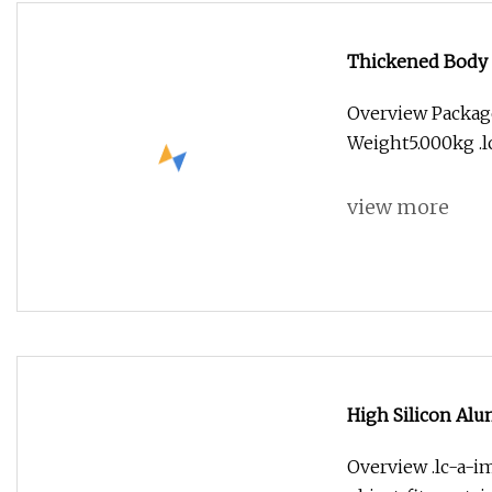
Thickened Body 
Spiral Milling Cu
Overview Packag
Weight5.000kg .lc
view more
High Silicon Alu
Carving Diamond 
Overview .lc-a-im