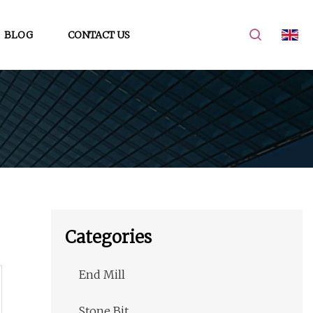
BLOG
CONTACT US
Categories
End Mill
Stone Bit