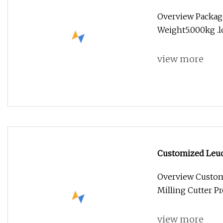
Cutter
Overview Packag
Weight5.000kg .lc
view more
Customized Leuc
Cutter
Overview Custom
Milling Cutter P
view more