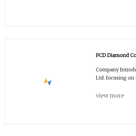
PCD Diamond Coat
Milling Cutter
Company Introdu
Ltd. focusing on
view more