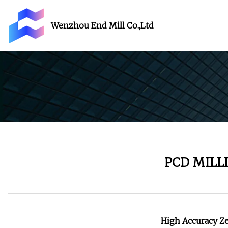
Wenzhou End Mill Co.,Ltd
PCD MILL
High Accuracy Ze