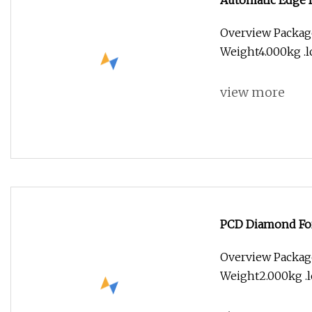
Automatic Edge 
Overview Packag
Weight4.000kg .lc
view more
PCD Diamond For
Overview Packag
Weight2.000kg .lc