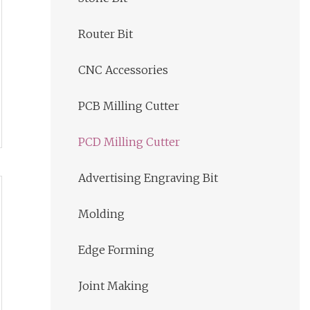
Router Bit
CNC Accessories
PCB Milling Cutter
PCD Milling Cutter
Advertising Engraving Bit
Molding
Edge Forming
Joint Making