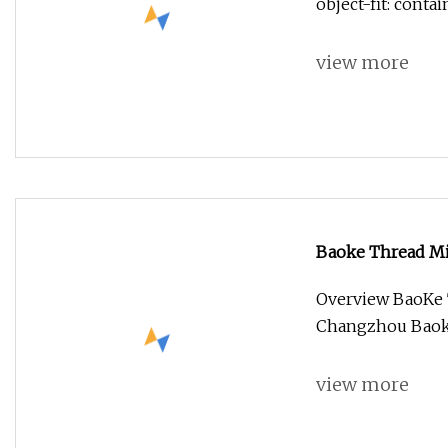
object-fit: conta
view more
Baoke Thread Mil
Overview BaoKe T
Changzhou Baoke 
view more