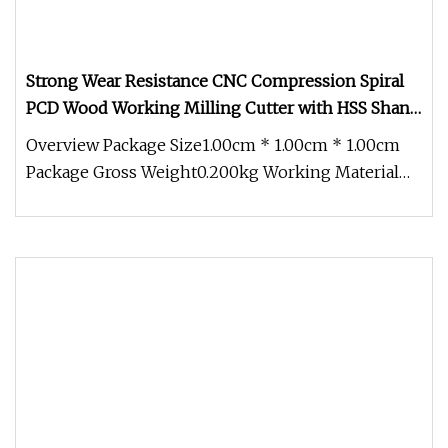
Strong Wear Resistance CNC Compression Spiral
PCD Wood Working Milling Cutter with HSS Shank
Body PCD H2.5mm
Overview Package Size1.00cm * 1.00cm * 1.00cm
Package Gross Weight0.200kg Working Material
Data Coating Data 1: How to g