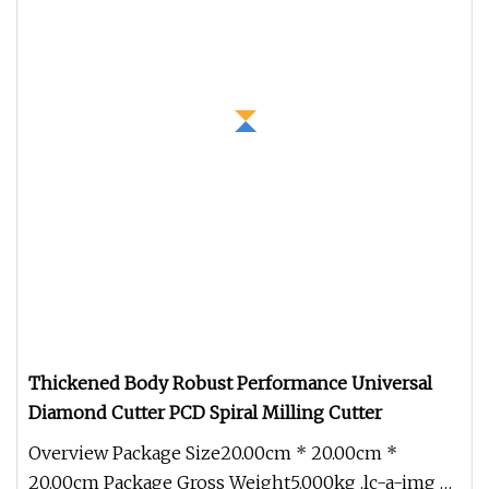
Thickened Body Robust Performance Universal
Diamond Cutter PCD Spiral Milling Cutter
Overview Package Size20.00cm * 20.00cm *
20.00cm Package Gross Weight5.000kg .lc-a-img {