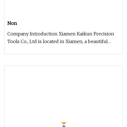
Non
Company Introduction Xiamen Kaikun Precision
Tools Co., Ltd is located in Xiamen, a beautiful
coastal city in China. Kai