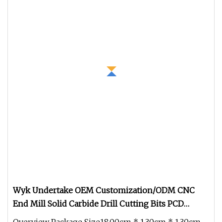
Wyk Undertake OEM Customization/ODM CNC
End Mill Solid Carbide Drill Cutting Bits PCD
Milling Cutter