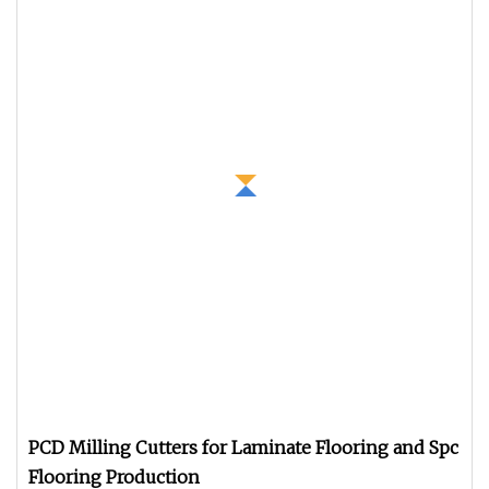
PCD Milling Cutters for Laminate Flooring and Spc
Flooring Production