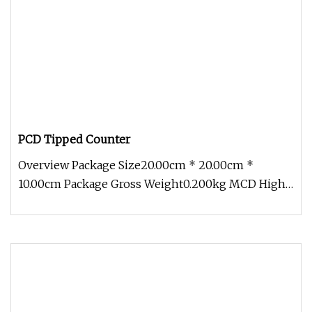
PCD Tipped Counter
Overview Package Size20.00cm * 20.00cm *
10.00cm Package Gross Weight0.200kg MCD High
Gloss Chamfer Tool With its advanc