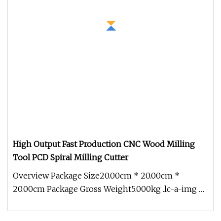
High Output Fast Production CNC Wood Milling
Tool PCD Spiral Milling Cutter
Overview Package Size20.00cm * 20.00cm *
20.00cm Package Gross Weight5.000kg .lc-a-img {
position: relative; width: 100%