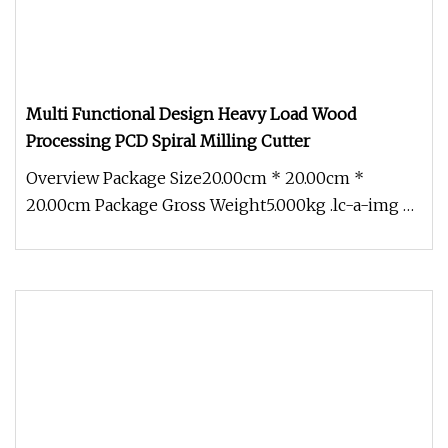
Multi Functional Design Heavy Load Wood
Processing PCD Spiral Milling Cutter
Overview Package Size20.00cm * 20.00cm *
20.00cm Package Gross Weight5.000kg .lc-a-img {
position: relative; width: 100%