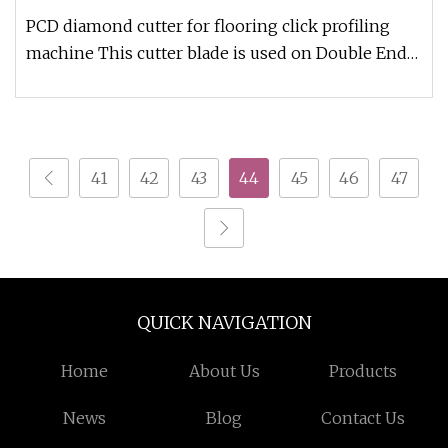
PCD diamond cutter for flooring click profiling
machine This cutter blade is used on Double End
Tenoner ( Click Profilin
41
42
43
44
45
46
47
QUICK NAVIGATION
Home
About Us
Products
News
Blog
Contact Us