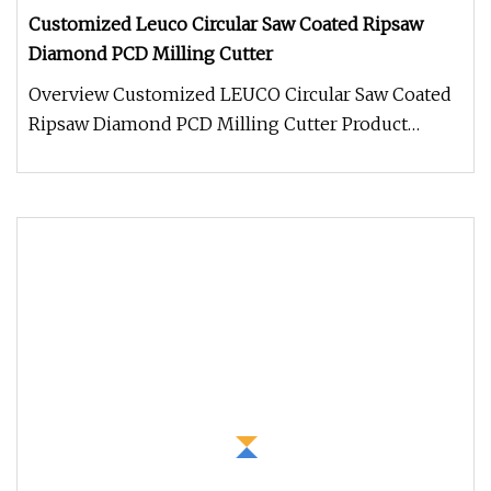
Customized Leuco Circular Saw Coated Ripsaw
Diamond PCD Milling Cutter
Overview Customized LEUCO Circular Saw Coated
Ripsaw Diamond PCD Milling Cutter Product
Description Packaging & Shipping