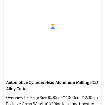
Automotive Cylinder Head Aluminum Milling PCD
Alloy Cutter
Overview Package Size10.00cm * 10.00cm * 2.00cm
Package Gross Weight0.020kg .lc-a-img { position: