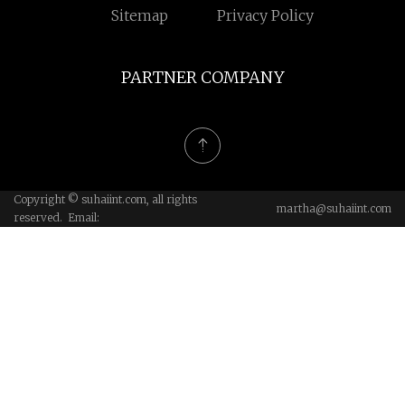
Sitemap
Privacy Policy
PARTNER COMPANY
Copyright © suhaiint.com, all rights
martha@suhaiint.com
reserved. Email: