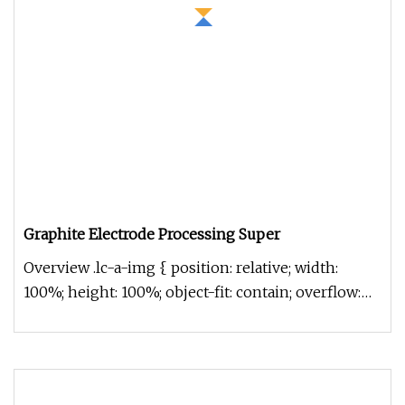
Graphite Electrode Processing Super
Overview .lc-a-img { position: relative; width:
100%; height: 100%; object-fit: contain; overflow:
hidden;}.lc-a-img .im