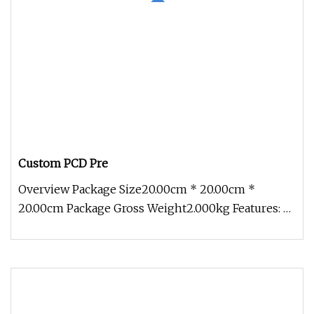
Custom PCD Pre
Overview Package Size20.00cm * 20.00cm *
20.00cm Package Gross Weight2.000kg Features: 2.
The diamond finishing tip has