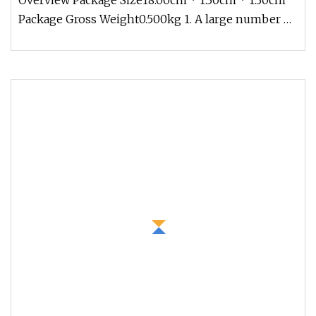
Overview Package Size18.00cm * 1.30cm * 1.30cm
Package Gross Weight0.500kg 1. A large number of
standard stocks, the spo