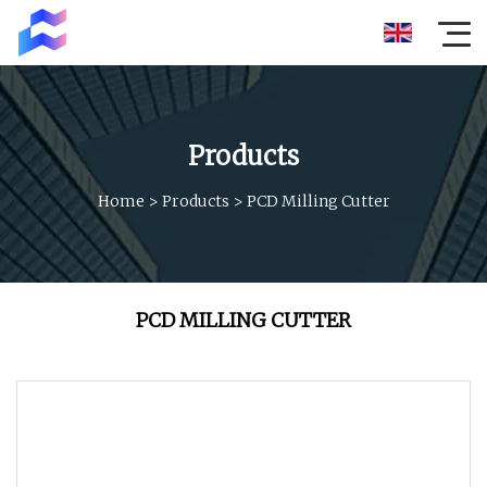
Products
Home
>
Products
>
PCD Milling Cutter
PCD MILLING CUTTER