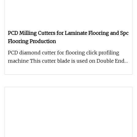
PCD Milling Cutters for Laminate Flooring and Spc
Flooring Production
PCD diamond cutter for flooring click profiling
machine This cutter blade is used on Double End
Tenoner ( Click Profilin