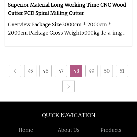
Superior Material Long Working Time CNC Wood
Cutter PCD Spiral Milling Cutter
Overview Package Size20.00cm * 20.00cm *
20.00cm Package Gross Weight5.000kg .lc-a-img {
position: relative; width: 100%
45
46
47
48
49
50
51
QUICK NAVIGATION
Home
About Us
Products