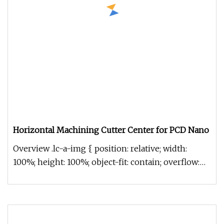
Horizontal Machining Cutter Center for PCD Nano
Overview .lc-a-img { position: relative; width:
100%; height: 100%; object-fit: contain; overflow:
hidden;}.lc-a-img .im