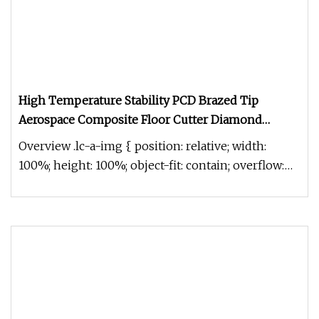
High Temperature Stability PCD Brazed Tip
Aerospace Composite Floor Cutter Diamond
Milling Cutter
Overview .lc-a-img { position: relative; width:
100%; height: 100%; object-fit: contain; overflow:
hidden;}.lc-a-img .im