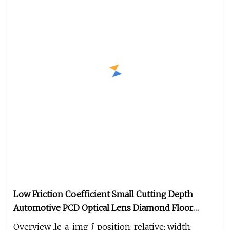
Low Friction Coefficient Small Cutting Depth
Automotive PCD Optical Lens Diamond Floor
Milling Cutter
Overview .lc-a-img { position: relative; width: