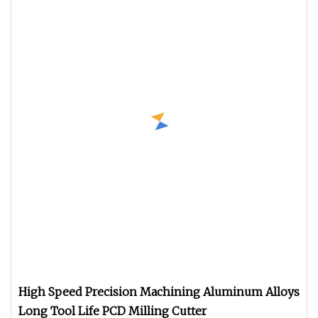
High Speed Precision Machining Aluminum Alloys
Long Tool Life PCD Milling Cutter