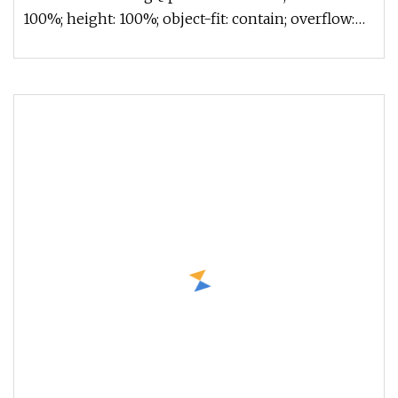
100%; height: 100%; object-fit: contain; overflow:
hidden;}.lc-a-img .im