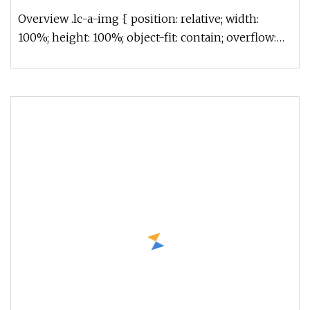
Overview .lc-a-img { position: relative; width:
100%; height: 100%; object-fit: contain; overflow:
hidden;}.lc-a-img .im