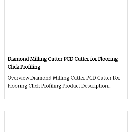
Diamond Milling Cutter PCD Cutter for Flooring
Click Profiling
Overview Diamond Milling Cutter PCD Cutter For
Flooring Click Profiling Product Description
Packaging & Shipping Romeroc