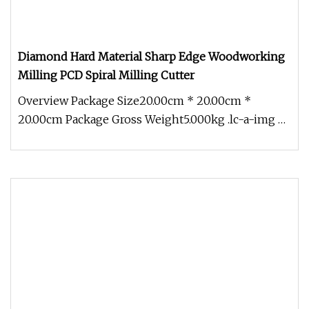
Diamond Hard Material Sharp Edge Woodworking
Milling PCD Spiral Milling Cutter
Overview Package Size20.00cm * 20.00cm *
20.00cm Package Gross Weight5.000kg .lc-a-img {
position: relative; width: 100%