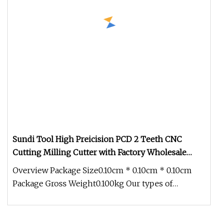
Sundi Tool High Preicision PCD 2 Teeth CNC
Cutting Milling Cutter with Factory Wholesale
Price
Overview Package Size0.10cm * 0.10cm * 0.10cm
Package Gross Weight0.100kg Our types of
equipment comprised the finest na