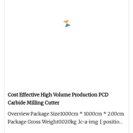
Cost Effective High Volume Production PCD
Carbide Milling Cutter
Overview Package Size10.00cm * 10.00cm * 2.00cm
Package Gross Weight0.020kg .lc-a-img { position:
relative; width: 100%;