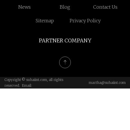
News
Blog
Contact Us
Sitemap
Privacy Policy
PARTNER COMPANY
Copyright © suhaiint.com, all rights
martha@suhaiint.com
reserved. Email: