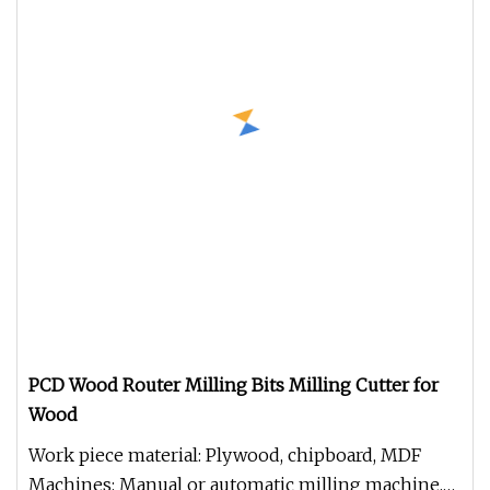
PCD Wood Router Milling Bits Milling Cutter for
Wood
Work piece material: Plywood, chipboard, MDF
Machines: Manual or automatic milling machine,