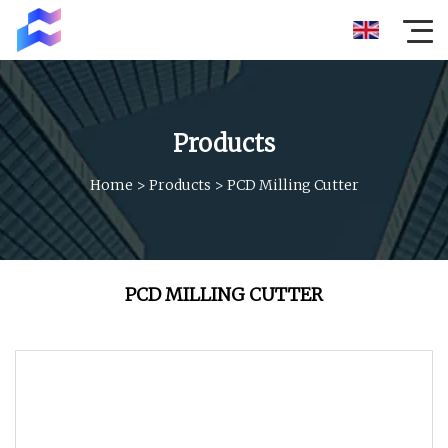
Products
Home
>
Products
>
PCD Milling Cutter
PCD MILLING CUTTER