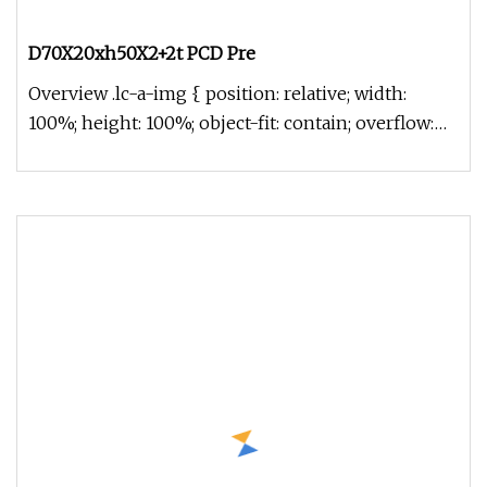
D70X20xh50X2+2t PCD Pre
Overview .lc-a-img { position: relative; width:
100%; height: 100%; object-fit: contain; overflow:
hidden;}.lc-a-img .im