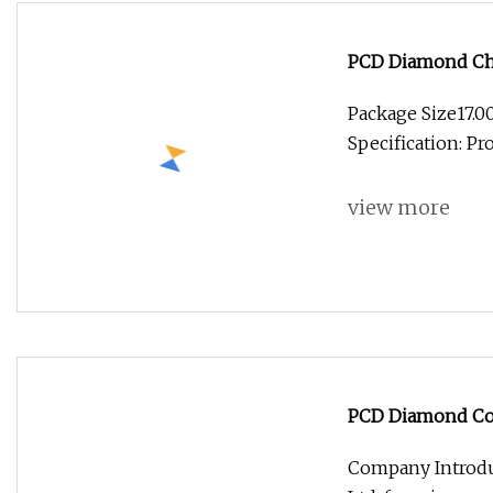
PCD Diamond Cha
Bits
Package Size17.
Specification: P
view more
PCD Diamond Coat
Milling Cutter
Company Introdu