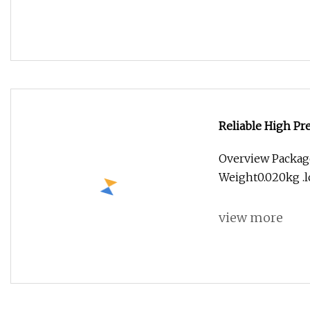
Reliable High Pr
Overview Packag
Weight0.020kg .lc
view more