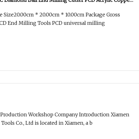
C Diamond Ball End Milling Cutter PCD Acrylic Copper
c Gemstone Spherical Milling Cutter
e Size20.00cm * 20.00cm * 10.00cm Package Gross
D End Milling Tools PCD universal milling
 Production Workshop Company Introduction Xiamen
Tools Co., Ltd is located in Xiamen, a b