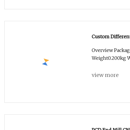
Custom Differen
Milling Cutter w
Overview Packag
Weight0.200kg Wo
view more