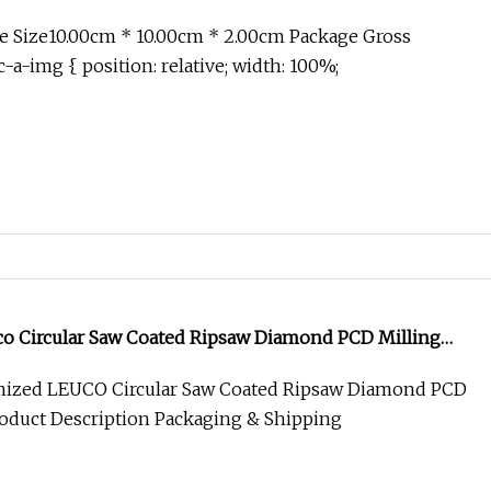
e Size10.00cm * 10.00cm * 2.00cm Package Gross
-a-img { position: relative; width: 100%;
o Circular Saw Coated Ripsaw Diamond PCD Milling
ized LEUCO Circular Saw Coated Ripsaw Diamond PCD
roduct Description Packaging & Shipping