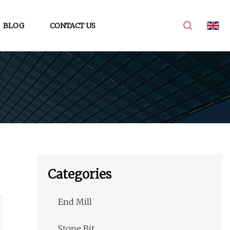
BLOG
CONTACT US
Categories
End Mill
Stone Bit