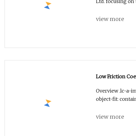
Ltd. focusing on
view more
Low Friction Coe
Overview .lc-a-im
object-fit: conta
view more