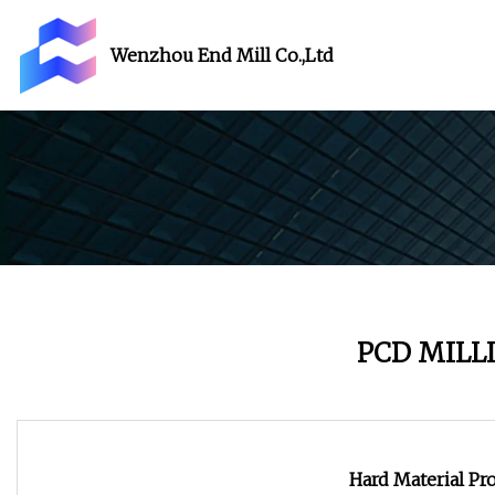
Wenzhou End Mill Co.,Ltd
PCD MILL
Hard Material Pr