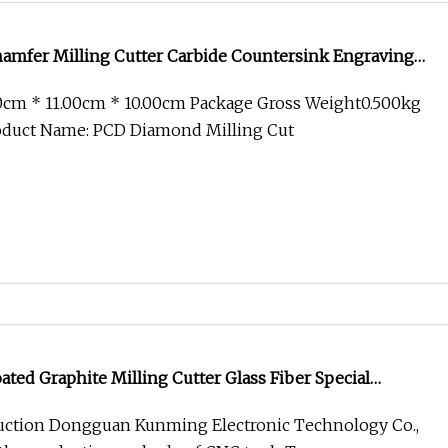
mfer Milling Cutter Carbide Countersink Engraving
00cm * 11.00cm * 10.00cm Package Gross Weight0.500kg
roduct Name: PCD Diamond Milling Cut
ed Graphite Milling Cutter Glass Fiber Special
ction Dongguan Kunming Electronic Technology Co.,