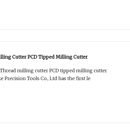
ling Cutter PCD Tipped Milling Cutter
hread milling cutter PCD tipped milling cutter
Precision Tools Co., Ltd has the first le