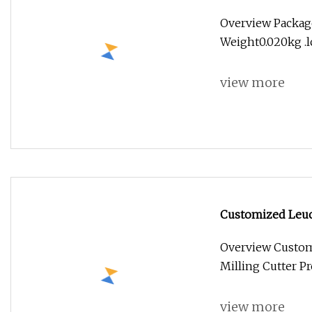
Overview Packag
Weight0.020kg .lc
view more
Customized Leuc
Cutter
Overview Custom
Milling Cutter P
view more