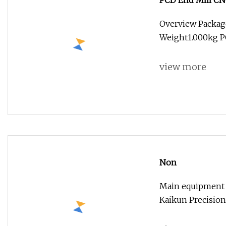
PCD End Mill CN
Aluminum Cerami
Overview Packag
Weight1.000kg PC
view more
Non
Main equipment
Kaikun Precision 