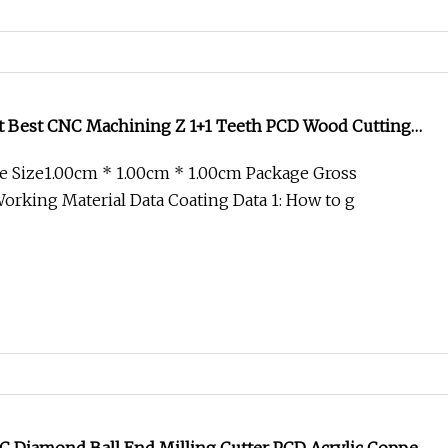
t Best CNC Machining Z 1+1 Teeth PCD Wood Cutting
ith HSS Shank
e Size1.00cm * 1.00cm * 1.00cm Package Gross
rking Material Data Coating Data 1: How to g