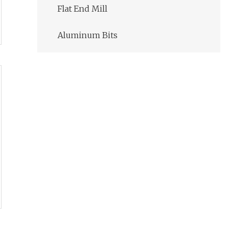
Flat End Mill
Aluminum Bits