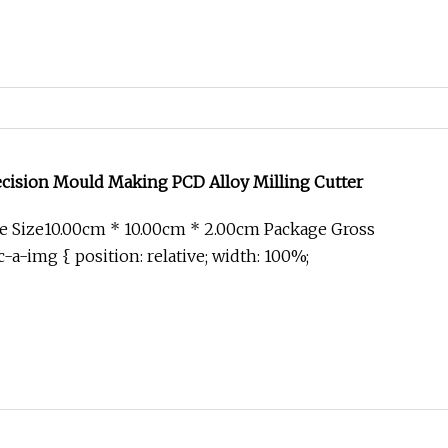
ecision Mould Making PCD Alloy Milling Cutter
e Size10.00cm * 10.00cm * 2.00cm Package Gross
-a-img { position: relative; width: 100%;