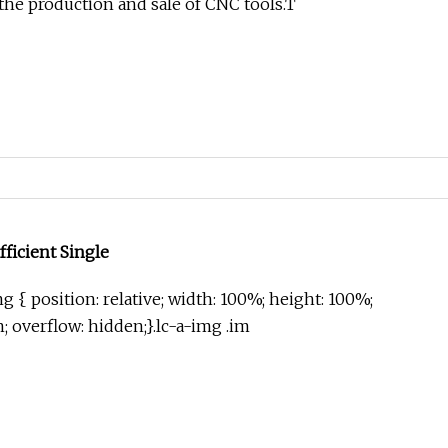
 the production and sale of CNC tools.T
fficient Single
g { position: relative; width: 100%; height: 100%;
in; overflow: hidden;}.lc-a-img .im