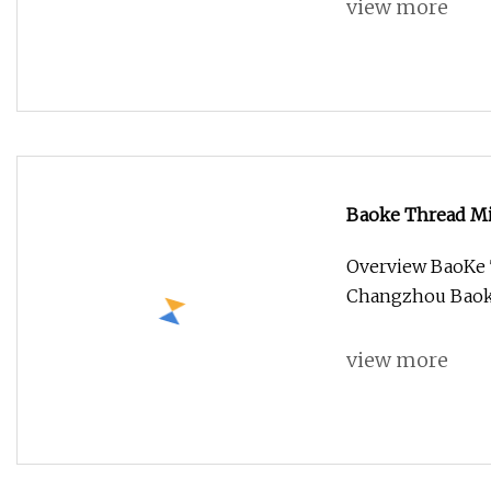
view more
Baoke Thread Mil
Overview BaoKe T
Changzhou Baoke 
view more