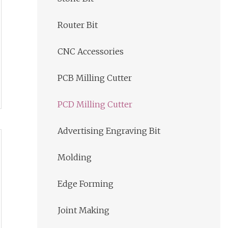
Router Bit
CNC Accessories
PCB Milling Cutter
PCD Milling Cutter
Advertising Engraving Bit
Molding
Edge Forming
Joint Making