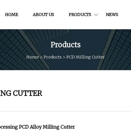
HOME
ABOUT US
PRODUCTS
NEWS
Products
Home
>
Products
>
PCD Milling Cutter
ING CUTTER
ocessing PCD Alloy Milling Cutter