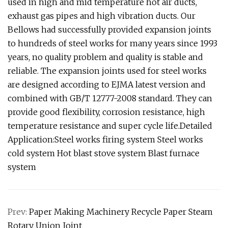
used in high and mid temperature hot air ducts,
exhaust gas pipes and high vibration ducts. Our
Bellows had successfully provided expansion joints
to hundreds of steel works for many years since 1993
years, no quality problem and quality is stable and
reliable. The expansion joints used for steel works
are designed according to EJMA latest version and
combined with GB/T 12777-2008 standard. They can
provide good flexibility, corrosion resistance, high
temperature resistance and super cycle life.Detailed
Application:Steel works firing system Steel works
cold system Hot blast stove system Blast furnace
system
Prev:
Paper Making Machinery Recycle Paper Steam
Rotary Union Joint