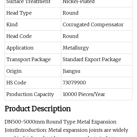
Surface Treatment
Nickel-Plated
Head Type
Round
Kind
Corrugated Compensator
Head Code
Round
Application
Metallurgy
Transport Package
Standard Export Package
Origin
Jiangsu
HS Code
73079900
Production Capacity
10000 Pieces/Year
Product Description
DN500-5000mm Round Type Metal Expansion
JointIntroduction: Metal expansion joints are widely