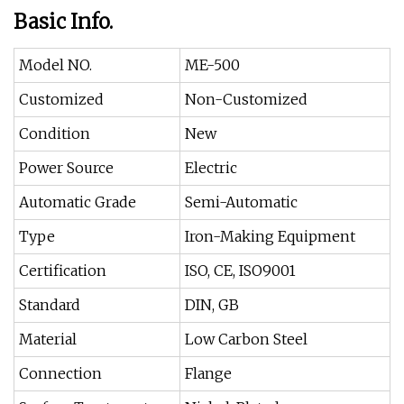
Basic Info.
Model NO.
ME-500
Customized
Non-Customized
Condition
New
Power Source
Electric
Automatic Grade
Semi-Automatic
Type
Iron-Making Equipment
Certification
ISO, CE, ISO9001
Standard
DIN, GB
Material
Low Carbon Steel
Connection
Flange