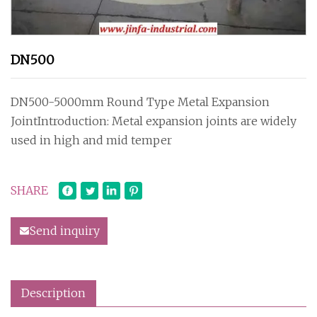
DN500
DN500-5000mm Round Type Metal Expansion
JointIntroduction: Metal expansion joints are widely
used in high and mid temper
SHARE
Send inquiry
Description