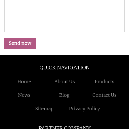
Send now
QUICK NAVIGATION
Home
About Us
Products
News
Blog
Contact Us
Sitemap
Privacy Policy
PARTNER COMPANY