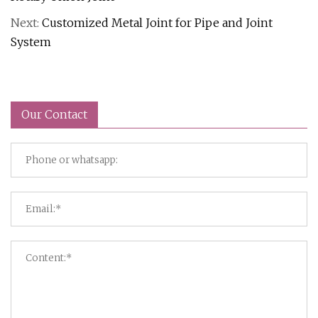
Next:
Customized Metal Joint for Pipe and Joint
System
Our Contact