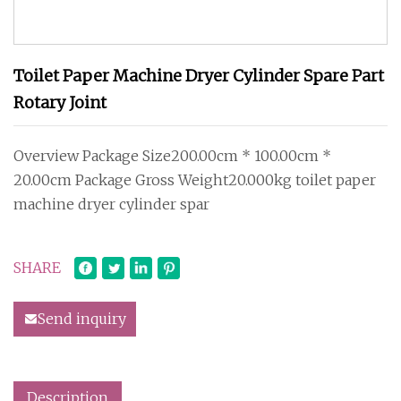
Toilet Paper Machine Dryer Cylinder Spare Part
Rotary Joint
Overview Package Size200.00cm * 100.00cm *
20.00cm Package Gross Weight20.000kg toilet paper
machine dryer cylinder spar
SHARE
Send inquiry
Description