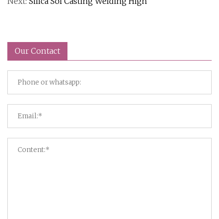
Next:
Silica Sol Casting Welding High
Our Contact