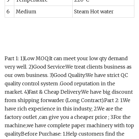
6
Medium
Steam Hot water
Part 1: 1)Low MOQ:It can meet your low qty demand
very well. 2)Good Service:We treat clients business as
our own business. 3)Good Quality:We have strict QC
quality control system .Good reputation in the
market. 4)Fast & Cheap Delivery:We have big discount
from shipping forwarder (Long Contract).Part 2: 1.We
have rich experience in this industy; 2.We are the
factory outlet ,can give you a cheaper price ; 3.For the
machine,we have complete paper machinery with top
quality.Before Purchase: 1.Help customers find the