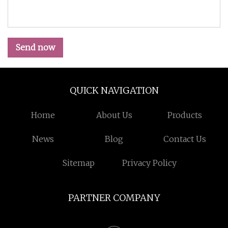
Send now
QUICK NAVIGATION
Home
About Us
Products
News
Blog
Contact Us
Sitemap
Privacy Policy
PARTNER COMPANY