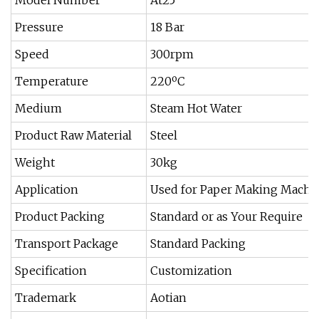
Model Number
At25
Pressure
18 Bar
Speed
300rpm
Temperature
220ºC
Medium
Steam Hot Water
Product Raw Material
Steel
Weight
30kg
Application
Used for Paper Making Machi
Product Packing
Standard or as Your Require
Transport Package
Standard Packing
Specification
Customization
Trademark
Aotian