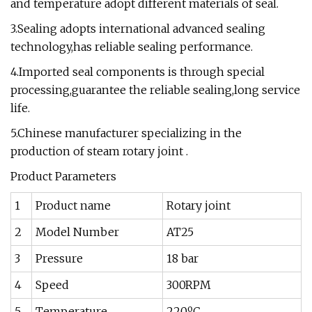
and temperature adopt different materials of seal.
3.Sealing adopts international advanced sealing
technology,has reliable sealing performance.
4.Imported seal components is through special
processing,guarantee the reliable sealing,long service
life.
5.Chinese manufacturer specializing in the
production of steam rotary joint .
Product Parameters
1
Product name
Rotary joint
2
Model Number
AT25
3
Pressure
18 bar
4
Speed
300RPM
5
Temperature
220ºC