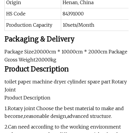
Origin
Henan, China
HS Code
84391000
Production Capacity
10sets/Month
Packaging & Delivery
Package Size200.00cm * 100.00cm * 20.00cm Package
Gross Weight20.000kg
Product Description
toilet paper machine dryer cylinder spare part Rotary
Joint
Product Description
1.Rotary joint Choose the best material to make and
become,reasonable design,advanced structure.
2.Can need according to the working environment