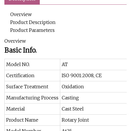
Overview
Product Description
Product Parameters
Overview
Basic Info.
Model NO.
AT
Certification
ISO 9001:2008, CE
Surface Treatment
Oxidation
Manufacturing Process
Casting
Material
Cast Steel
Product Name
Rotary Joint