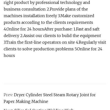
right product by professional technology and
business consultation 2.Provide plans of the
machines installation freely 3.Make customized
products according to the clients requirements
4.Online for 24 hoursAfter purchase: 1.Fast and saft
delivery 2.Assist our clients to bulid the equipment
3.Train the first-line operators on site 4.Regularly visit
clients to solve production problems 5.Online for 24
hours
Prev:
Dryer Cylinder Steel Steam Rotary Joint for
Paper Making Machine