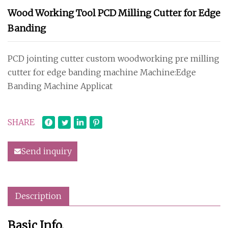
Wood Working Tool PCD Milling Cutter for Edge
Banding
PCD jointing cutter custom woodworking pre milling
cutter for edge banding machine Machine:Edge
Banding Machine Applicat
SHARE
Send inquiry
Description
Basic Info.