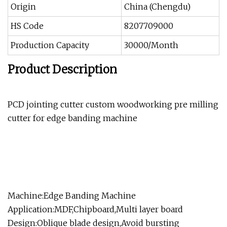
Origin
China (Chengdu)
HS Code
8207709000
Production Capacity
30000/Month
Product Description
PCD jointing cutter custom woodworking pre milling
cutter for edge banding machine
Machine:Edge Banding Machine
Application:MDF,Chipboard,Multi layer board
Design:Oblique blade design,Avoid bursting