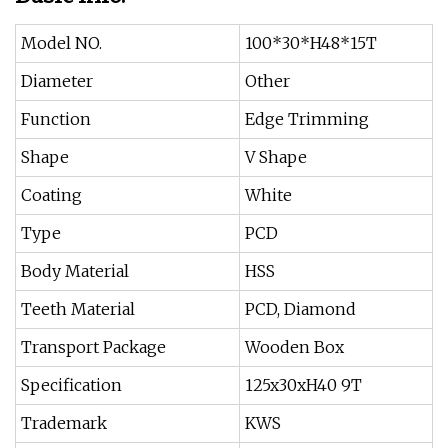
Model NO.
100*30*H48*15T
Diameter
Other
Function
Edge Trimming
Shape
V Shape
Coating
White
Type
PCD
Body Material
HSS
Teeth Material
PCD, Diamond
Transport Package
Wooden Box
Specification
125x30xH40 9T
Trademark
KWS