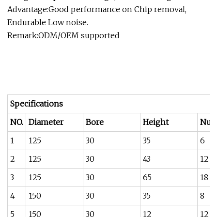
Advantage:Good performance on Chip removal,
Endurable Low noise.
Remark:ODM/OEM supported
Specifications
NO.
Diameter
Bore
Height
Num
1
125
30
35
6
2
125
30
43
12
3
125
30
65
18
4
150
30
35
8
5
150
30
12
12