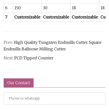
6
150
30
18
18
7
Customizable
Customizable
Customizable
Cus
Prev:
High Quality Tungsten Endmills Cutter Square
Endmills Ballnose Milling Cutter
Next:
PCD Tipped Counter
Our Contact