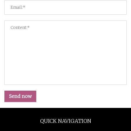
Send now
QUICK NAVIGATION