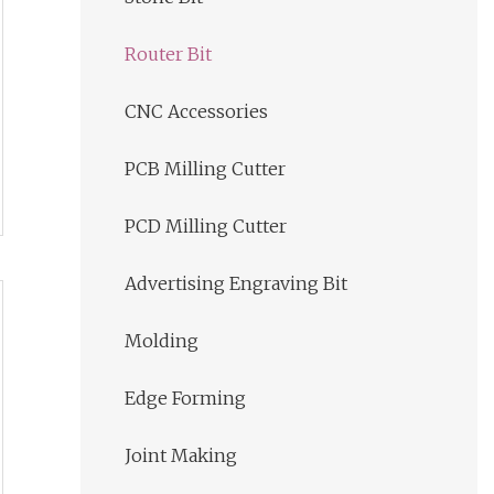
Router Bit
CNC Accessories
PCB Milling Cutter
PCD Milling Cutter
Advertising Engraving Bit
Molding
Edge Forming
Joint Making