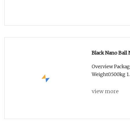
Black Nano Ball 
Wood Flat Ball 
Overview Package
Woodworking Sol
Weight0.500kg 1.
view more