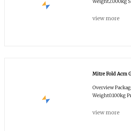
Weight2.000kg Su
view more
Mitre Fold Acm 
Bit Solid Carbie 
Overview Packag
Weight0.100kg Pr
view more