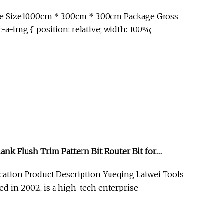
 Size10.00cm * 3.00cm * 3.00cm Package Gross
-a-img { position: relative; width: 100%;
nk Flush Trim Pattern Bit Router Bit for
cation Product Description Yueqing Laiwei Tools
hed in 2002, is a high-tech enterprise