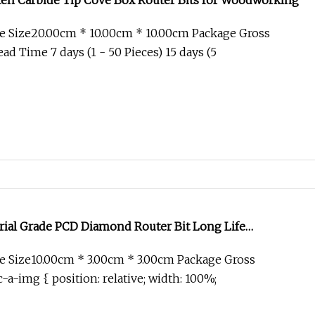
n Carbide Tip Cove Box Router Bits for Woodworking
e Size20.00cm * 10.00cm * 10.00cm Package Gross
d Time 7 days (1 - 50 Pieces) 15 days (5
rial Grade PCD Diamond Router Bit Long Life
el Processing Cutter
 Size10.00cm * 3.00cm * 3.00cm Package Gross
-a-img { position: relative; width: 100%;