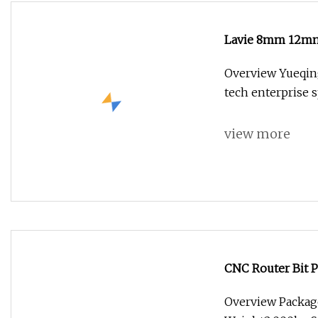
Lavie 8mm 12mm S
Woodworking
Overview Yueqing 
tech enterprise s
view more
CNC Router Bit 
Overview Package