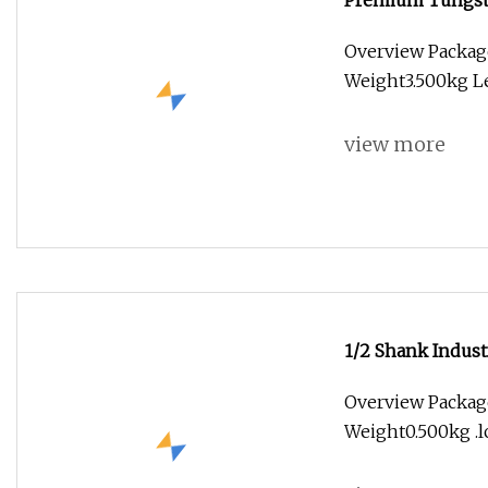
Premium Tungste
Overview Packag
Weight3.500kg Lea
view more
1/2 Shank Indust
Woodworking Pan
Overview Package
Weight0.500kg .lc