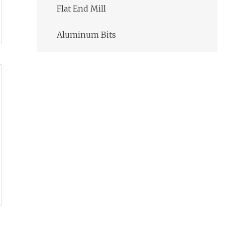
Flat End Mill
Aluminum Bits