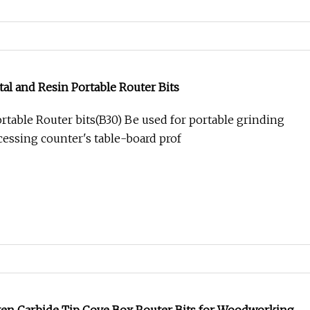
l and Resin Portable Router Bits
rtable Router bits(B30) Be used for portable grinding
cessing counter's table-board prof