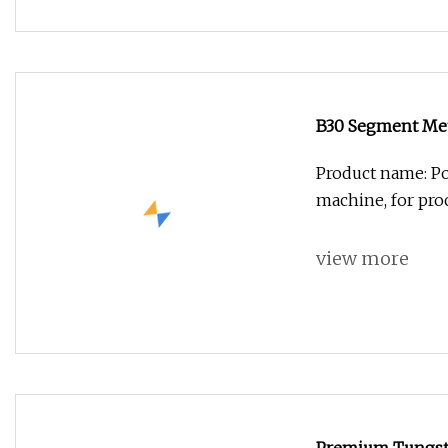
B30 Segment Meta
Product name: Po
machine, for pro
view more