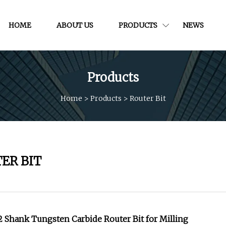
HOME
ABOUT US
PRODUCTS
NEWS
Products
Home
>
Products
>
Router Bit
ER BIT
 Shank Tungsten Carbide Router Bit for Milling