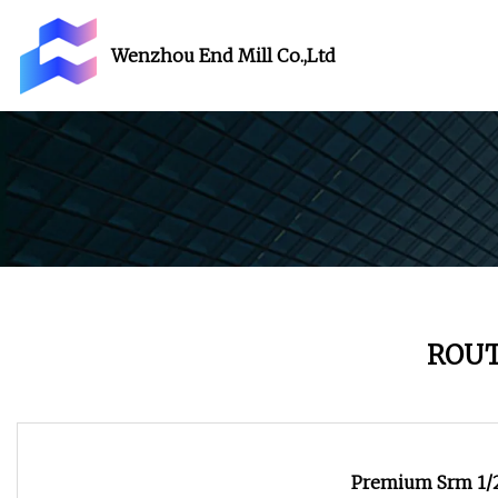
Wenzhou End Mill Co.,Ltd
ROUT
Premium Srm 1/2