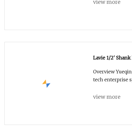
view more
Lavie 1/2' Shank
Forming Router 
Overview Yueqing 
tech enterprise s
view more