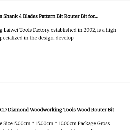
hank 4 Blades Pattern Bit Router Bit for
Laiwei Tools Factory, established in 2002, is a high-
pecialized in the design, develop
PCD Diamond Woodworking Tools Wood Router Bit
 Size15.00cm * 15.00cm * 10.00cm Package Gross