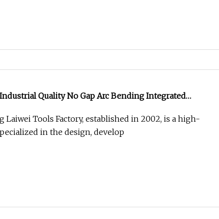
 Industrial Quality No Gap Arc Bending Integrated
Bit
Laiwei Tools Factory, established in 2002, is a high-
pecialized in the design, develop