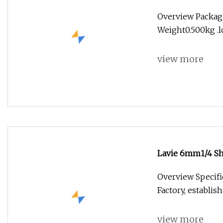
Overview Package
Weight0.500kg .lc
view more
Lavie 6mm1/4 Sha
Woodworking
Overview Specifi
Factory, establis
view more