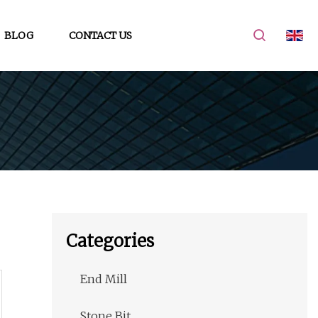
BLOG
CONTACT US
Categories
End Mill
Stone Bit