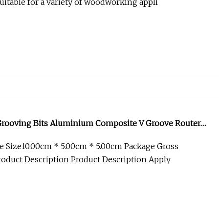
itable for a variety of woodworking appli
Grooving Bits Aluminium Composite V Groove Router
End Mill
e Size10.00cm * 5.00cm * 5.00cm Package Gross
oduct Description Product Description Apply