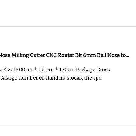
Nose Milling Cutter CNC Router Bit 6mm Ball Nose for
Nose Radius Spiral up and Down Compression
 Size18.00cm * 1.30cm * 1.30cm Package Gross
id Carbide Endmill
 A large number of standard stocks, the spo