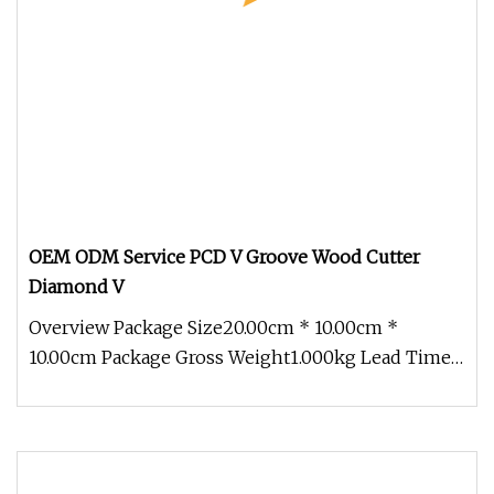
OEM ODM Service PCD V Groove Wood Cutter
Diamond V
Overview Package Size20.00cm * 10.00cm *
10.00cm Package Gross Weight1.000kg Lead Time 7
days (1 - 50 Pieces) 15 days (5