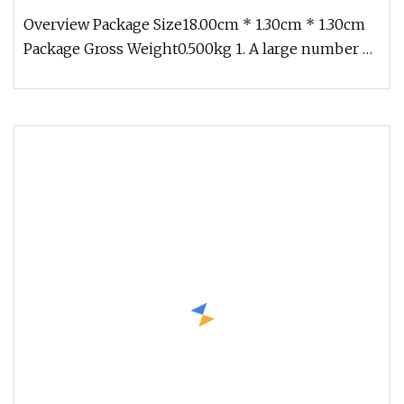
Endmill 2/4 Flute Ball Nose Regular Aluminum
Overview Package Size18.00cm * 1.30cm * 1.30cm
Package Gross Weight0.500kg 1. A large number of
standard stocks, the spo