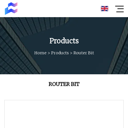
Products
Home
>
Products
>
Router Bit
ROUTER BIT