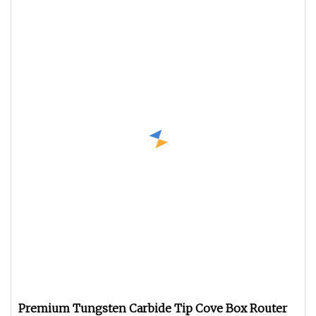
Premium Tungsten Carbide Tip Cove Box Router