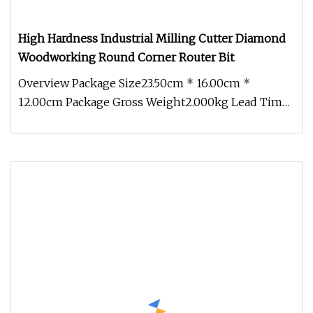
High Hardness Industrial Milling Cutter Diamond
Woodworking Round Corner Router Bit
Overview Package Size23.50cm * 16.00cm *
12.00cm Package Gross Weight2.000kg Lead Time
7 days (1 - 50 Pieces) 15 days (5