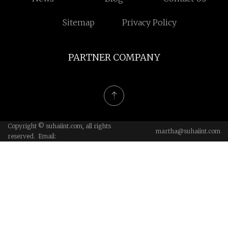
Sitemap
Privacy Policy
PARTNER COMPANY
Copyright © suhaiint.com, all rights
martha@suhaiint.com
reserved. Email: