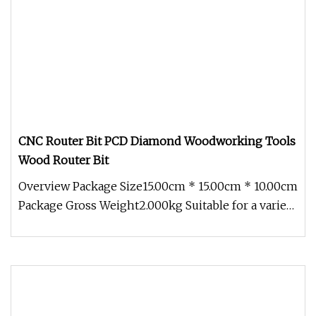
CNC Router Bit PCD Diamond Woodworking Tools
Wood Router Bit
Overview Package Size15.00cm * 15.00cm * 10.00cm
Package Gross Weight2.000kg Suitable for a variety
of woodworking appli