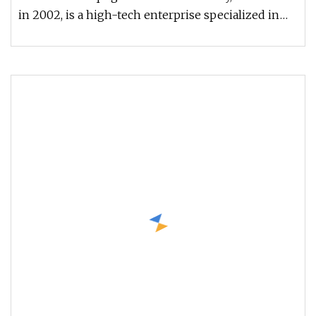
in 2002, is a high-tech enterprise specialized in
the design, develop