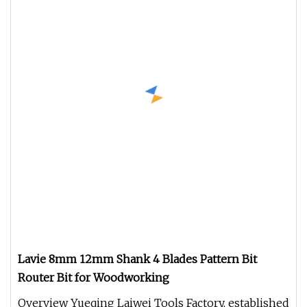
Lavie 8mm 12mm Shank 4 Blades Pattern Bit
Router Bit for Woodworking
Overview Yueqing Laiwei Tools Factory, established