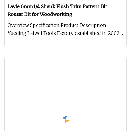
Lavie 6mm1/4 Shank Flush Trim Pattern Bit
Router Bit for Woodworking
Overview Specification Product Description
Yueqing Laiwei Tools Factory, established in 2002,
is a high-tech enterprise