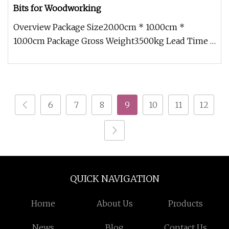
Bits for Woodworking
Overview Package Size20.00cm * 10.00cm *
10.00cm Package Gross Weight3.500kg Lead Time 7
days (1 - 50 Pieces) 15 days (5
6
7
8
9
10
11
12
QUICK NAVIGATION
Home
About Us
Products
News
Blog
Contact Us