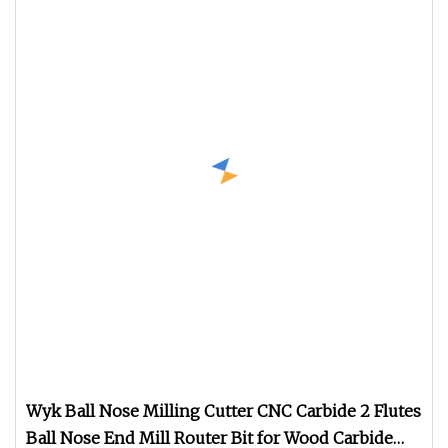
Wyk Ball Nose Milling Cutter CNC Carbide 2 Flutes
Ball Nose End Mill Router Bit for Wood Carbide