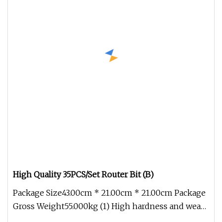
High Quality 35PCS/Set Router Bit (B)
Package Size43.00cm * 21.00cm * 21.00cm Package
Gross Weight55.000kg (1) High hardness and wear
resistance (2) Good heat