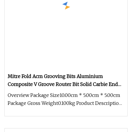
Mitre Fold Acm Grooving Bits Aluminium
Composite V Groove Router Bit Solid Carbie End
Mill
Overview Package Size10.00cm * 5.00cm * 5.00cm
Package Gross Weight0.100kg Product Description
Product Description Apply