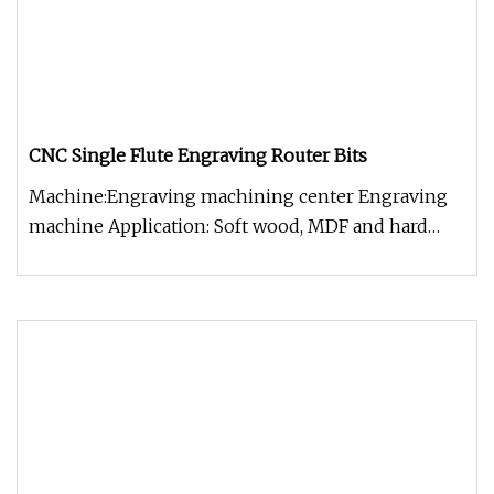
CNC Single Flute Engraving Router Bits
Machine:Engraving machining center Engraving
machine Application: Soft wood, MDF and hard
wood, stretch plastic with ant