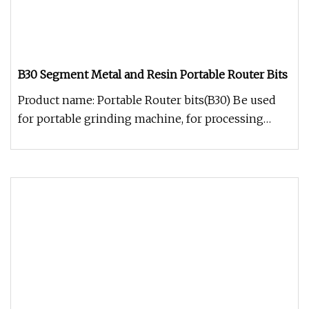
B30 Segment Metal and Resin Portable Router Bits
Product name: Portable Router bits(B30) Be used
for portable grinding machine, for processing
counter's table-board prof