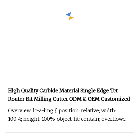
High Quality Carbide Material Single Edge Tct
Router Bit Milling Cutter ODM & OEM Customized
Overview .lc-a-img { position: relative; width:
100%; height: 100%; object-fit: contain; overflow:
hidden;}.lc-a-img .im