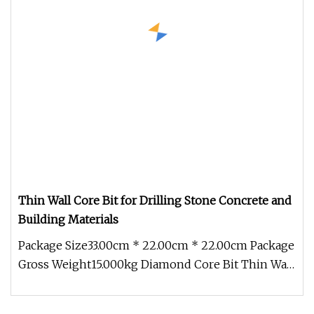
Thin Wall Core Bit for Drilling Stone Concrete and
Building Materials
Package Size33.00cm * 22.00cm * 22.00cm Package
Gross Weight15.000kg Diamond Core Bit Thin Wall
Core Bit *Extened life *