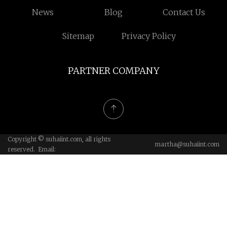
News
Blog
Contact Us
Sitemap
Privacy Policy
PARTNER COMPANY
Copyright © suhaiint.com, all rights
martha@suhaiint.com
reserved. Email: