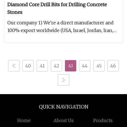
Diamond Core Drill Bits for Drilling Concrete
Stones
Our company 1) We're a direct manufacturer and
100% export worldwide (USA, Israel, Jordan, Iran,
Thailand, Duabai, South
40
41
42
43
44
45
46
QUICK NAVIGATION
Home
About Us
Products