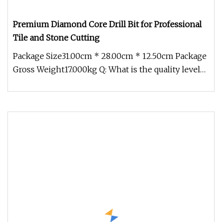
Premium Diamond Core Drill Bit for Professional
Tile and Stone Cutting
Package Size31.00cm * 28.00cm * 12.50cm Package
Gross Weight17.000kg Q: What is the quality level
of your product? A: At