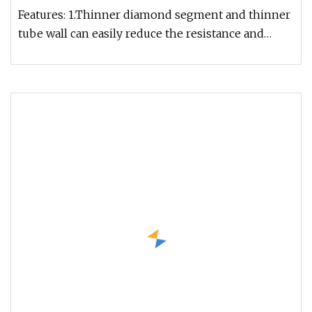
Features: 1.Thinner diamond segment and thinner
tube wall can easily reduce the resistance and
increase the drilling spe