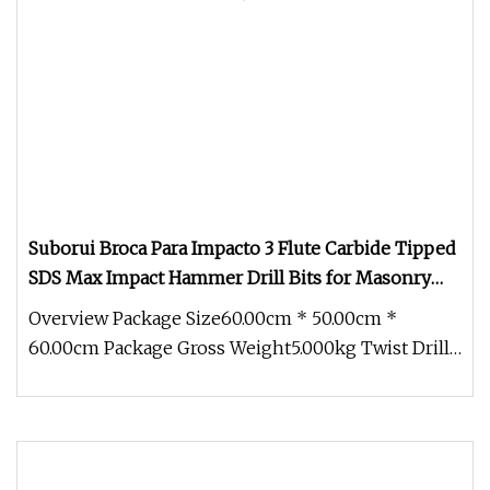
Suborui Broca Para Impacto 3 Flute Carbide Tipped
SDS Max Impact Hammer Drill Bits for Masonry
Concrete Brick Stone Block
Overview Package Size60.00cm * 50.00cm *
60.00cm Package Gross Weight5.000kg Twist Drill
Factory: 18 Years of Precision