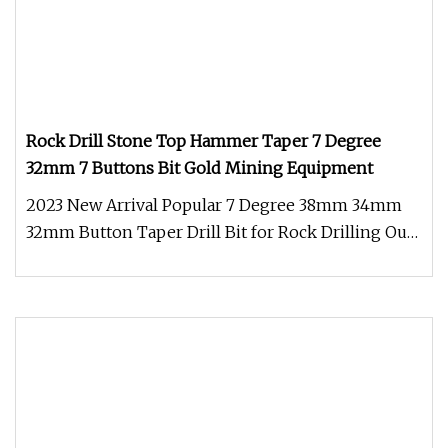
Rock Drill Stone Top Hammer Taper 7 Degree
32mm 7 Buttons Bit Gold Mining Equipment
2023 New Arrival Popular 7 Degree 38mm 34mm
32mm Button Taper Drill Bit for Rock Drilling Our
tapered button bit was fro