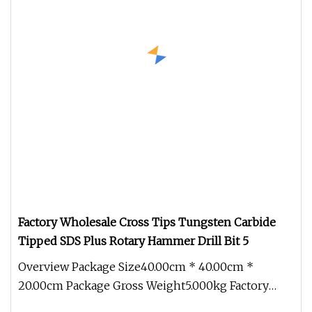
Factory Wholesale Cross Tips Tungsten Carbide
Tipped SDS Plus Rotary Hammer Drill Bit 5
Overview Package Size40.00cm * 40.00cm *
20.00cm Package Gross Weight5.000kg Factory
Wholesale Cross Tips Tungsten Carbi