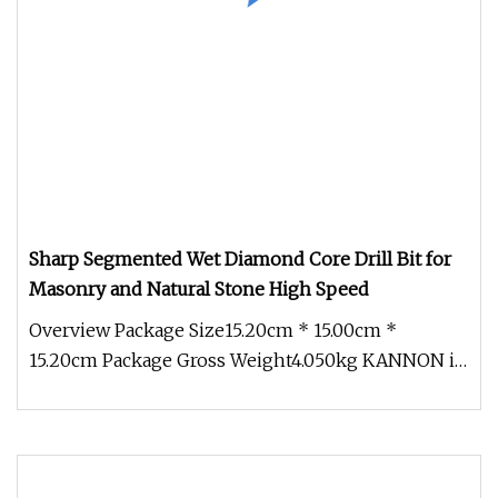
Sharp Segmented Wet Diamond Core Drill Bit for
Masonry and Natural Stone High Speed
Overview Package Size15.20cm * 15.00cm *
15.20cm Package Gross Weight4.050kg KANNON is
a professional manufacturer of hi