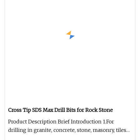
Cross Tip SDS Max Drill Bits for Rock Stone
Product Description Brief Introduction 1.For
drilling in granite, concrete, stone, masonry, tiles
and marble. 2.Self-cen