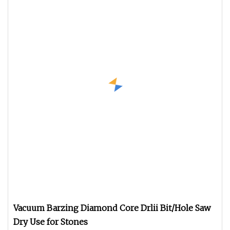
Vacuum Barzing Diamond Core Drlii Bit/Hole Saw
Dry Use for Stones