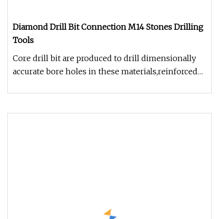
Diamond Drill Bit Connection M14 Stones Drilling
Tools
Core drill bit are produced to drill dimensionally
accurate bore holes in these materials,reinforced
concrete,asphalt,ma