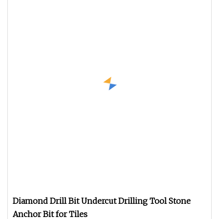
Diamond Drill Bit Undercut Drilling Tool Stone
Anchor Bit for Tiles