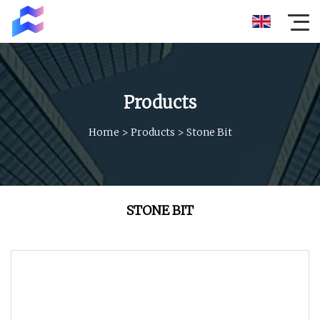
Products
Home
>
Products
>
Stone Bit
STONE BIT