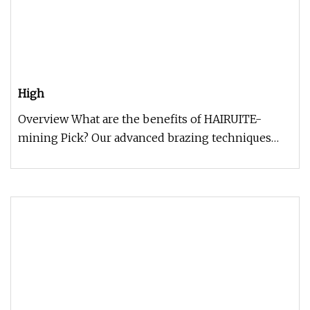
High
Overview What are the benefits of HAIRUITE-
mining Pick? Our advanced brazing techniques
and precision cold-formed body d