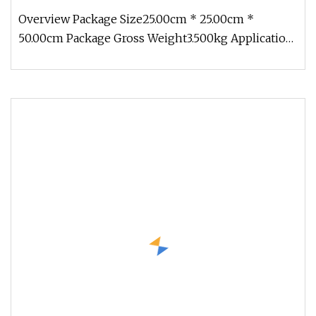
Overview Package Size25.00cm * 25.00cm *
50.00cm Package Gross Weight3.500kg Application:
Diamond drill bit is used for