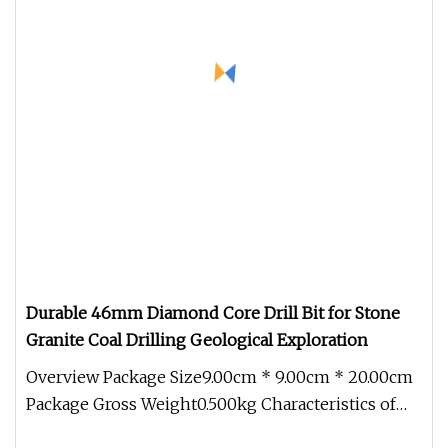
Durable 46mm Diamond Core Drill Bit for Stone
Granite Coal Drilling Geological Exploration
Overview Package Size9.00cm * 9.00cm * 20.00cm
Package Gross Weight0.500kg Characteristics of
Hengchang Diamond Geologic