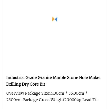
Industrial Grade Granite Marble Stone Hole Maker
Drilling Dry Core Bit
Overview Package Size55.00cm * 36.00cm *
25.00cm Package Gross Weight20.000kg Lead Time
10 days (1 - 1 Pieces) 45 days (