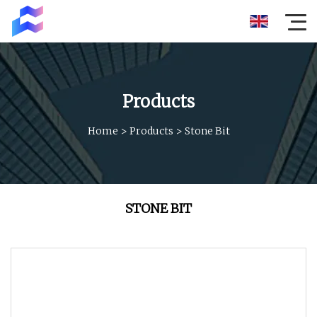
Products
Home
>
Products
>
Stone Bit
STONE BIT