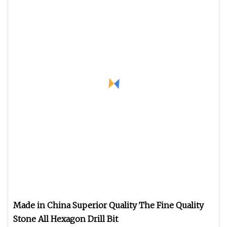
Made in China Superior Quality The Fine Quality
Stone All Hexagon Drill Bit