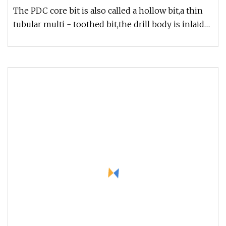
The PDC core bit is also called a hollow bit,a thin
tubular multi - toothed bit,the drill body is inlaid
with carbide pl