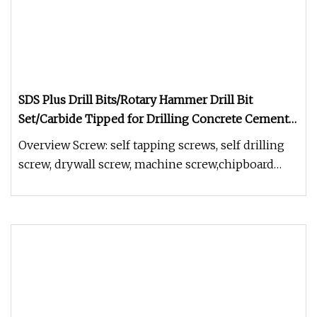
SDS Plus Drill Bits/Rotary Hammer Drill Bit
Set/Carbide Tipped for Drilling Concrete Cement
Porcelain Tiles Ceramic Pots Stone Brick Dia 3/16"
Overview Screw: self tapping screws, self drilling
1/4" 5/16" 3/8"
screw, drywall screw, machine screw,chipboard
screw, furniture screw,