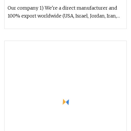
Our company 1) We're a direct manufacturer and
100% export worldwide (USA, Israel, Jordan, Iran,
Thailand, Duabai, South