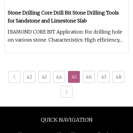
Stone Drilling Core Drill Bit Stone Drilling Tools
for Sandstone and Limestone Slab
DIAMOND CORE BIT Application: For drilling hole
on various stone. Characteristics: High efficiency,
smooth drilling, lon
42
43
44
45
46
47
48
QUICK NAVIGATION