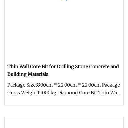
Thin Wall Core Bit for Drilling Stone Concrete and
Building Materials
Package Size33.00cm * 22.00cm * 22.00cm Package
Gross Weight15.000kg Diamond Core Bit Thin Wall
Core Bit *Extened life *