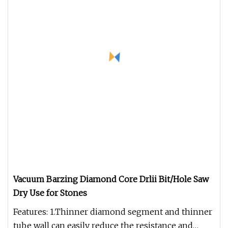
Vacuum Barzing Diamond Core Drlii Bit/Hole Saw
Dry Use for Stones
Features: 1.Thinner diamond segment and thinner
tube wall can easily reduce the resistance and