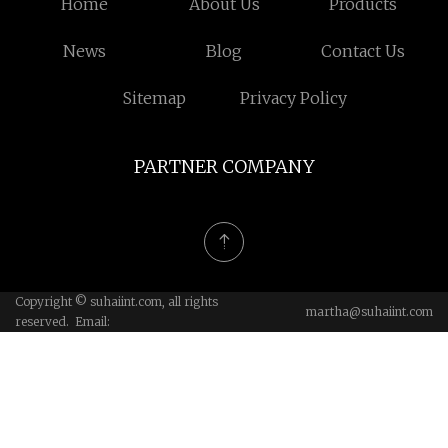
Home
About Us
Products
News
Blog
Contact Us
Sitemap
Privacy Policy
PARTNER COMPANY
Copyright © suhaiint.com, all rights
martha@suhaiint.com
reserved. Email: