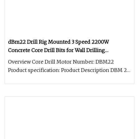
dBm22 Drill Rig Mounted 3 Speed 2200W
Concrete Core Drill Bits for Wall Drilling
Reinforced Concrete Stone Brick Hard Rock Holes
Overview Core Drill Motor Number: DBM22
Saw
Product specification: Product Description DBM 22
1.Soft start2.Mechanical slipp