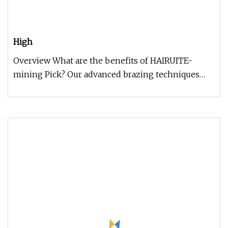
High
Overview What are the benefits of HAIRUITE-
mining Pick? Our advanced brazing techniques
and precision cold-formed body d