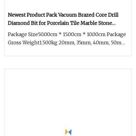
Newest Product Pack Vacuum Brazed Core Drill
Diamond Bit for Porcelain Tile Marble Stone
Granite Set
Package Size50.00cm * 15.00cm * 10.00cm Package
Gross Weight1.500kg 20mm, 35mm, 40mm, 50mm,
68mm M14 Vacuum Brazed Dry D