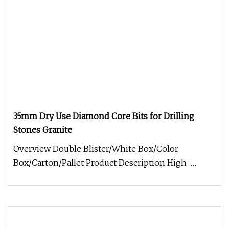
35mm Dry Use Diamond Core Bits for Drilling
Stones Granite
Overview Double Blister/White Box/Color
Box/Carton/Pallet Product Description High-
Efficiency Diamond Core Drill Bits fo