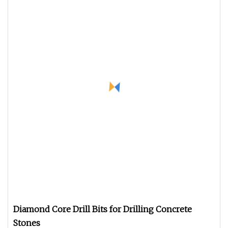
Diamond Core Drill Bits for Drilling Concrete
Stones