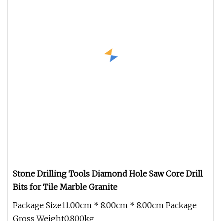
Stone Drilling Tools Diamond Hole Saw Core Drill
Bits for Tile Marble Granite
Package Size11.00cm * 8.00cm * 8.00cm Package
Gross Weight0.800kg