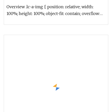
Overview .lc-a-img { position: relative; width:
100%; height: 100%; object-fit: contain; overflow:
hidden;}.lc-a-img .im