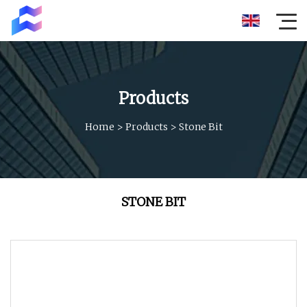
Products
Home
>
Products
>
Stone Bit
STONE BIT