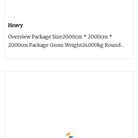
Heavy
Overview Package Size20.00cm * 20.00cm *
20.00cm Package Gross Weight24.000kg Round
Shank Chisel Top Quality, High Effic