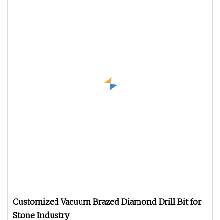
Customized Vacuum Brazed Diamond Drill Bit for
Stone Industry