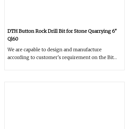
DTH Button Rock Drill Bit for Stone Quarrying 6"
Ql60
We are capable to design and manufacture
according to customer's requirement on the Bit
Dia\No., Air holes, carbide butt