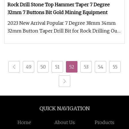
Rock Drill Stone Top Hammer Taper 7 Degree
32mm 7 Buttons Bit Gold Mining Equipment
2023 New Arrival Popular 7 Degree 38mm 34mm
32mm Button Taper Drill Bit for Rock Drilling Our
tapered button bit was fro
49
50
51
52
53
54
55
QUICK NAVIGATION
Home
About Us
Products