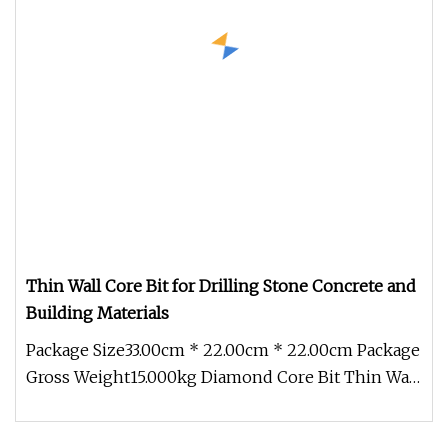
Thin Wall Core Bit for Drilling Stone Concrete and
Building Materials
Package Size33.00cm * 22.00cm * 22.00cm Package
Gross Weight15.000kg Diamond Core Bit Thin Wall
Core Bit *Extened life *