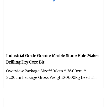
Industrial Grade Granite Marble Stone Hole Maker
Drilling Dry Core Bit
Overview Package Size55.00cm * 36.00cm *
25.00cm Package Gross Weight20.000kg Lead Time
10 days (1 - 1 Pieces) 45 days (