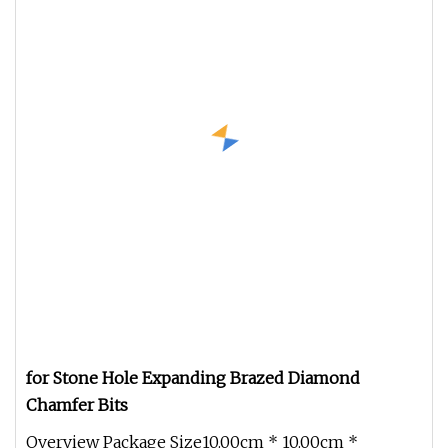
for Stone Hole Expanding Brazed Diamond
Chamfer Bits
Overview Package Size10.00cm * 10.00cm *