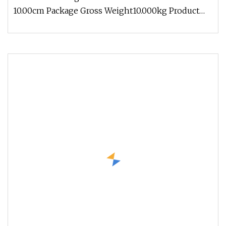
10.00cm Package Gross Weight10.000kg Product
Parameters Usage Scenarios Exhibit