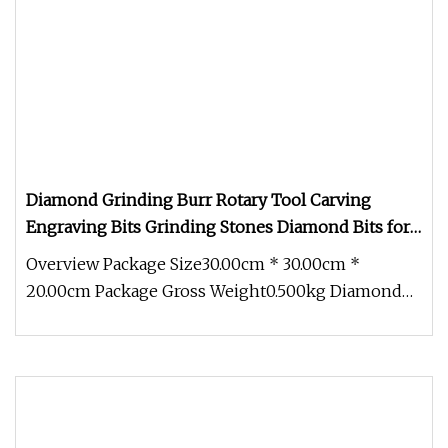
Diamond Grinding Burr Rotary Tool Carving
Engraving Bits Grinding Stones Diamond Bits for
Glass
Overview Package Size30.00cm * 30.00cm *
20.00cm Package Gross Weight0.500kg Diamond
Grinding Mounted Points Dremel grin