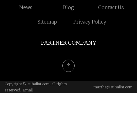
News
Blog
Contact Us
Sitemap
Privacy Policy
PARTNER COMPANY
Copyright © suhaiint.com, all rights
martha@suhaiint.com
reserved. Email: