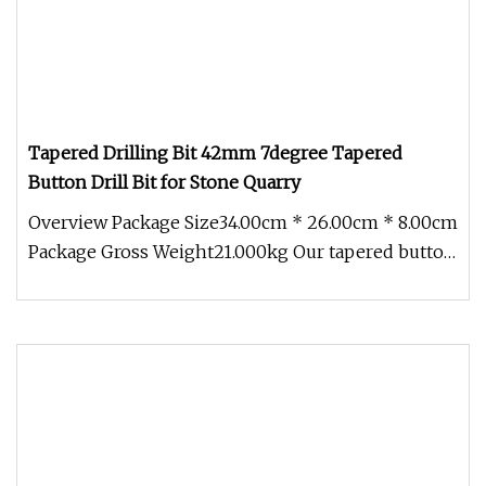
Tapered Drilling Bit 42mm 7degree Tapered
Button Drill Bit for Stone Quarry
Overview Package Size34.00cm * 26.00cm * 8.00cm
Package Gross Weight21.000kg Our tapered button
bit was from high qualit