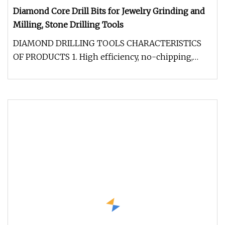
Diamond Core Drill Bits for Jewelry Grinding and
Milling, Stone Drilling Tools
DIAMOND DRILLING TOOLS CHARACTERISTICS
OF PRODUCTS 1. High efficiency, no-chipping,
long life. 2. Selectable adaptor siz