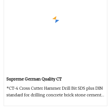
Supreme German Quality CT
*CT-4 Cross Cutter Hammer Drill Bit SDS plus DIN
standard for drilling concrete brick stone cement
etc. *Ceratizit made