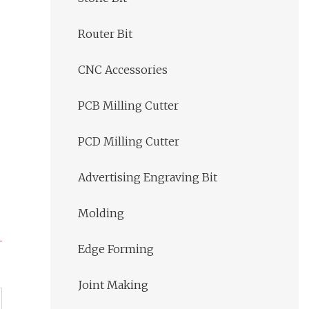
Router Bit
CNC Accessories
PCB Milling Cutter
PCD Milling Cutter
Advertising Engraving Bit
Molding
Edge Forming
Joint Making