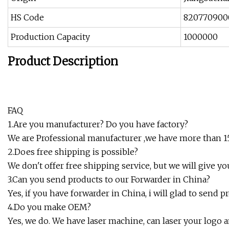
HS Code
820770900
Production Capacity
1000000
Product Description
FAQ
1.Are you manufacturer? Do you have factory?
We are Professional manufacturer ,we have more than 15 
2.Does free shipping is possible?
We don't offer free shipping service, but we will give y
3.Can you send products to our Forwarder in China?
Yes, if you have forwarder in China, i will glad to send 
4.Do you make OEM?
Yes, we do. We have laser machine, can laser your logo an