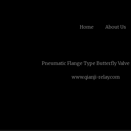
Home
About Us
Pneumatic Flange Type Butterfly Valve
www.qianji-relay.com