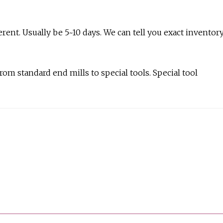
ferent. Usually be 5~10 days. We can tell you exact inventor
rom standard end mills to special tools. Special tool