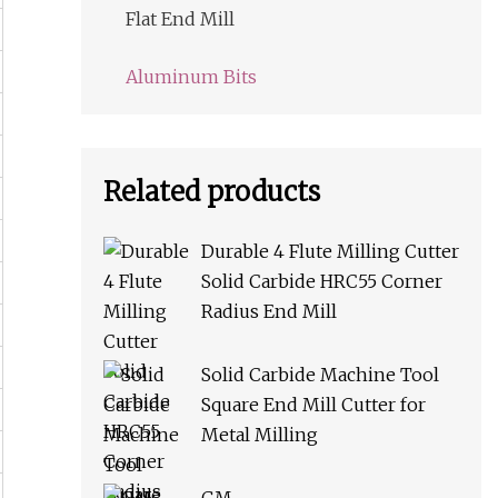
Flat End Mill
Aluminum Bits
Related products
Durable 4 Flute Milling Cutter
Solid Carbide HRC55 Corner
Radius End Mill
Solid Carbide Machine Tool
Square End Mill Cutter for
Metal Milling