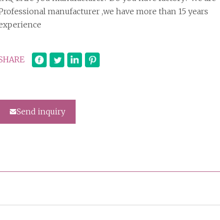
Professional manufacturer ,we have more than 15 years
experience
SHARE
Send inquiry