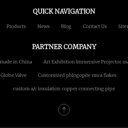
QUICK NAVIGATION
Products
News
Blog
Contact Us
Sit
PARTNER COMPANY
 made in China
Art Exhibition Immersive Projector m
Globe Valve
Customized phlogopite mica flakes
custom a/c insulation copper connecting pipe