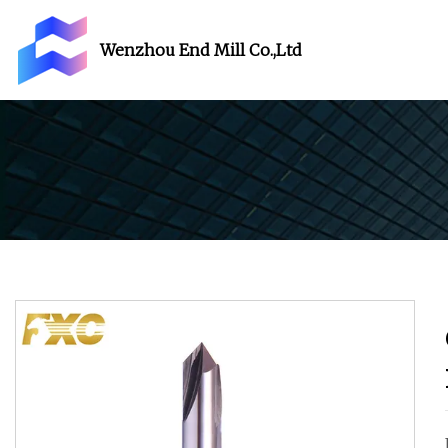
Wenzhou End Mill Co.,Ltd