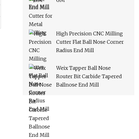
GM
High Precision CNC Milling
Cutter Flat Ball Nose Corner
Radius End Mill
Weix Tapper Ball Nose
Router Bit Carbide Tapered
Ballnose End Mill