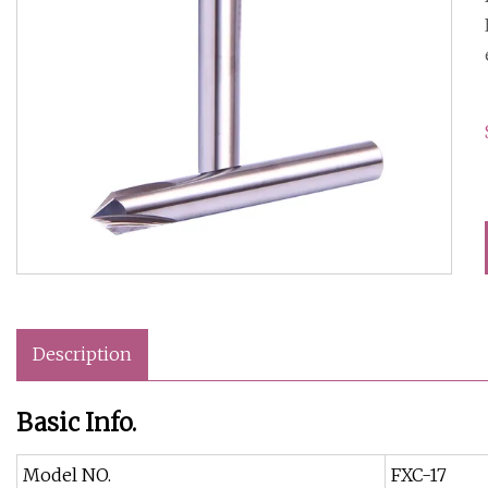
Description
Basic Info.
Model NO.
FXC-17