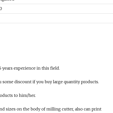
0
years experience in this field.
ou some discount if you buy large quantity products.
products to him/her.
d sizes on the body of milling cutter, also can print