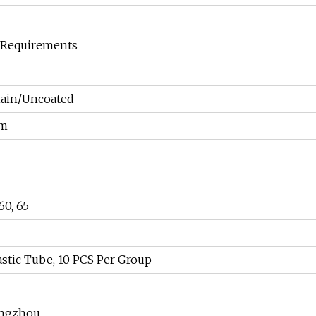
 Requirements
iain/Uncoated
mm
60, 65
lastic Tube, 10 PCS Per Group
angzhou