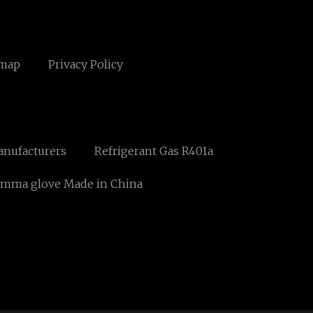
emap
Privacy Policy
anufacturers
Refrigerant Gas R401a
mma glove Made in China