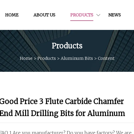
HOME
ABOUT US
PRODUCTS
NEWS
Products
Home
>
Products
>
Aluminum Bits
>
Content
Good Price 3 Flute Carbide Chamfer
End Mill Drilling Bits for Aluminum
FAQ 1.Are you manufacturer? Do you have factory? We are