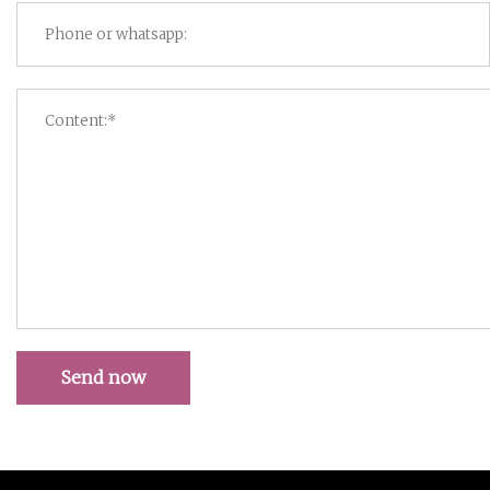
Send now