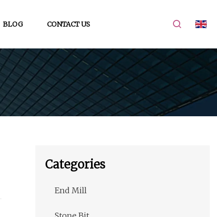
BLOG
CONTACT US
Categories
End Mill
Stone Bit