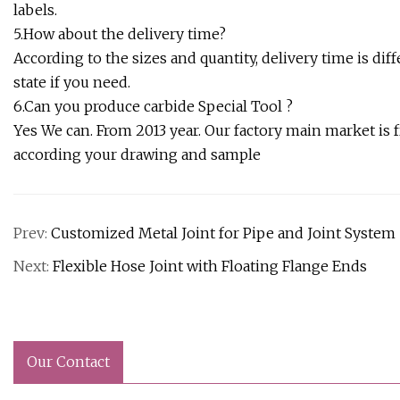
labels.
5.How about the delivery time?
According to the sizes and quantity, delivery time is dif
state if you need.
6.Can you produce carbide Special Tool ?
Yes We can. From 2013 year. Our factory main market is f
according your drawing and sample
Prev:
Customized Metal Joint for Pipe and Joint System
Next:
Flexible Hose Joint with Floating Flange Ends
Our Contact