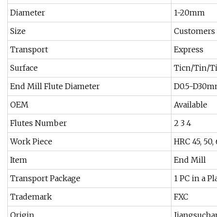
Diameter
1-20mm
Size
Customers
Transport
Express
Surface
Ticn/Tin/T
End Mill Flute Diameter
D0.5-D30
OEM
Available
Flutes Number
2 3 4
Work Piece
HRC 45, 50, 
Item
End Mill
Transport Package
1 PC in a P
Trademark
FXC
Origin
Jiangsuch