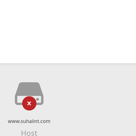
www.suhaiint.com
Host