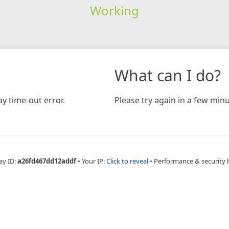
Working
What can I do?
y time-out error.
Please try again in a few minu
ay ID:
a26fd467dd12addf
•
Your IP:
Click to reveal
•
Performance & security 